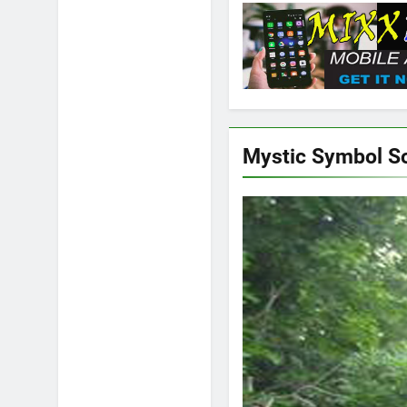
Mystic Symbol S