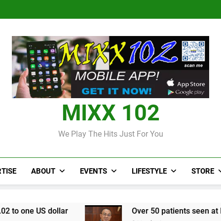
Judi Bola World Cup 2
Over 50 patients seen at Black 
CCRIF to make
Judi Bola World Cup 2
Over 50 patients seen at Black 
CCRIF to make
MIXX 102
We Play The Hits Just For You
TISE
ABOUT
EVENTS
LIFESTYLE
STORE
lar
Over 50 patients seen at Black River field 