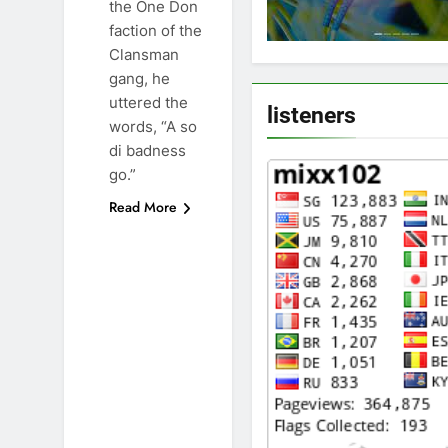
the One Don
faction of the
Clansman
gang, he
uttered the
listeners
words, “A so
di badness
go.”
Read More