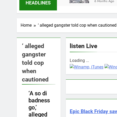
6 Months Ago
HEADLINES
Home
‘ alleged gangster told cop when cautioned
‘ alleged
listen Live
gangster
Loading ...
told cop
when
cautioned
‘A so di
NEWS
badness
go,’
Epic Black Friday sav
alleged