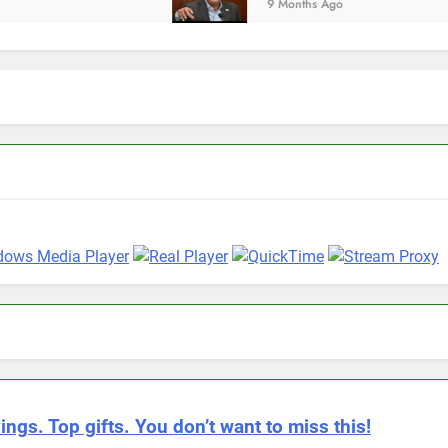
9 Months Ago
ings. Top gifts. You don’t want to miss this!