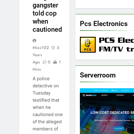
gangster
told cop
when
Pcs Electronics
cautioned
Mixx102
5
Years
Ago
0
1
Mins
Serverroom
A police
detective on
Tuesday
testified that
when he
cautioned one
of the alleged
members of