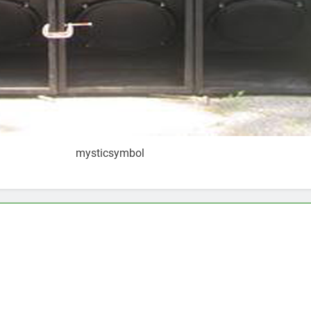
mysticsymbol