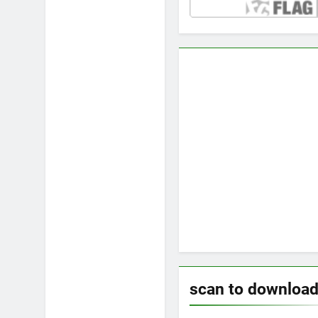
scan to downloa