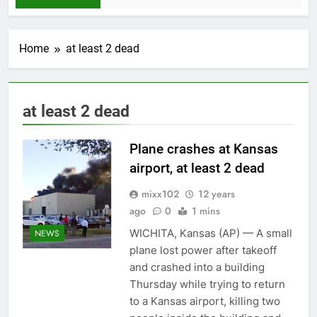
Home
at least 2 dead
at least 2 dead
Plane crashes at Kansas
airport, at least 2 dead
mixx102
12 years
ago
0
1 mins
WICHITA, Kansas (AP) — A small
NEWS
plane lost power after takeoff
and crashed into a building
Thursday while trying to return
to a Kansas airport, killing two