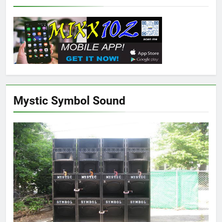
Mystic Symbol Sound