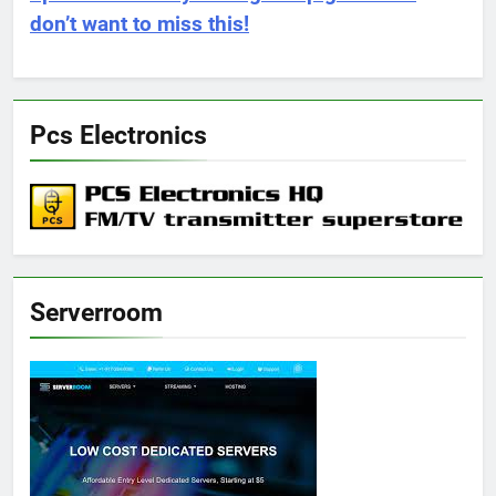
don’t want to miss this!
Pcs Electronics
Serverroom