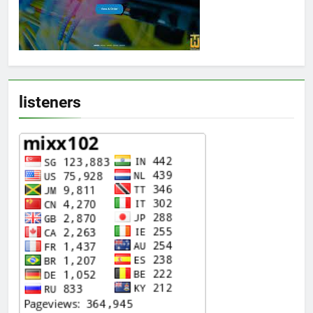
listeners