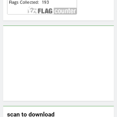
scan to download