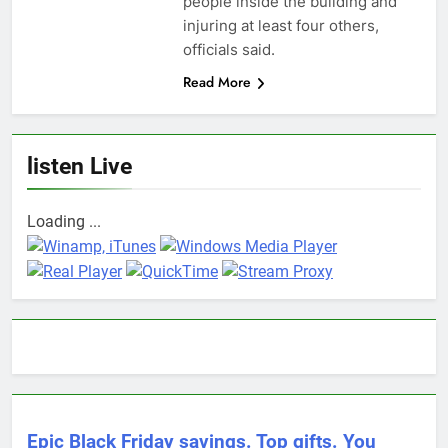
people inside the building and
injuring at least four others,
officials said.
Read More
listen Live
Loading ...
Epic Black Friday savings. Top gifts. You