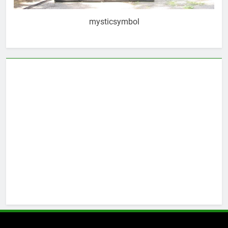
mysticsymbol