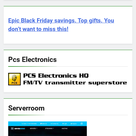
Epic Black Friday savings. Top gifts. You
don’t want to miss this!
Pcs Electronics
Serverroom