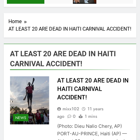
Home
AT LEAST 20 ARE DEAD IN HAITI CARNIVAL ACCIDENT!
AT LEAST 20 ARE DEAD IN HAITI
CARNIVAL ACCIDENT!
AT LEAST 20 ARE DEAD IN
HAITI CARNIVAL
ACCIDENT!
mixx102
11 years
ago
0
1 mins
NEWS
(Photo: Dieu Nalio Chery, AP)
PORT-AU-PRINCE, Haiti (AP) —