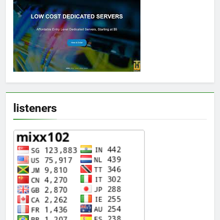
listeners