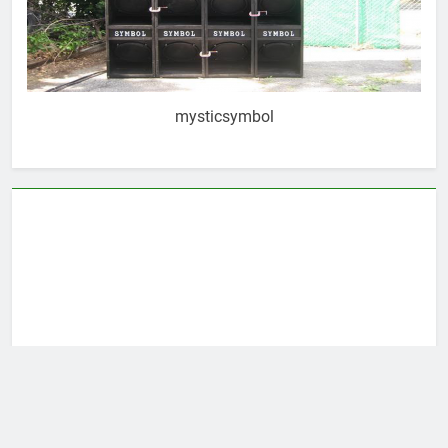
mysticsymbol