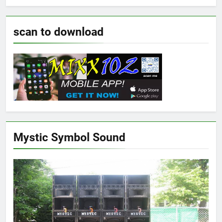
scan to download
Mystic Symbol Sound