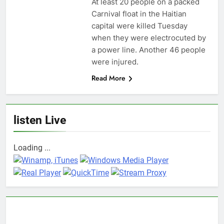
At least 20 people on a packed
Carnival float in the Haitian
capital were killed Tuesday
when they were electrocuted by
a power line. Another 46 people
were injured.
Read More
listen Live
Loading ...