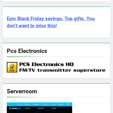
Epic Black Friday savings. Top gifts. You
don’t want to miss this!
Pcs Electronics
Serverroom