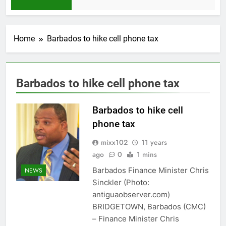
1 Month Ago
Home
Barbados to hike cell phone tax
Barbados to hike cell phone tax
Barbados to hike cell
phone tax
mixx102
11 years
ago
0
1 mins
Barbados Finance Minister Chris
NEWS
Sinckler (Photo:
antiguaobserver.com)
BRIDGETOWN, Barbados (CMC)
– Finance Minister Chris