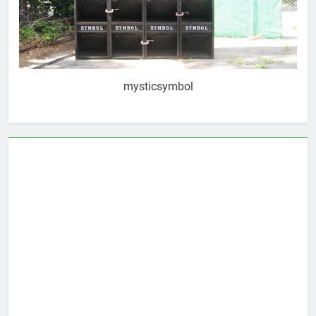
mysticsymbol