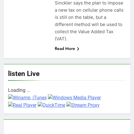
Sinckler says the plan to impose
a new tax on cellular phone calls
is still on the table, but a
different method will be used to
collect the Value Added Tax
(VAT).
Read More
listen Live
Loading ...