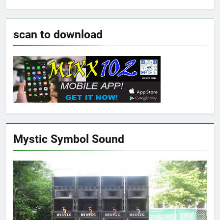
scan to download
Mystic Symbol Sound