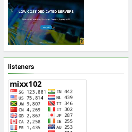
listeners