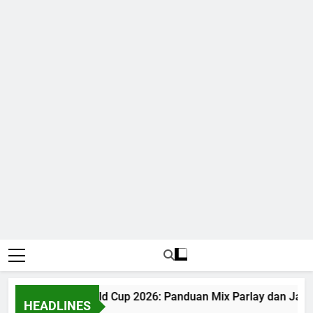
Judi Bola World Cup 2026: Panduan Mix Parlay dan Jadw
HEADLINES