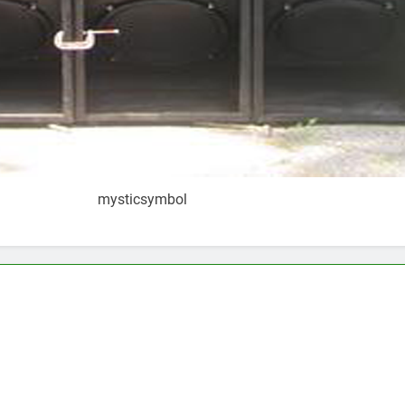
mysticsymbol