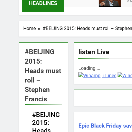
s Ago
9 Months Ago
HEADLINES
Home
#BEIJING 2015: Heads must roll – Stephen
#BEIJING
listen Live
2015:
Loading ...
Heads must
roll –
Stephen
Francis
#BEIJING
NEWS
2015:
Epic Black Friday sav
Heads