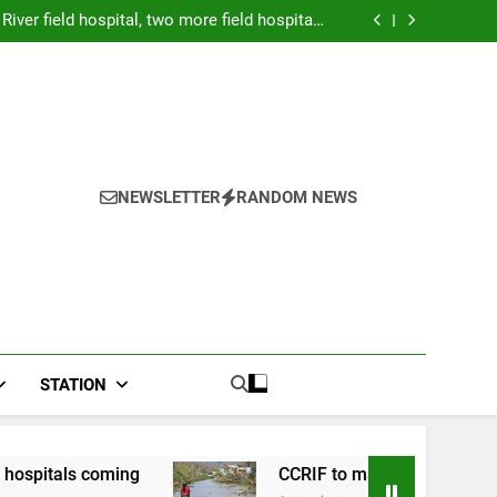
Forex: $157.02 to one US dollar
River field hospital, two more field hospitals
coming
 second payout of J$3.4 billion to Jamaica
026: Panduan Mix Parlay dan Jadwal Lengkap
Forex: $157.02 to one US dollar
River field hospital, two more field hospitals
coming
 second payout of J$3.4 billion to Jamaica
NEWSLETTER
RANDOM NEWS
STATION
g
CCRIF to make second payout of J$3.4 billi