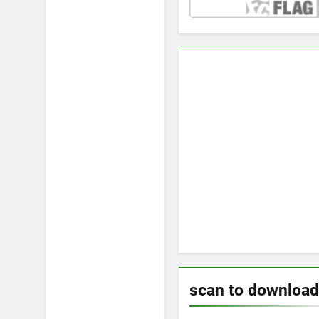
scan to download