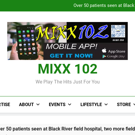
Over 50 patients seen at Black 
CCRIF to make
Judi Bola World Cup 2
Over 50 patients seen at Black 
CCRIF to make
MIXX 102
We Play The Hits Just For You
TISE
ABOUT
EVENTS
LIFESTYLE
STORE
n at Black River field hospital, two more field hospitals comin