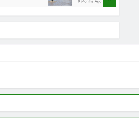
9 Months Ago