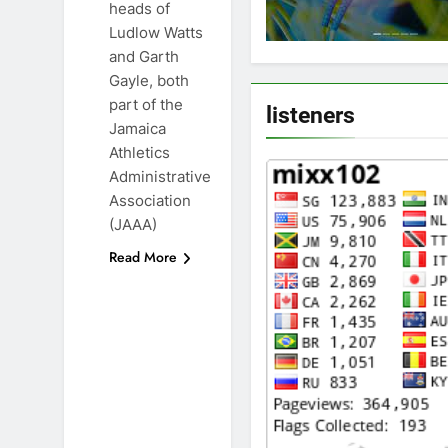
heads of
Ludlow Watts
and Garth
Gayle, both
part of the
listeners
Jamaica
Athletics
Administrative
Association
(JAAA)
Read More