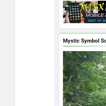
Mystic Symbol S