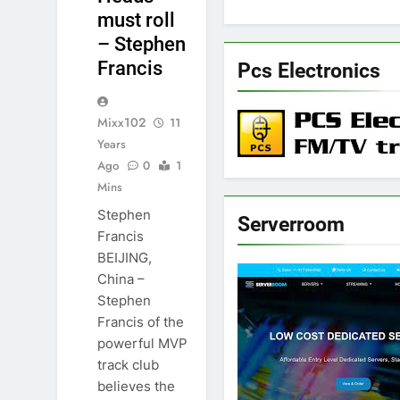
must roll
– Stephen
Francis
Pcs Electronics
Mixx102
11
Years
Ago
0
1
Mins
Stephen
Serverroom
Francis
BEIJING,
China –
Stephen
Francis of the
powerful MVP
track club
believes the