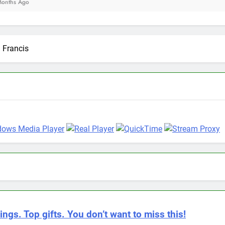
 Francis
ings. Top gifts. You don’t want to miss this!