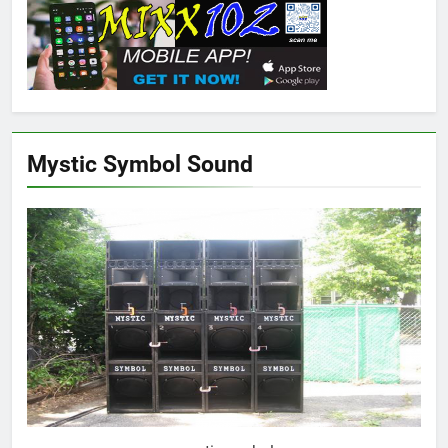
Mystic Symbol Sound