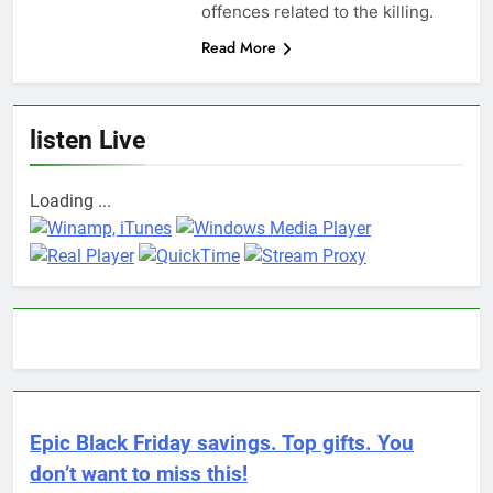
offences related to the killing.
Read More
listen Live
Loading ...
Epic Black Friday savings. Top gifts. You
don’t want to miss this!