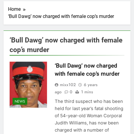
Home
‘Bull Dawg’ now charged with female cop’s murder
‘Bull Dawg’ now charged with female
cop’s murder
‘Bull Dawg’ now charged
with female cop’s murder
mixx102
6 years
ago
0
1 mins
The third suspect who has been
NEWS
held for last year’s fatal shooting
of 54-year-old Woman Corporal
Judith Williams, has now been
charged with a number of