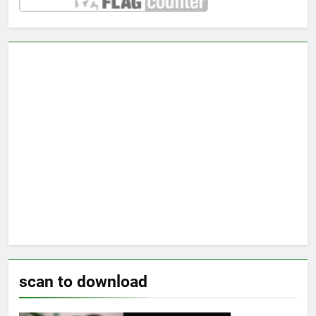
scan to download