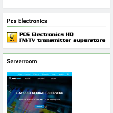
Pcs Electronics
Serverroom