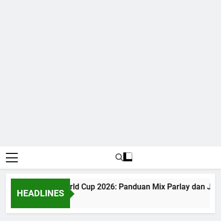
Judi Bola World Cup 2026: Panduan Mix Parlay dan Jad
HEADLINES
1 Month Ago