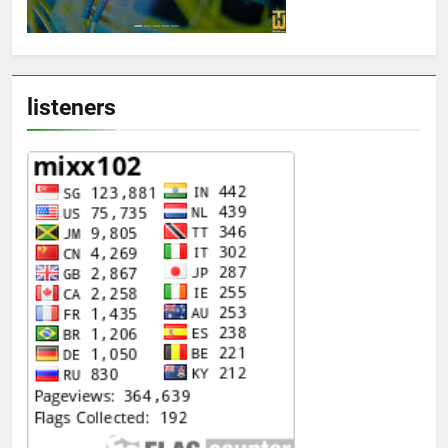
listeners