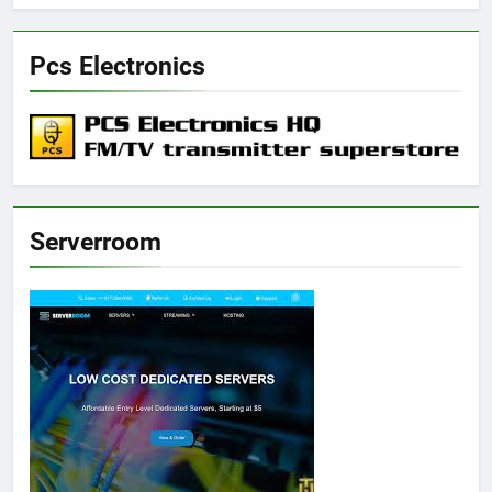
Pcs Electronics
Serverroom