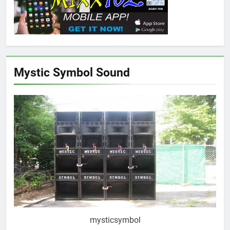
Mystic Symbol Sound
mysticsymbol