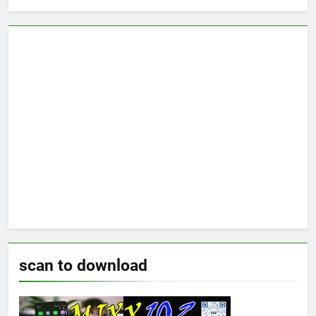
scan to download