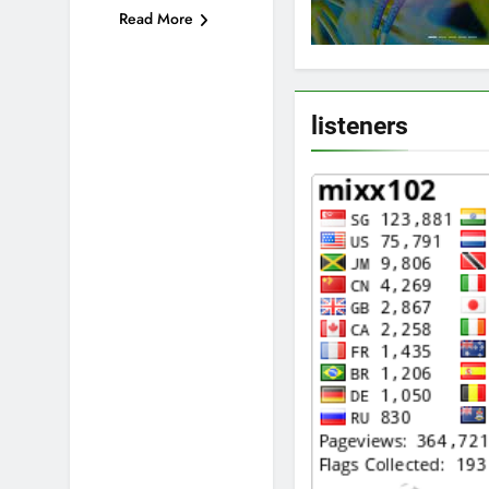
Read More
listeners