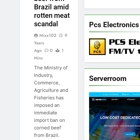
Brazil amid
rotten meat
scandal
Pcs Electronics
Mixx102
9
Years
Ago
0
1
Mins
The Ministry of
Industry,
Serverroom
Commerce,
Agriculture and
Fisheries has
imposed an
immediate
import ban on
corned beef
from Brazil.