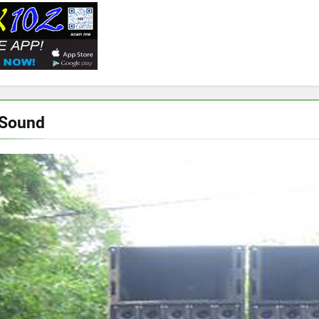
 Sound