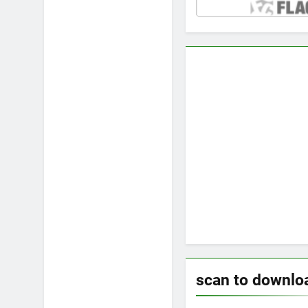
scan to downlo