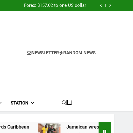
026: Panduan Mix Parlay dan Jadwal Lengkap
Forex: $157.02 to one US dollar
River field hospital, two more field hospitals
coming
 second payout of J$3.4 billion to Jamaica
026: Panduan Mix Parlay dan Jadwal Lengkap
Forex: $157.02 to one US dollar
River field hospital, two more field hospitals
coming
 second payout of J$3.4 billion to Jamaica
NEWSLETTER
RANDOM NEWS
STATION
Jamaican wrestler wins bronze at Junior Pan 