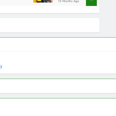
12 Months Ago