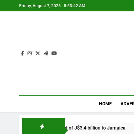
Skip
Friday, August 7, 2026
5:53:44 AM
to
content
HOME
ADVER
econd payout of J$3.4 billion to Jamaica
US