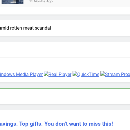
Months Ago
amid rotten meat scandal
avings. Top gifts. You don’t want to miss this!