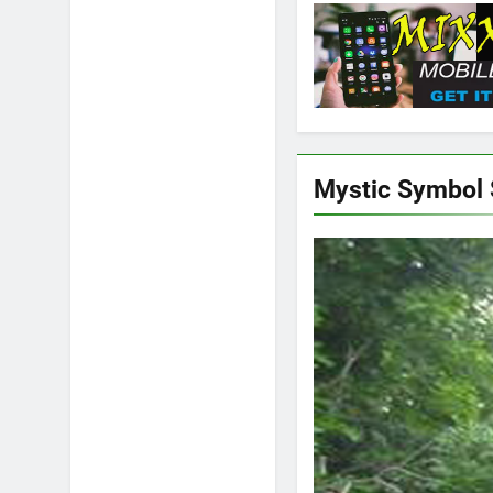
Mystic Symbol