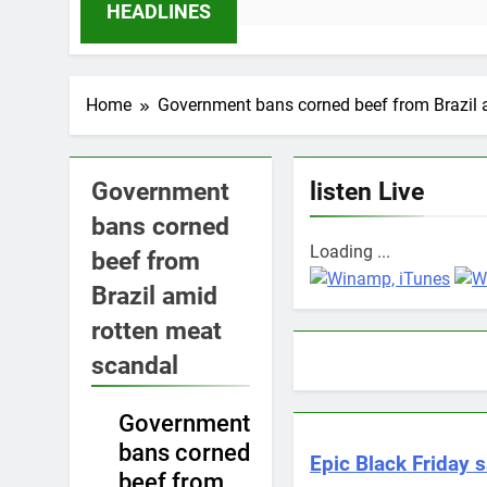
11 
HEADLINES
Home
Government bans corned beef from Brazil 
Government
listen Live
bans corned
Loading ...
beef from
Brazil amid
rotten meat
scandal
Government
NEWS
bans corned
Epic Black Friday s
beef from