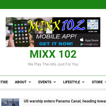
Judi Bola World Cup 2
Over 50 patients seen at Black 
CCRIF to make
Judi Bola World Cup 2
Over 50 patients seen at Black 
CCRIF to make
MIXX 102
We Play The Hits Just For You
TISE
ABOUT
EVENTS
LIFESTYLE
STORE
 warship enters Panama Canal, heading towards Caribbean