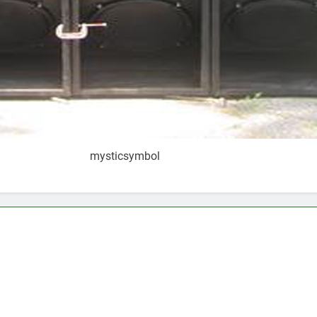
mysticsymbol