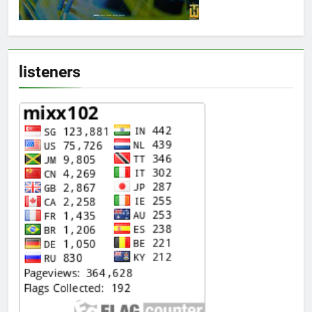
listeners