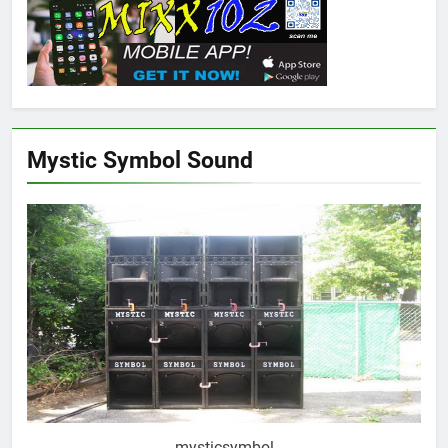
Mystic Symbol Sound
mysticsymbol