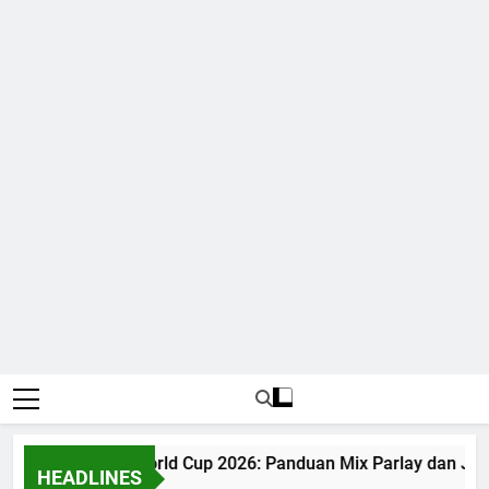
Judi Bola World Cup 2026: Panduan Mix Parlay dan Jad
HEADLINES