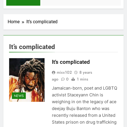
1 Month Ago
Home
It’s complicated
It’s complicated
It’s complicated
mixx102
8 years
ago
0
1 mins
Jamaican-born, poet and LGBTQ
activist Staceyann Chin is
NEWS
weighing in on the legacy of ace
deejay Buju Banton who was
recently released from a United
States prison on drug trafficking