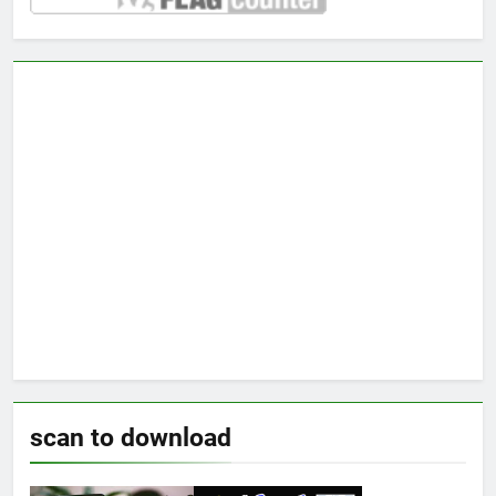
scan to download