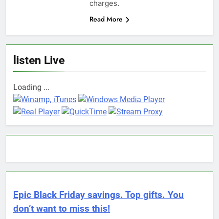
charges.
Read More
listen Live
Loading ...
Epic Black Friday savings. Top gifts. You
don’t want to miss this!