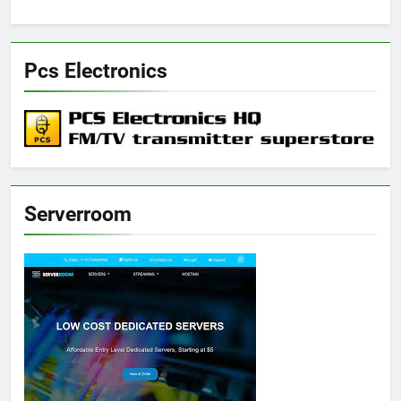
Pcs Electronics
Serverroom