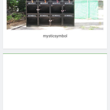
mysticsymbol