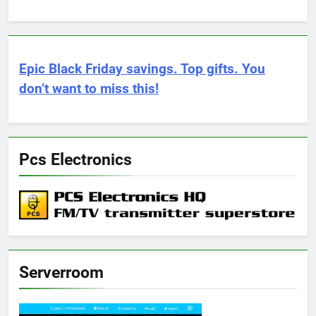
Epic Black Friday savings. Top gifts. You
don’t want to miss this!
Pcs Electronics
Serverroom