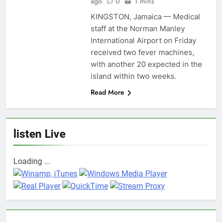
ago
0
1 mins
KINGSTON, Jamaica — Medical
staff at the Norman Manley
International Airport on Friday
received two fever machines,
with another 20 expected in the
island within two weeks.
Read More
listen Live
Loading ...