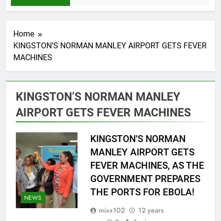
Home
KINGSTON’S NORMAN MANLEY AIRPORT GETS FEVER
MACHINES
KINGSTON’S NORMAN MANLEY
AIRPORT GETS FEVER MACHINES
KINGSTON’S NORMAN
MANLEY AIRPORT GETS
FEVER MACHINES, AS THE
GOVERNMENT PREPARES
THE PORTS FOR EBOLA!
NEWS
mixx102
12 years