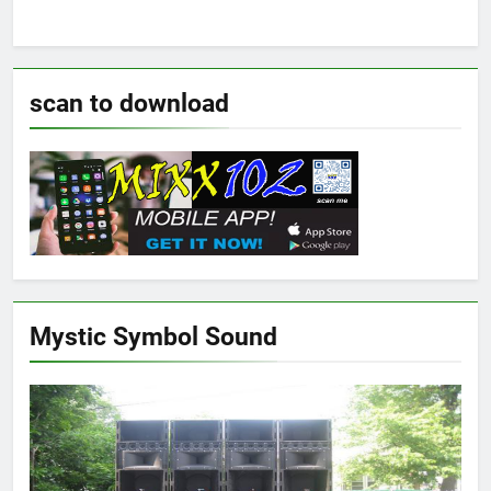
scan to download
Mystic Symbol Sound