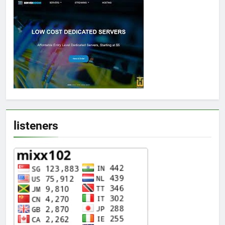
listeners