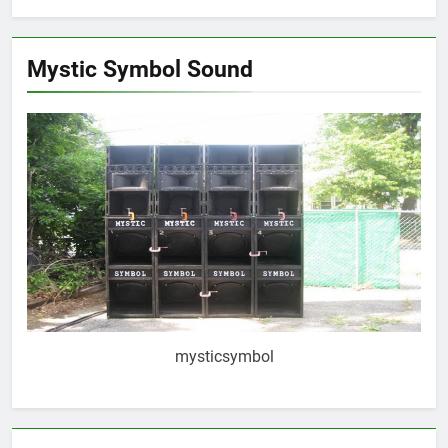
Mystic Symbol Sound
mysticsymbol