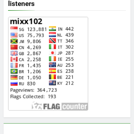
listeners