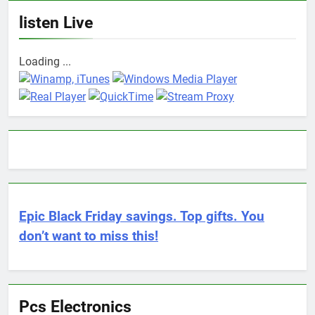
listen Live
Loading ...
Epic Black Friday savings. Top gifts. You
don’t want to miss this!
Pcs Electronics