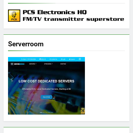
Serverroom