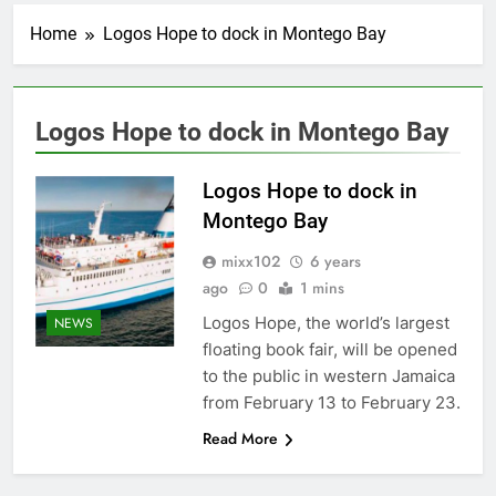
Home
Logos Hope to dock in Montego Bay
Logos Hope to dock in Montego Bay
Logos Hope to dock in
Montego Bay
mixx102
6 years
ago
0
1 mins
Logos Hope, the world’s largest
NEWS
floating book fair, will be opened
to the public in western Jamaica
from February 13 to February 23.
Read More