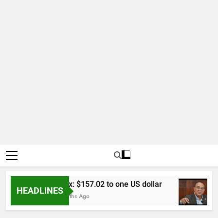
Forex: $157.02 to one US dollar
HEADLINES
6 Months Ago