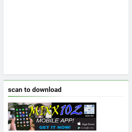
scan to download