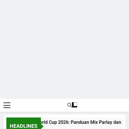
Judi Bola World Cup 2026: Panduan Mix Parlay dan Jad
HEADLINES