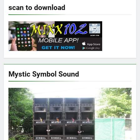
scan to download
Mystic Symbol Sound