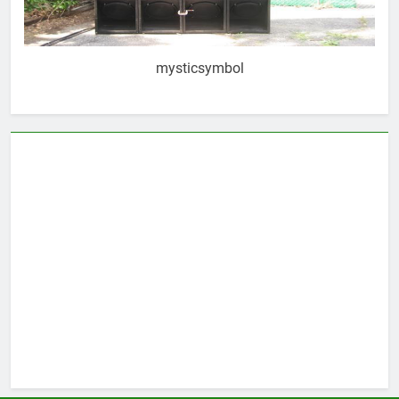
mysticsymbol