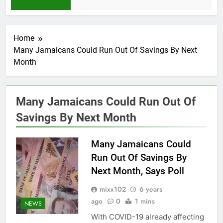
1 Month Ago
Home
Many Jamaicans Could Run Out Of Savings By Next
Month
Many Jamaicans Could Run Out Of
Savings By Next Month
Many Jamaicans Could
Run Out Of Savings By
Next Month, Says Poll
mixx102
6 years
ago
0
1 mins
NEWS
With COVID-19 already affecting