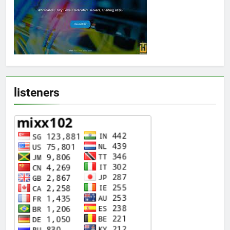
listeners