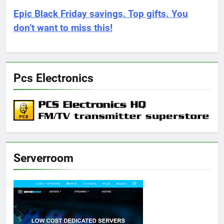
Epic Black Friday savings. Top gifts. You
don’t want to miss this!
Pcs Electronics
Serverroom