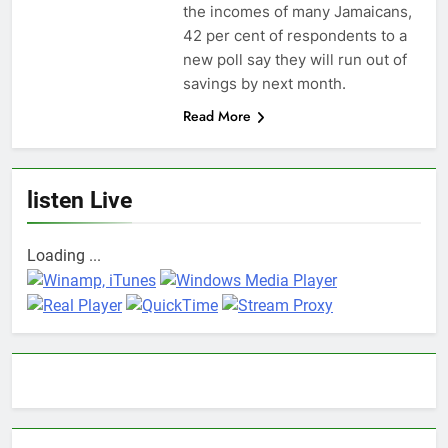
the incomes of many Jamaicans,
42 per cent of respondents to a
new poll say they will run out of
savings by next month.
Read More
listen Live
Loading ...