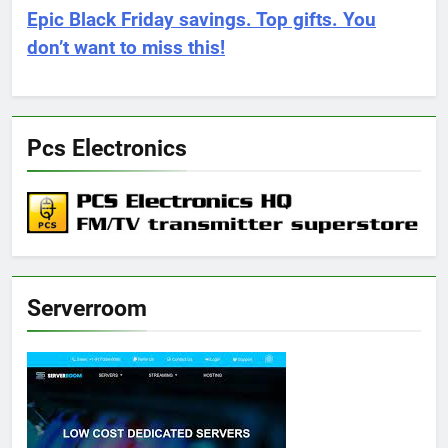
Epic Black Friday savings. Top gifts. You
don’t want to miss this!
Pcs Electronics
Serverroom