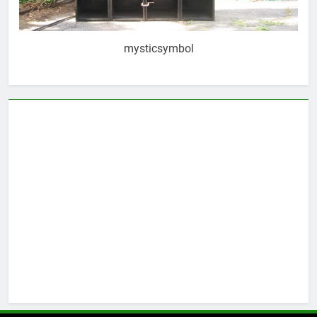
mysticsymbol