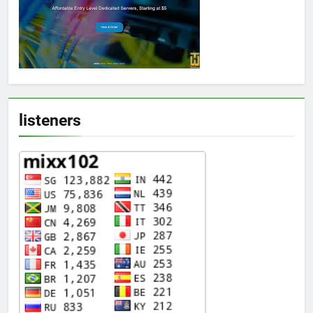
listeners