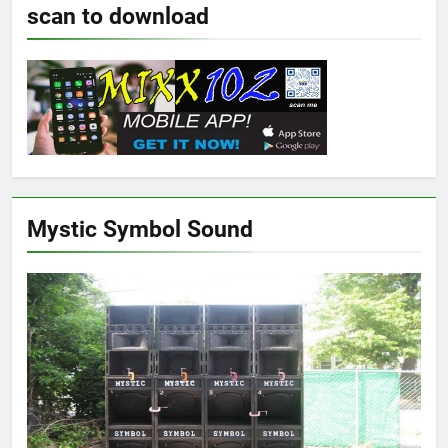
scan to download
Mystic Symbol Sound