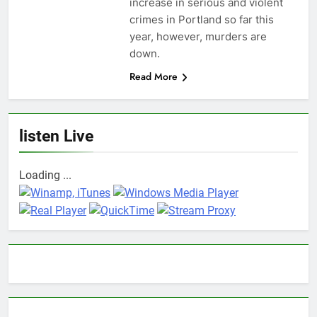
increase in serious and violent
crimes in Portland so far this
year, however, murders are
down.
Read More
listen Live
Loading ...