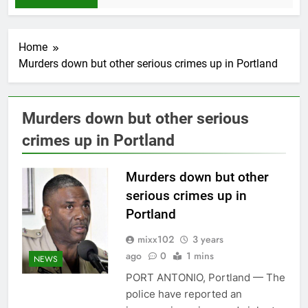
Home
Murders down but other serious crimes up in Portland
Murders down but other serious
crimes up in Portland
Murders down but other
serious crimes up in
Portland
mixx102
3 years
ago
0
1 mins
NEWS
PORT ANTONIO, Portland — The
police have reported an