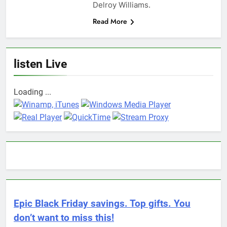
Delroy Williams.
Read More
listen Live
Loading ...
Epic Black Friday savings. Top gifts. You
don’t want to miss this!