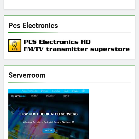
Pcs Electronics
Serverroom