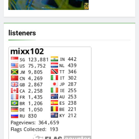
listeners