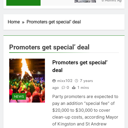
6 Months Ago
Home
Promoters get special’ deal
Promoters get special’ deal
Promoters get special’
deal
mixx102
7 years
ago
0
1 mins
Party promoters are expected to
NEWS
pay an addition “special fee” of
$20,000 to $30,000 to cover
clean-up costs, according Mayor
of Kingston and St Andrew