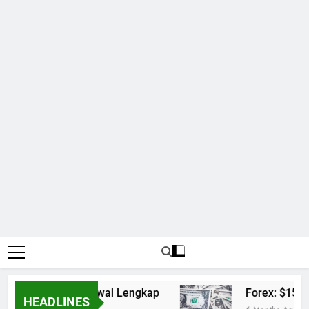
Mix Parlay dan Jadwal Lengkap
Forex: $157.0
HEADLINES