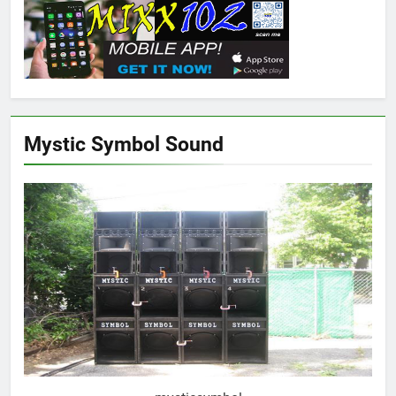
Mystic Symbol Sound