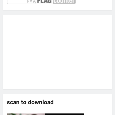
scan to download