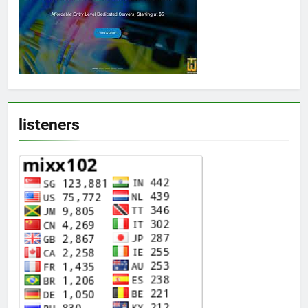
listeners