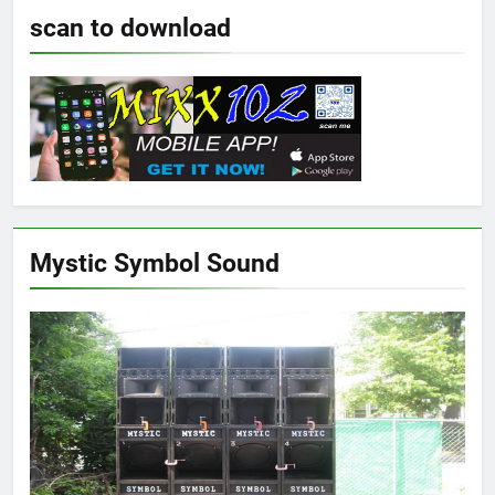
scan to download
Mystic Symbol Sound