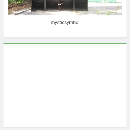
mysticsymbol