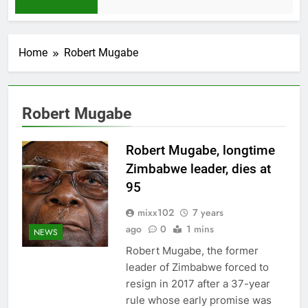
1 Month Ago
Home
Robert Mugabe
Robert Mugabe
Robert Mugabe, longtime
Zimbabwe leader, dies at
95
mixx102
7 years
ago
0
1 mins
NEWS
Robert Mugabe, the former
leader of Zimbabwe forced to
resign in 2017 after a 37-year
rule whose early promise was