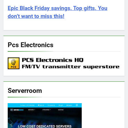
Epic Black Friday savings. Top gifts. You
don’t want to miss this!
Pcs Electronics
Serverroom