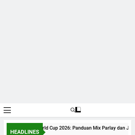
Judi Bola World Cup 2026: Panduan Mix Parlay dan Jad
HEADLINES