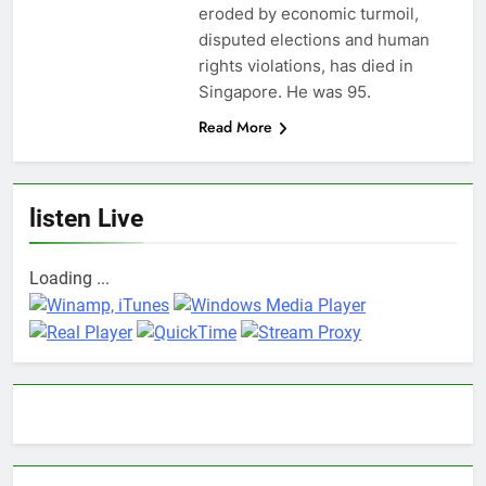
eroded by economic turmoil,
disputed elections and human
rights violations, has died in
Singapore. He was 95.
Read More
listen Live
Loading ...