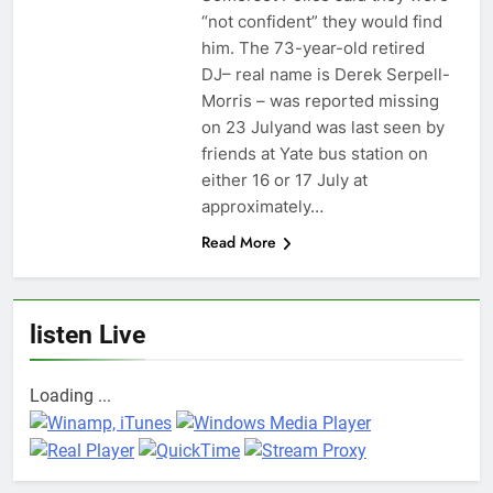
“not confident” they would find
him. The 73-year-old retired
DJ– real name is Derek Serpell-
Morris – was reported missing
on 23 Julyand was last seen by
friends at Yate bus station on
either 16 or 17 July at
approximately…
Read More
listen Live
Loading ...