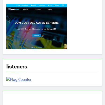
listeners