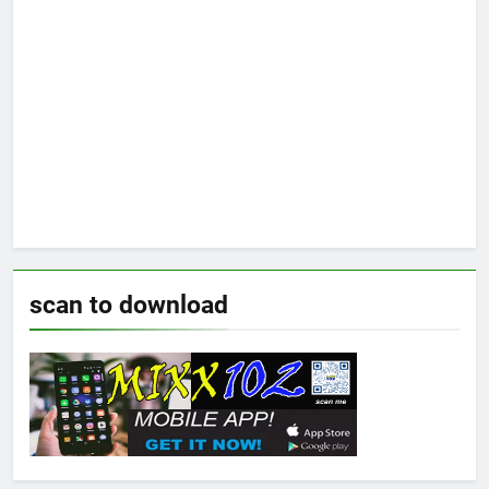
scan to download