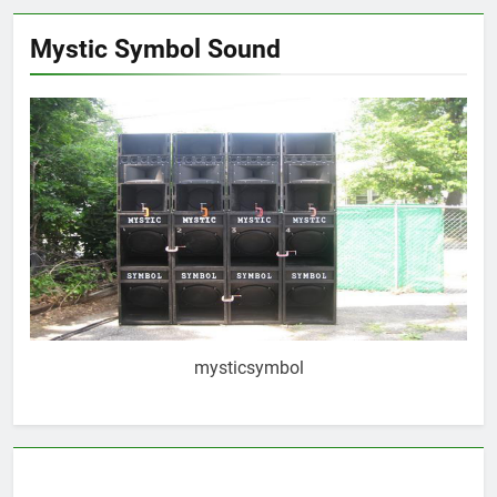
Mystic Symbol Sound
mysticsymbol