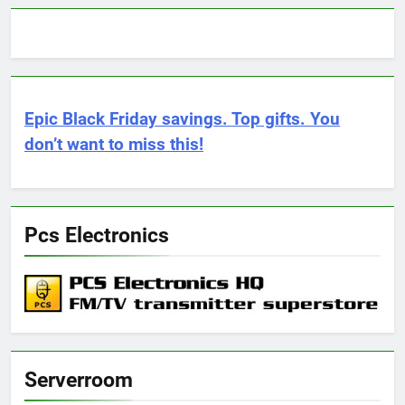
Epic Black Friday savings. Top gifts. You
don’t want to miss this!
Pcs Electronics
Serverroom