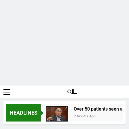
 to one US dollar
Over 50 patients seen at Bla
HEADLINES
9 Months Ago