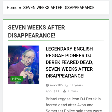
Home
SEVEN WEEKS AFTER DISAPPEARANCE!
SEVEN WEEKS AFTER
DISAPPEARANCE!
LEGENDARY ENGLISH
REGGAE PIONEER DJ
DEREK FEARED DEAD,
SEVEN WEEKS AFTER
DISAPPEARANCE!
NEWS
mixx102
11 years
ago
0
1 mins
Bristol reggae icon DJ Derek is
feared dead after Avon and
Somerset Police said they were