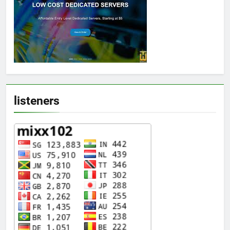
listeners