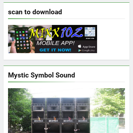
scan to download
Mystic Symbol Sound