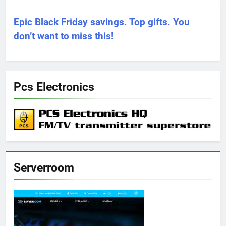
Epic Black Friday savings. Top gifts. You
don’t want to miss this!
Pcs Electronics
Serverroom