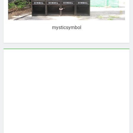
mysticsymbol