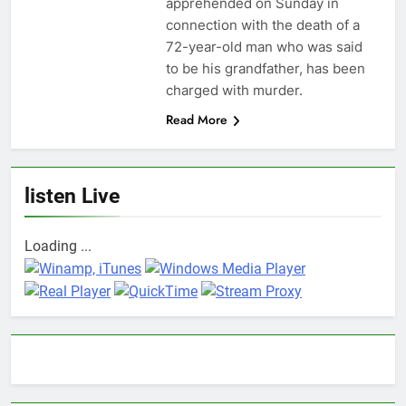
apprehended on Sunday in
connection with the death of a
72-year-old man who was said
to be his grandfather, has been
charged with murder.
Read More
listen Live
Loading ...