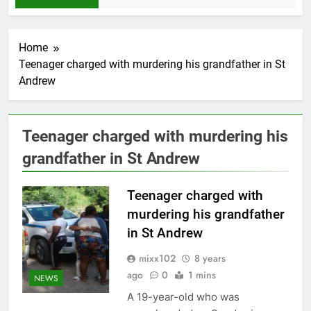
Home
Teenager charged with murdering his grandfather in St
Andrew
Teenager charged with murdering his
grandfather in St Andrew
Teenager charged with
murdering his grandfather
in St Andrew
mixx102
8 years
ago
0
1 mins
NEWS
A 19-year-old who was