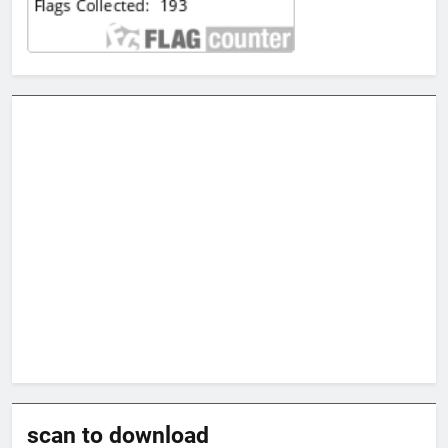
scan to download