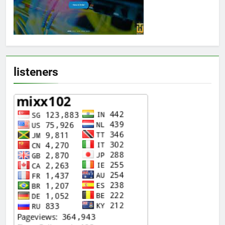
listeners