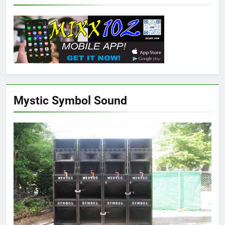
Mystic Symbol Sound