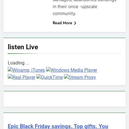
in their once -upscale
community.
Read More
listen Live
Loading ...
Epic Black Friday savings. Top gifts. You