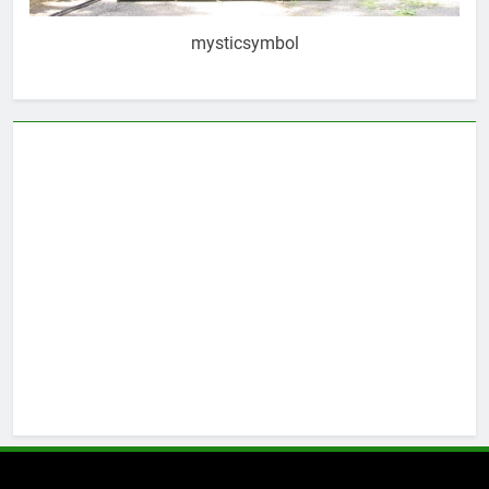
mysticsymbol