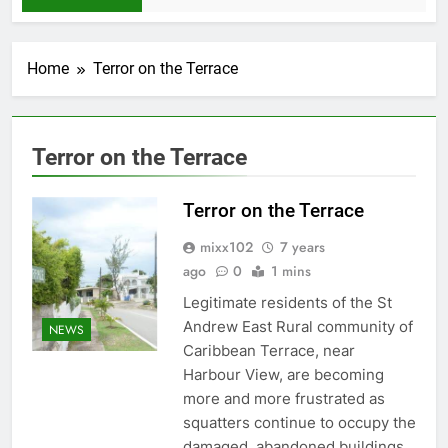
Home
Terror on the Terrace
Terror on the Terrace
Terror on the Terrace
mixx102
7 years
ago
0
1 mins
Legitimate residents of the St
Andrew East Rural community of
NEWS
Caribbean Terrace, near
Harbour View, are becoming
more and more frustrated as
squatters continue to occupy the
damaged, abandoned buildings