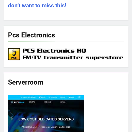
don’t want to miss this!
Pcs Electronics
Serverroom