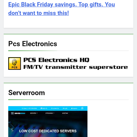
Epic Black Friday savings. Top gifts. You
don’t want to miss this!
Pcs Electronics
Serverroom