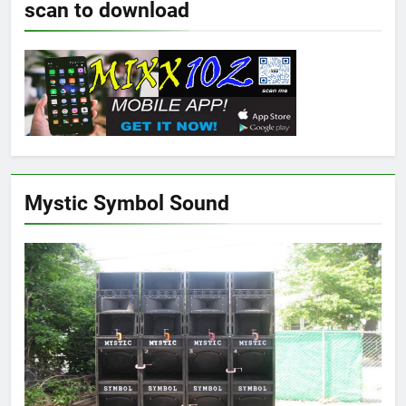
scan to download
Mystic Symbol Sound