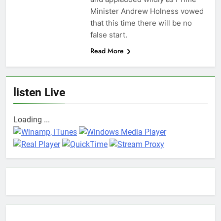
Minister Andrew Holness vowed
that this time there will be no
false start.
Read More
listen Live
Loading ...