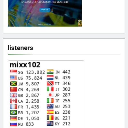
listeners