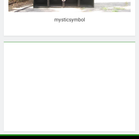
mysticsymbol