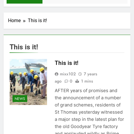
Home
This is it!
This is it!
This is it!
mixx102
7 years
ago
0
1 mins
AFTER years of promises and
the announcement of a number
NEWS
of grand schemes, residents of
St Thomas yesterday witnessed
a major step in the latest plan for
the old Goodyear Tyre factory
and applauded wildly as Prime