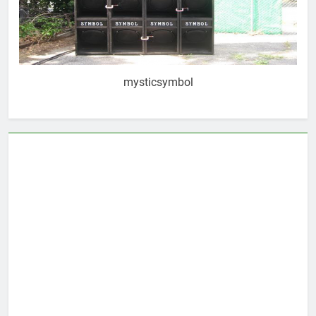
mysticsymbol