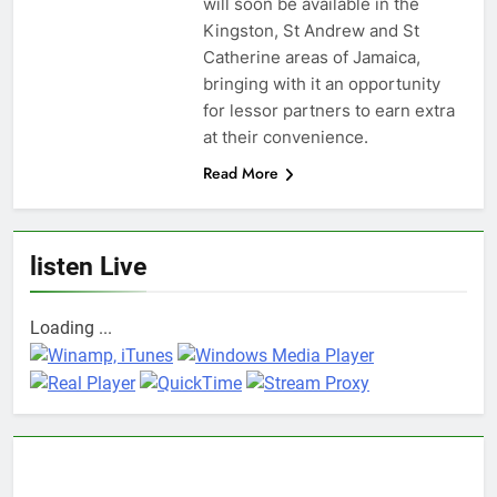
will soon be available in the
Kingston, St Andrew and St
Catherine areas of Jamaica,
bringing with it an opportunity
for lessor partners to earn extra
at their convenience.
Read More
listen Live
Loading ...