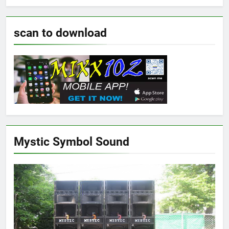
scan to download
Mystic Symbol Sound