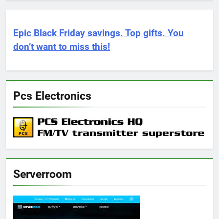
Epic Black Friday savings. Top gifts. You
don’t want to miss this!
Pcs Electronics
Serverroom