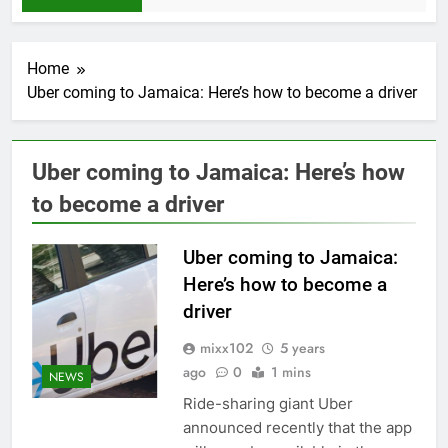
Home
Uber coming to Jamaica: Here’s how to become a driver
Uber coming to Jamaica: Here’s how
to become a driver
Uber coming to Jamaica:
Here’s how to become a
driver
mixx102
5 years
ago
0
1 mins
NEWS
Ride-sharing giant Uber
announced recently that the app