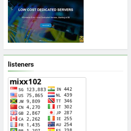
listeners