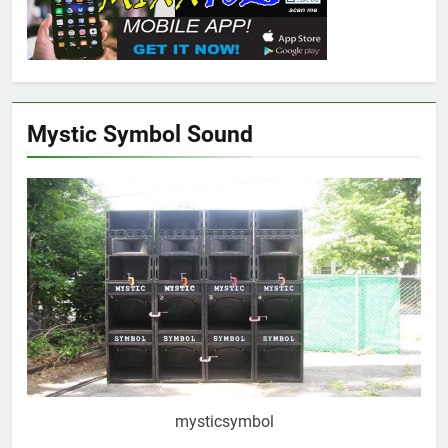
Mystic Symbol Sound
mysticsymbol