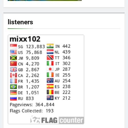
listeners