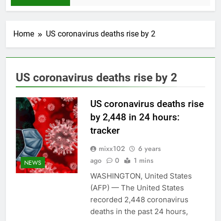
Home
US coronavirus deaths rise by 2
US coronavirus deaths rise by 2
US coronavirus deaths rise
by 2,448 in 24 hours:
tracker
mixx102
6 years
ago
0
1 mins
NEWS
WASHINGTON, United States
(AFP) — The United States
recorded 2,448 coronavirus
deaths in the past 24 hours,