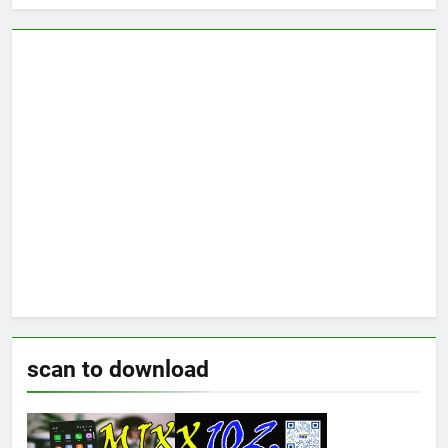
scan to download