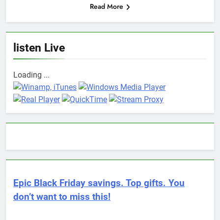
Read More
listen Live
Loading ...
Epic Black Friday savings. Top gifts. You
don’t want to miss this!