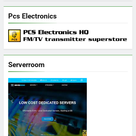
Pcs Electronics
Serverroom