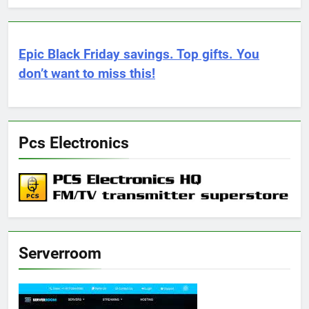
Epic Black Friday savings. Top gifts. You
don’t want to miss this!
Pcs Electronics
Serverroom