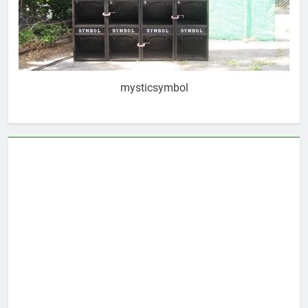
mysticsymbol