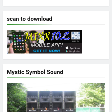
scan to download
Mystic Symbol Sound