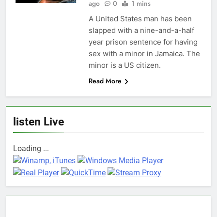
ago
0
1 mins
A United States man has been
slapped with a nine-and-a-half
year prison sentence for having
sex with a minor in Jamaica. The
minor is a US citizen.
Read More
listen Live
Loading ...