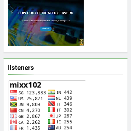
listeners