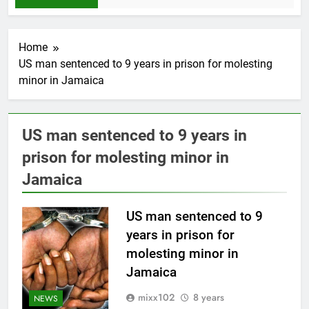
Home
US man sentenced to 9 years in prison for molesting
minor in Jamaica
US man sentenced to 9 years in
prison for molesting minor in
Jamaica
US man sentenced to 9
years in prison for
molesting minor in
Jamaica
mixx102
8 years
NEWS