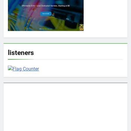
listeners