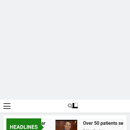
7.02 to one US dollar
Over 50 patients seen at
HEADLINES