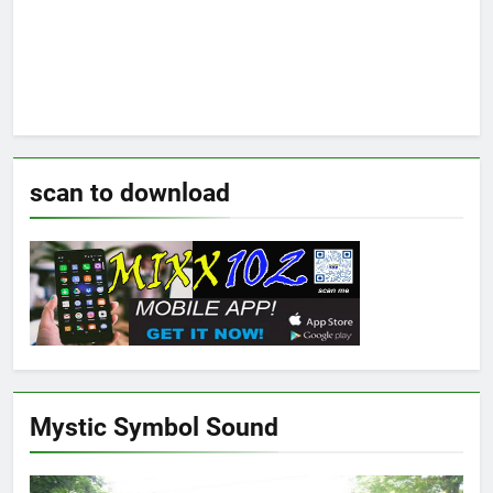
scan to download
Mystic Symbol Sound