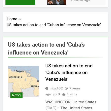
9 Months Ago
Home
US takes action to end ‘Cuba’s influence on Venezuela’
US takes action to end ‘Cuba’s
influence on Venezuela’
US takes action to end
‘Cuba’s influence on
Venezuela’
mixx102
7 years
ago
0
1 mins
NEWS
WASHINGTON, United States
(CMC) – The United States