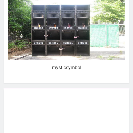
mysticsymbol