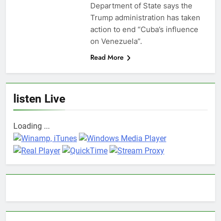
Department of State says the
Trump administration has taken
action to end “Cuba’s influence
on Venezuela”.
Read More
listen Live
Loading ...