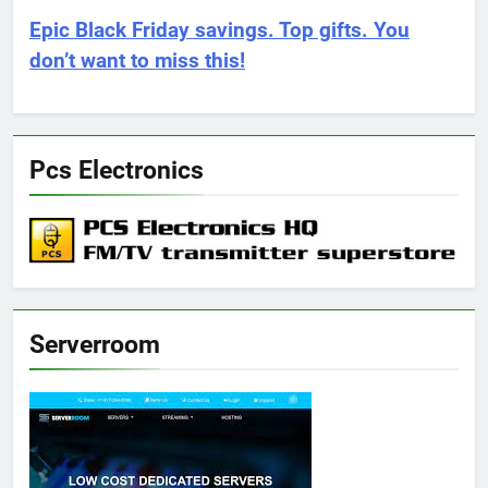
Epic Black Friday savings. Top gifts. You
don’t want to miss this!
Pcs Electronics
Serverroom