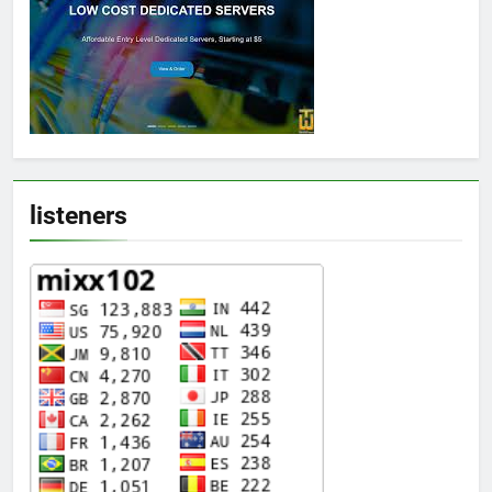
listeners