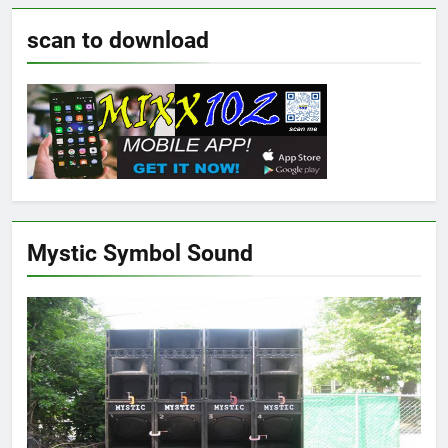
scan to download
Mystic Symbol Sound