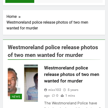
Home
Westmoreland police release photos of two men
wanted for murder
Westmoreland police release photos
of two men wanted for murder
Westmoreland police
release photos of two men
wanted for murder
mixx102
5 years
ago
0
1 mins
NEWS
The Westmoreland Police have