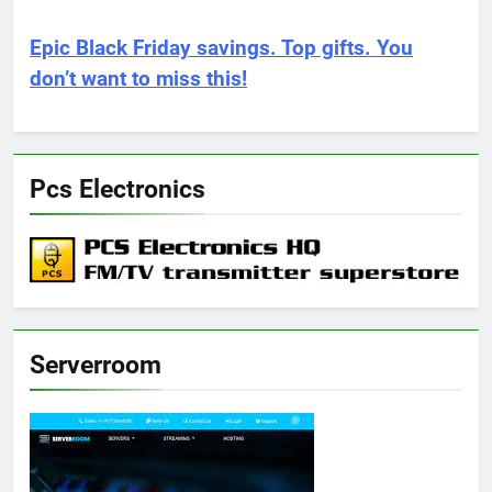
Epic Black Friday savings. Top gifts. You
don’t want to miss this!
Pcs Electronics
Serverroom