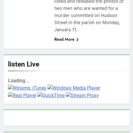
listed and released the photos of
two men who are wanted for a
murder committed on Hudson
Street in the parish on Monday,
January 11.
Read More
listen Live
Loading ...