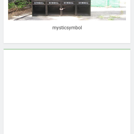
mysticsymbol