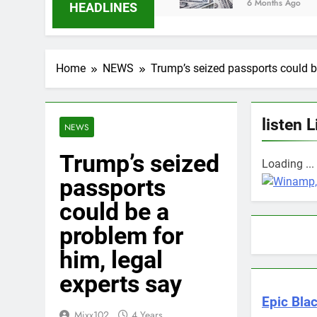
6 Months Ago
HEADLINES
Home
NEWS
Trump’s seized passports could be
listen L
NEWS
Trump’s seized
Loading ...
passports
could be a
problem for
him, legal
experts say
Epic Blac
Mixx102
4 Years