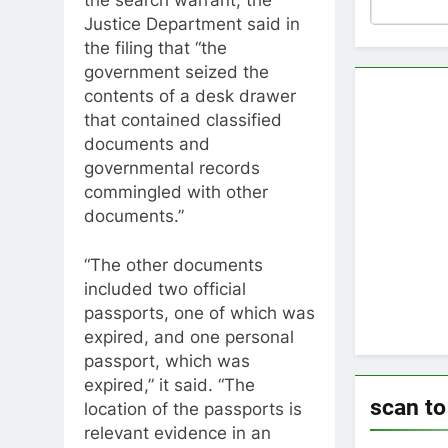
Justice Department said in
the filing that “the
government seized the
contents of a desk drawer
that contained classified
documents and
governmental records
commingled with other
documents.”
“The other documents
included two official
passports, one of which was
expired, and one personal
passport, which was
expired,” it said. “The
scan t
location of the passports is
relevant evidence in an