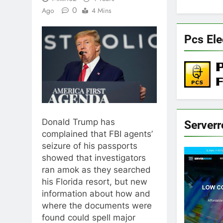
0
Ago
4 Mins
Pcs Ele
Donald Trump has
Server
complained that FBI agents’
seizure of his passports
showed that investigators
ran amok as they searched
his Florida resort, but new
information about how and
where the documents were
found could spell major