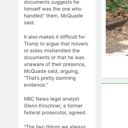
documents suggests he
himself was the one who
handled” them, McQuade
said.
It also makes it difficult for
Trump to argue that movers
or aides mishandled the
documents or that he was
unaware of their presence,
McQuade said, arguing,
“That’s pretty damning
evidence.”
NBC News legal analyst
Glenn Kirschner, a former
federal prosecutor, agreed.
“The two things we always