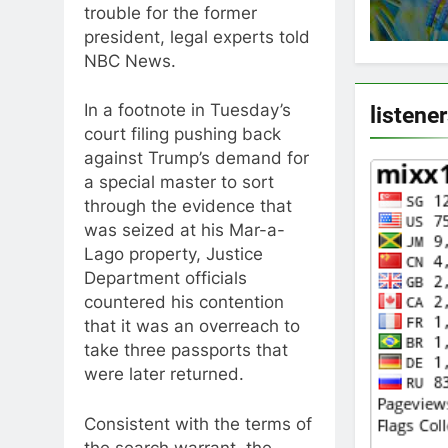
trouble for the former
president, legal experts told
NBC News.
In a footnote in Tuesday’s
listene
court filing pushing back
against Trump’s demand for
a special master to sort
through the evidence that
was seized at his Mar-a-
Lago property, Justice
Department officials
countered his contention
that it was an overreach to
take three passports that
were later returned.
Consistent with the terms of
the search warrant, the