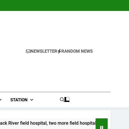
NEWSLETTER
RANDOM NEWS
STATION
ital, two more field hospitals coming
CCRIF to