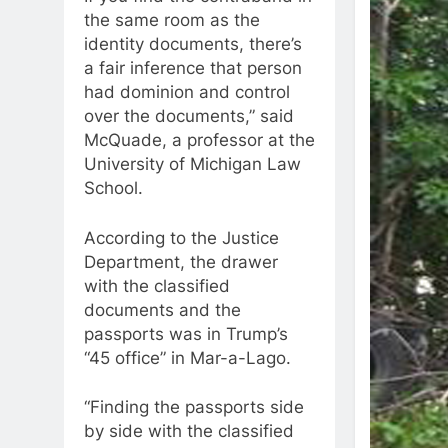
the same room as the
identity documents, there’s
a fair inference that person
had dominion and control
over the documents,” said
McQuade, a professor at the
University of Michigan Law
School.
According to the Justice
Department, the drawer
with the classified
documents and the
passports was in Trump’s
“45 office” in Mar-a-Lago.
“Finding the passports side
by side with the classified