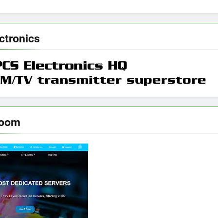
ctronics
room