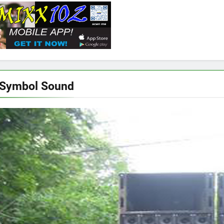
 Symbol Sound