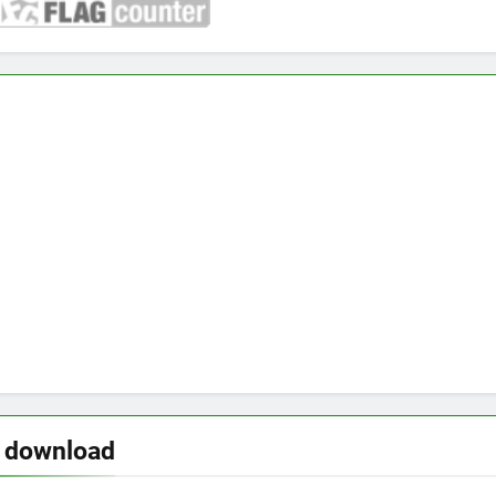
o download