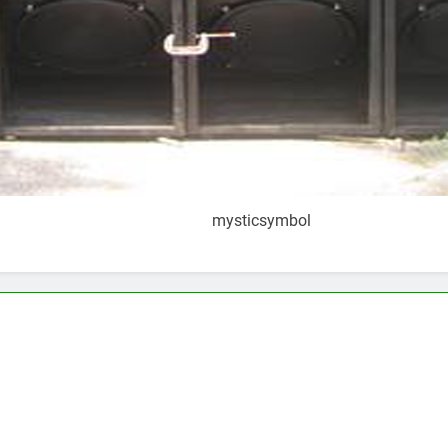
mysticsymbol