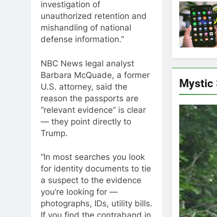
investigation of
unauthorized retention and
mishandling of national
defense information.”
NBC News legal analyst
Barbara McQuade, a former
Mystic
U.S. attorney, said the
reason the passports are
“relevant evidence” is clear
— they point directly to
Trump.
“In most searches you look
for identity documents to tie
a suspect to the evidence
you’re looking for —
photographs, IDs, utility bills.
If you find the contraband in