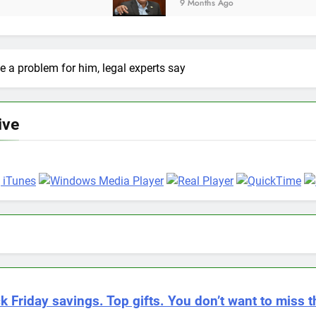
9 Months Ago
 a problem for him, legal experts say
ive
k Friday savings. Top gifts. You don’t want to miss t