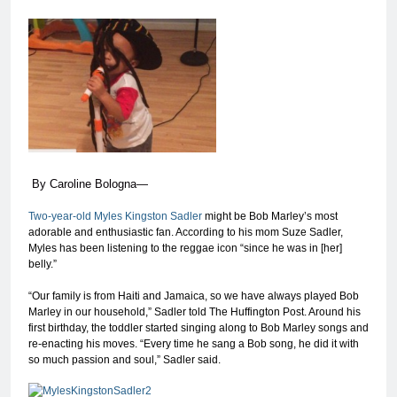
By
Caroline Bologna
—
Two-year-old Myles Kingston Sadler
might be Bob Marley’s most
adorable and enthusiastic fan. According to his mom Suze Sadler,
Myles has been listening to the reggae icon “since he was in [her]
belly.”
“Our family is from Haiti and Jamaica, so we have always played Bob
Marley in our household,” Sadler told The Huffington Post. Around his
first birthday, the toddler started singing along to Bob Marley songs and
re-enacting his moves. “Every time he sang a Bob song, he did it with
so much passion and soul,” Sadler said.