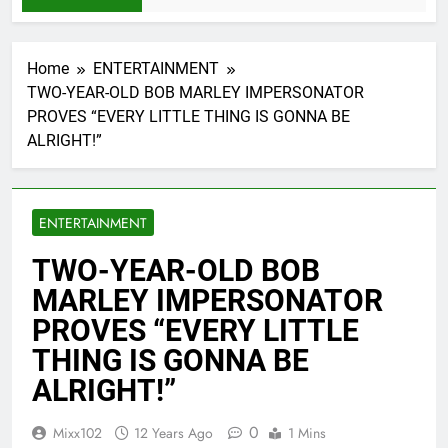
Home
ENTERTAINMENT
TWO-YEAR-OLD BOB MARLEY IMPERSONATOR
PROVES “EVERY LITTLE THING IS GONNA BE
ALRIGHT!”
ENTERTAINMENT
TWO-YEAR-OLD BOB
MARLEY IMPERSONATOR
PROVES “EVERY LITTLE
THING IS GONNA BE
ALRIGHT!”
0
Mixx102
12 Years Ago
1 Mins