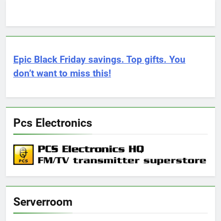
Epic Black Friday savings. Top gifts. You
don’t want to miss this!
Pcs Electronics
Serverroom