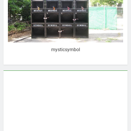
mysticsymbol