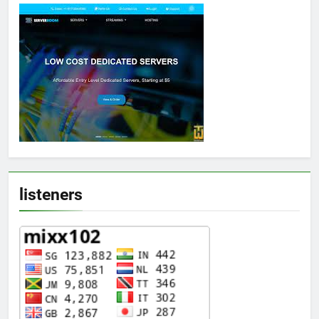
listeners