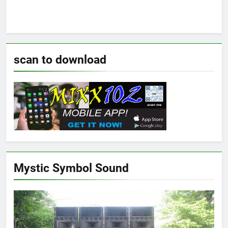
scan to download
Mystic Symbol Sound