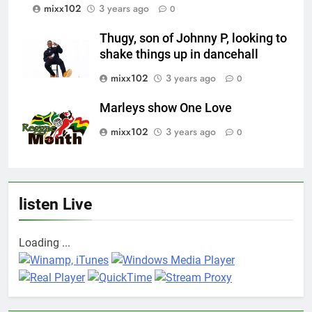
mixx102
3 years ago
0
Thugy, son of Johnny P, looking to
shake things up in dancehall
mixx102
3 years ago
0
Marleys show One Love
mixx102
3 years ago
0
listen Live
Loading ...