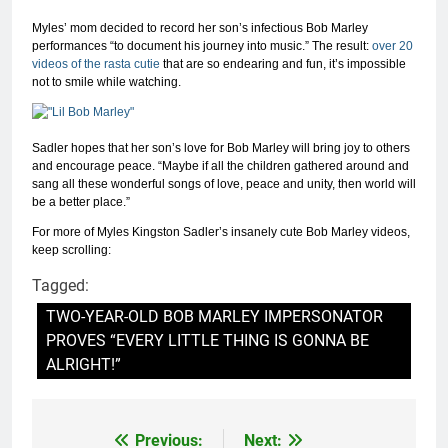
Myles’ mom decided to record her son’s infectious Bob Marley
performances “to document his journey into music.” The result:
over 20
videos of the rasta cutie
that are so endearing and fun, it’s impossible
not to smile while watching.
Sadler hopes that her son’s love for Bob Marley will bring joy to others
and encourage peace. “Maybe if all the children gathered around and
sang all these wonderful songs of love, peace and unity, then world will
be a better place.”
For more of Myles Kingston Sadler’s insanely cute Bob Marley videos,
keep scrolling:
Tagged:
TWO-YEAR-OLD BOB MARLEY IMPERSONATOR
PROVES “EVERY LITTLE THING IS GONNA BE
ALRIGHT!”
Previous:
Next:
Post