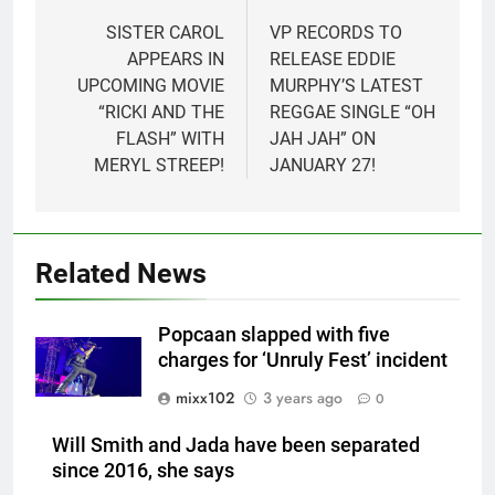
navigation
SISTER CAROL
VP RECORDS TO
APPEARS IN
RELEASE EDDIE
UPCOMING MOVIE
MURPHY’S LATEST
“RICKI AND THE
REGGAE SINGLE “OH
FLASH” WITH
JAH JAH” ON
MERYL STREEP!
JANUARY 27!
Related News
Popcaan slapped with five
charges for ‘Unruly Fest’ incident
mixx102
3 years ago
0
Will Smith and Jada have been separated
since 2016, she says