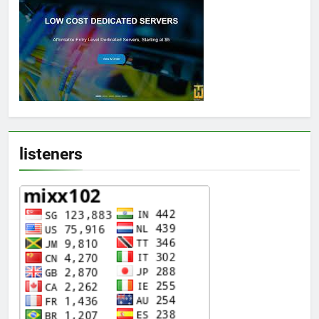
listeners