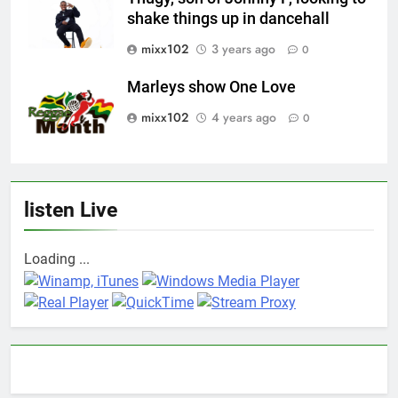
shake things up in dancehall
mixx102
3 years ago
0
Marleys show One Love
mixx102
4 years ago
0
listen Live
Loading ...