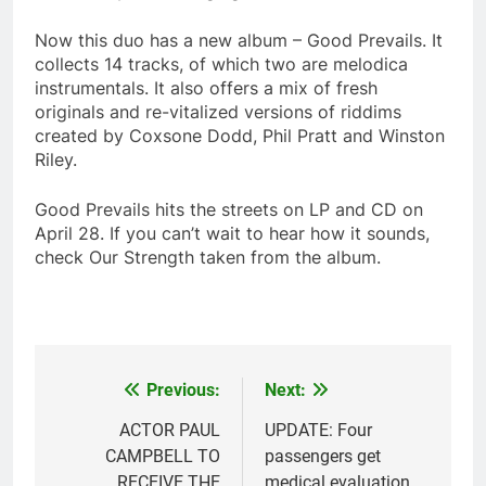
Now this duo has a new album – Good Prevails. It
collects 14 tracks, of which two are melodica
instrumentals. It also offers a mix of fresh
originals and re-vitalized versions of riddims
created by Coxsone Dodd, Phil Pratt and Winston
Riley.
Good Prevails hits the streets on LP and CD on
April 28. If you can’t wait to hear how it sounds,
check Our Strength taken from the album.
Previous:
Next:
Post
navigation
ACTOR PAUL
UPDATE: Four
CAMPBELL TO
passengers get
RECEIVE THE
medical evaluation