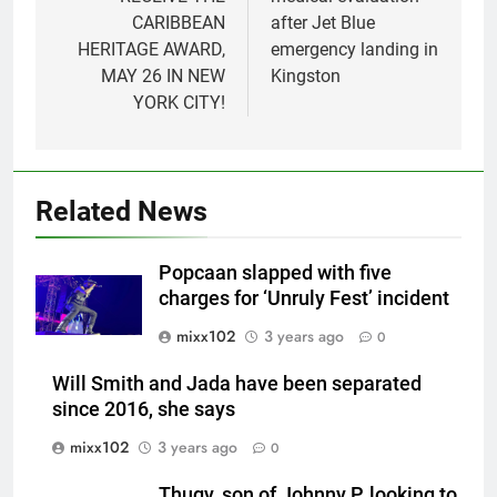
CARIBBEAN
after Jet Blue
HERITAGE AWARD,
emergency landing in
MAY 26 IN NEW
Kingston
YORK CITY!
Related News
Popcaan slapped with five
charges for ‘Unruly Fest’ incident
mixx102
3 years ago
0
Will Smith and Jada have been separated
since 2016, she says
mixx102
3 years ago
0
Thugy, son of Johnny P, looking to