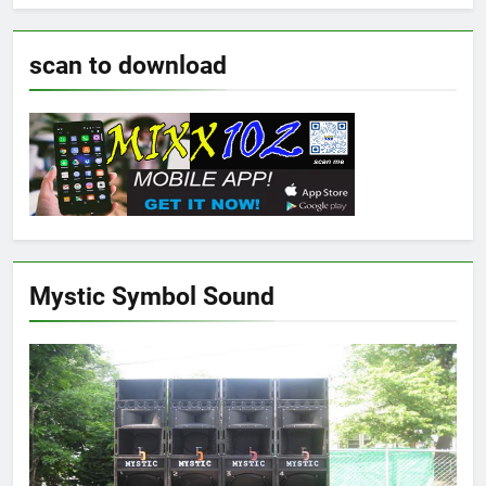
scan to download
Mystic Symbol Sound