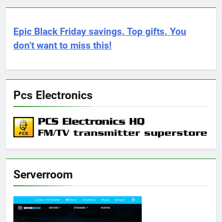
Epic Black Friday savings. Top gifts. You
don’t want to miss this!
Pcs Electronics
Serverroom