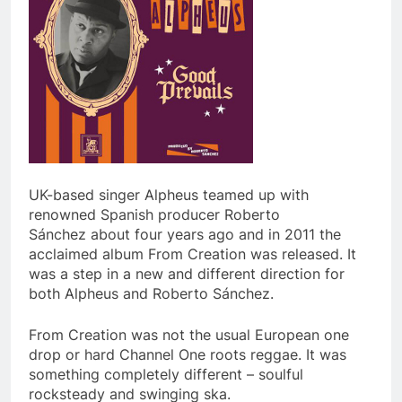
UK-based singer Alpheus teamed up with
renowned Spanish producer Roberto
Sánchez about four years ago and in 2011 the
acclaimed album From Creation was released. It
was a step in a new and different direction for
both Alpheus and Roberto Sánchez.
From Creation was not the usual European one
drop or hard Channel One roots reggae. It was
something completely different – soulful
rocksteady and swinging ska.