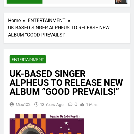
Home
ENTERTAINMENT
UK-BASED SINGER ALPHEUS TO RELEASE NEW
ALBUM “GOOD PREVAILS!”
ENTERTAINMENT
UK-BASED SINGER
ALPHEUS TO RELEASE NEW
ALBUM “GOOD PREVAILS!”
0
Mixx102
12 Years Ago
1 Mins