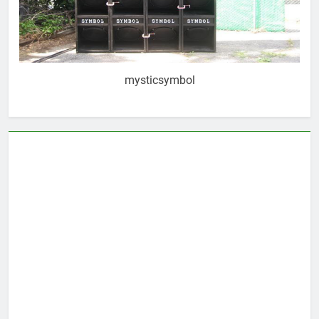
mysticsymbol