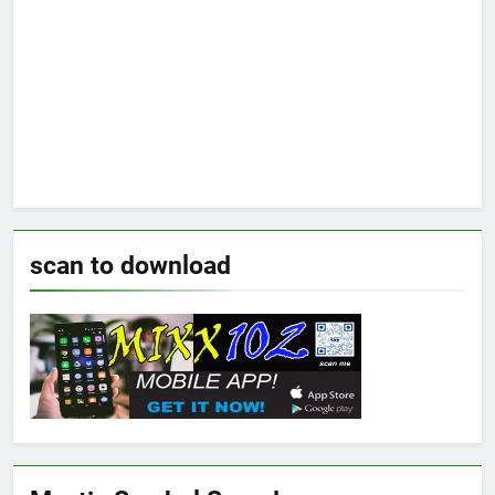
scan to download