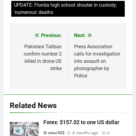
UPDATE: Florida high school shooter in custody;
'numerous' deaths
Previous:
Next:
Post
navigation
Pakistani Taliban
Press Association
confirm number 2
calls for investigation
killed in drone US
into assault on
strike
photographer by
Police
Related News
Forex: $157.02 to one US dollar
mixx102
6 months ago
0