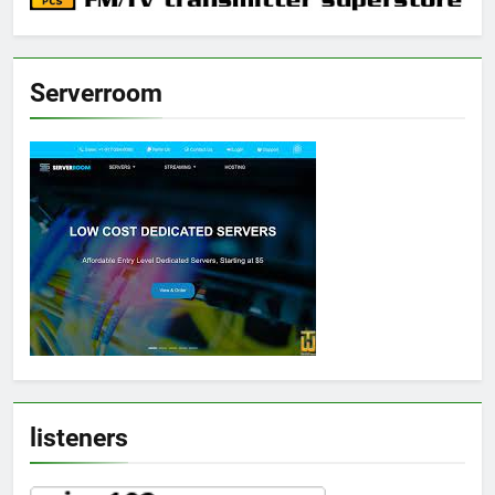
Serverroom
listeners