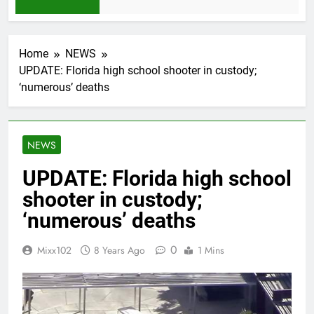
1 Month Ago
Home
NEWS
UPDATE: Florida high school shooter in custody;
‘numerous’ deaths
NEWS
UPDATE: Florida high school
shooter in custody;
‘numerous’ deaths
0
Mixx102
8 Years Ago
1 Mins