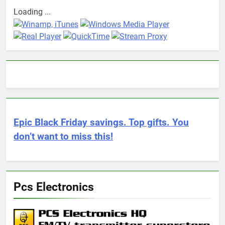
Loading ...
Epic Black Friday savings. Top gifts. You
don’t want to miss this!
Pcs Electronics