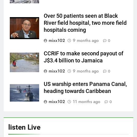
Over 50 patients seen at Black
River field hospital, two more field
hospitals coming
mixx102
9 months ago
0
CCRIF to make second payout of
J$3.4 billion to Jamaica
mixx102
9 months ago
0
US warship enters Panama Canal,
heading towards Caribbean
mixx102
11 months ago
0
listen Live