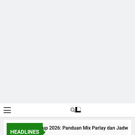
Judi Bola World Cup 2026: Panduan Mix Parlay dan Jadwal L
HEADLINES