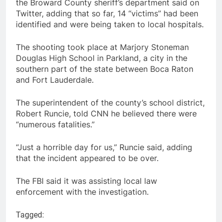
the Broward County sheriff’s department said on
Twitter, adding that so far, 14 “victims” had been
identified and were being taken to local hospitals.
The shooting took place at Marjory Stoneman
Douglas High School in Parkland, a city in the
southern part of the state between Boca Raton
and Fort Lauderdale.
The superintendent of the county’s school district,
Robert Runcie, told CNN he believed there were
“numerous fatalities.”
“Just a horrible day for us,” Runcie said, adding
that the incident appeared to be over.
The FBI said it was assisting local law
enforcement with the investigation.
Tagged: