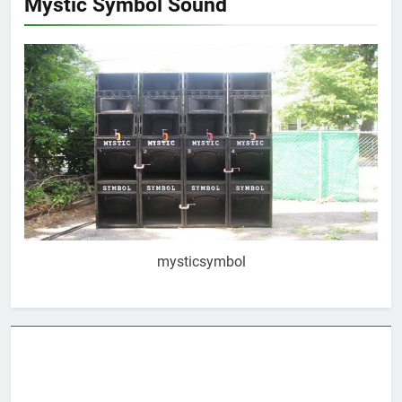
Mystic Symbol Sound
mysticsymbol