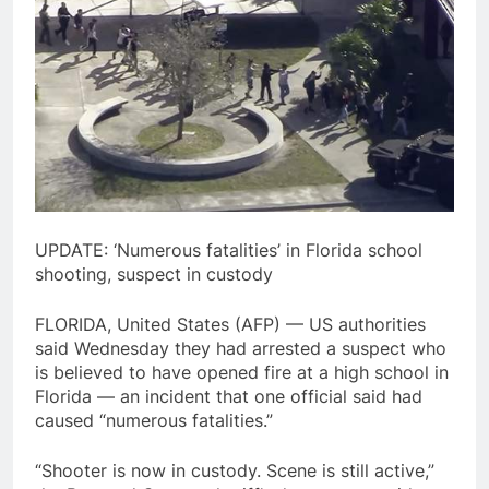
UPDATE: ‘Numerous fatalities’ in Florida school
shooting, suspect in custody
FLORIDA, United States (AFP) — US authorities
said Wednesday they had arrested a suspect who
is believed to have opened fire at a high school in
Florida — an incident that one official said had
caused “numerous fatalities.”
“Shooter is now in custody. Scene is still active,”