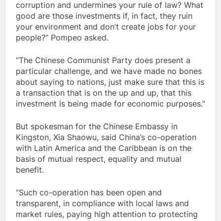
corruption and undermines your rule of law? What
good are those investments if, in fact, they ruin
your environment and don’t create jobs for your
people?” Pompeo asked.
“The Chinese Communist Party does present a
particular challenge, and we have made no bones
about saying to nations, just make sure that this is
a transaction that is on the up and up, that this
investment is being made for economic purposes.”
But spokesman for the Chinese Embassy in
Kingston, Xia Shaowu, said China’s co-operation
with Latin America and the Caribbean is on the
basis of mutual respect, equality and mutual
benefit.
“Such co-operation has been open and
transparent, in compliance with local laws and
market rules, paying high attention to protecting