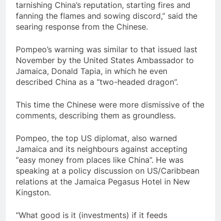
tarnishing China’s reputation, starting fires and
fanning the flames and sowing discord,” said the
searing response from the Chinese.
Pompeo’s warning was similar to that issued last
November by the United States Ambassador to
Jamaica, Donald Tapia, in which he even
described China as a “two-headed dragon”.
This time the Chinese were more dismissive of the
comments, describing them as groundless.
Pompeo, the top US diplomat, also warned
Jamaica and its neighbours against accepting
“easy money from places like China”. He was
speaking at a policy discussion on US/Caribbean
relations at the Jamaica Pegasus Hotel in New
Kingston.
“What good is it (investments) if it feeds