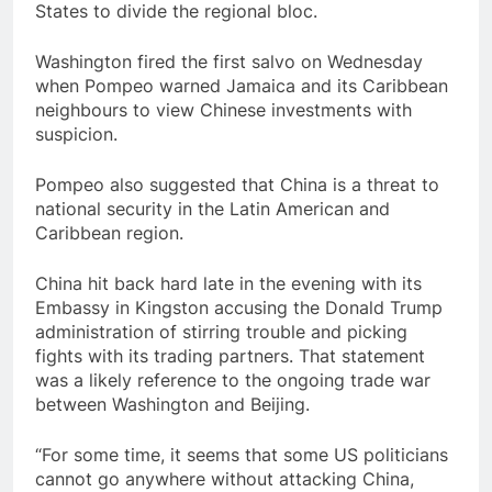
States to divide the regional bloc.
Washington fired the first salvo on Wednesday
when Pompeo warned Jamaica and its Caribbean
neighbours to view Chinese investments with
suspicion.
Pompeo also suggested that China is a threat to
national security in the Latin American and
Caribbean region.
China hit back hard late in the evening with its
Embassy in Kingston accusing the Donald Trump
administration of stirring trouble and picking
fights with its trading partners. That statement
was a likely reference to the ongoing trade war
between Washington and Beijing.
“For some time, it seems that some US politicians
cannot go anywhere without attacking China,