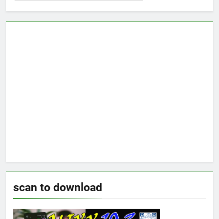
scan to download