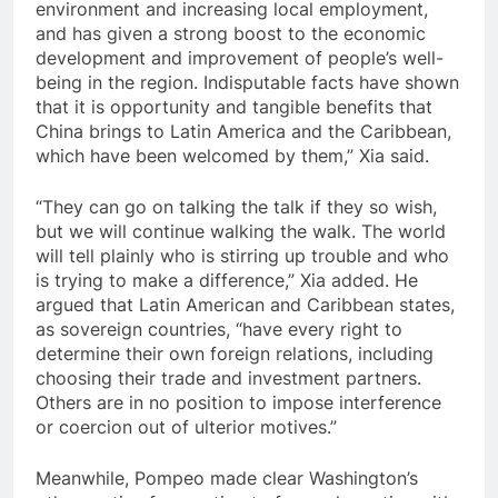
environment and increasing local employment,
and has given a strong boost to the economic
development and improvement of people’s well-
being in the region. Indisputable facts have shown
that it is opportunity and tangible benefits that
China brings to Latin America and the Caribbean,
which have been welcomed by them,” Xia said.
“They can go on talking the talk if they so wish,
but we will continue walking the walk. The world
will tell plainly who is stirring up trouble and who
is trying to make a difference,” Xia added. He
argued that Latin American and Caribbean states,
as sovereign countries, “have every right to
determine their own foreign relations, including
choosing their trade and investment partners.
Others are in no position to impose interference
or coercion out of ulterior motives.”
Meanwhile, Pompeo made clear Washington’s