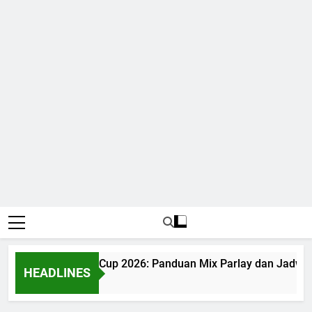
Judi Bola World Cup 2026: Panduan Mix Parlay dan Jadwal 
HEADLINES
1 Month Ago