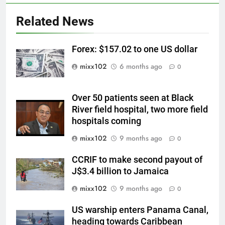
Related News
Forex: $157.02 to one US dollar
mixx102
6 months ago
0
Over 50 patients seen at Black
River field hospital, two more field
hospitals coming
mixx102
9 months ago
0
CCRIF to make second payout of
J$3.4 billion to Jamaica
mixx102
9 months ago
0
US warship enters Panama Canal,
heading towards Caribbean