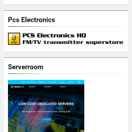
Pcs Electronics
Serverroom