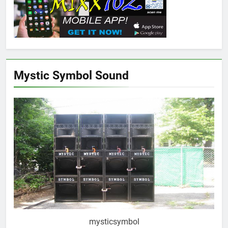
Mystic Symbol Sound
mysticsymbol