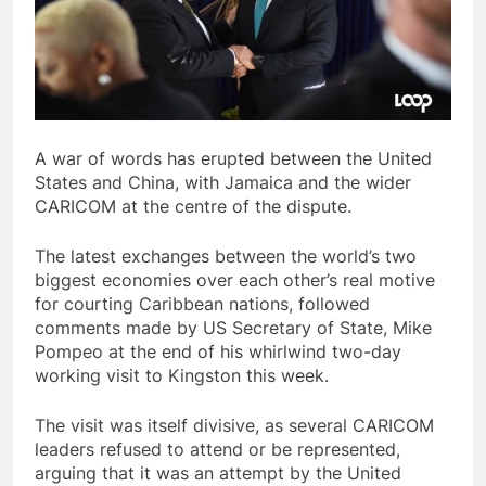
A war of words has erupted between the United
States and China, with Jamaica and the wider
CARICOM at the centre of the dispute.
The latest exchanges between the world’s two
biggest economies over each other’s real motive
for courting Caribbean nations, followed
comments made by US Secretary of State, Mike
Pompeo at the end of his whirlwind two-day
working visit to Kingston this week.
The visit was itself divisive, as several CARICOM
leaders refused to attend or be represented,
arguing that it was an attempt by the United