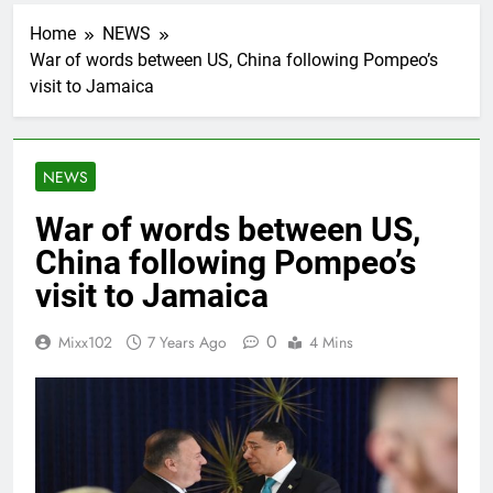
Home
NEWS
War of words between US, China following Pompeo’s
visit to Jamaica
NEWS
War of words between US,
China following Pompeo’s
visit to Jamaica
0
Mixx102
7 Years Ago
4 Mins