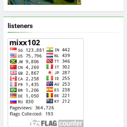
listeners