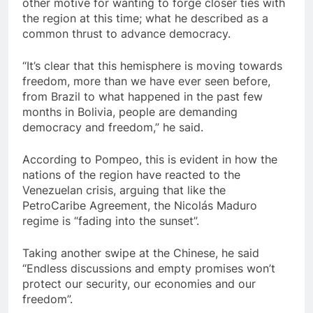
other motive for wanting to forge closer ties with
the region at this time; what he described as a
common thrust to advance democracy.
“It’s clear that this hemisphere is moving towards
freedom, more than we have ever seen before,
from Brazil to what happened in the past few
months in Bolivia, people are demanding
democracy and freedom,” he said.
According to Pompeo, this is evident in how the
nations of the region have reacted to the
Venezuelan crisis, arguing that like the
PetroCaribe Agreement, the Nicolás Maduro
regime is “fading into the sunset”.
Taking another swipe at the Chinese, he said
“Endless discussions and empty promises won’t
protect our security, our economies and our
freedom”.