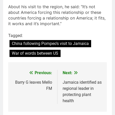
About his visit to the region, he said: “It’s not
about America forcing this relationship or these
countries forcing a relationship on America; it fits,
it works and it’s important.”
Tagged:
China following Pompeo’s visit to Jamaica
War of words between US
Previous:
Next:
Post
navigation
Barry G leaves Mello
Jamaica identified as
FM
regional leader in
protecting plant
health