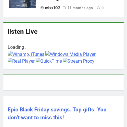
mixx102
11 months ago
0
listen Live
Loading ...
Epic Black Friday savings. Top gifts. You
don’t want to miss this!