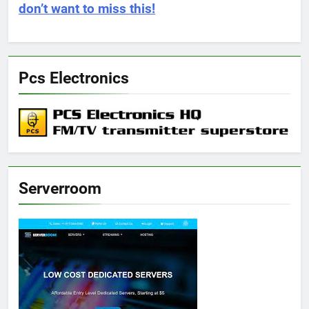
don’t want to miss this!
Pcs Electronics
Serverroom