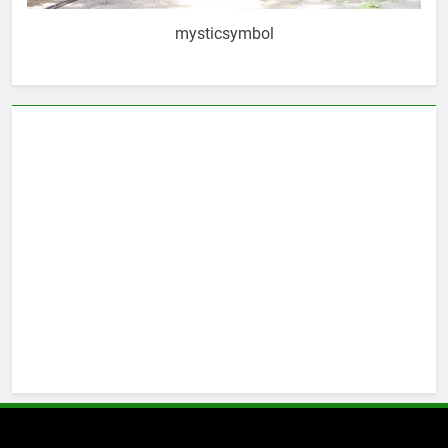
mysticsymbol