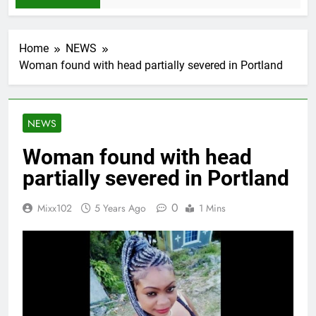
Home
NEWS
Woman found with head partially severed in Portland
NEWS
Woman found with head
partially severed in Portland
0
Mixx102
5 Years Ago
1 Mins