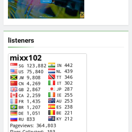
listeners