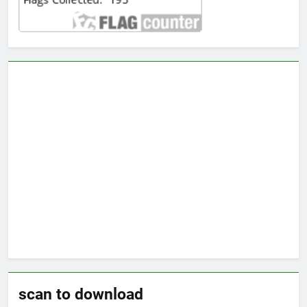
scan to download