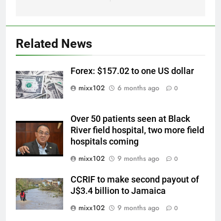
Related News
Forex: $157.02 to one US dollar
mixx102
6 months ago
0
Over 50 patients seen at Black
River field hospital, two more field
hospitals coming
mixx102
9 months ago
0
CCRIF to make second payout of
J$3.4 billion to Jamaica
mixx102
9 months ago
0