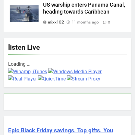
US warship enters Panama Canal,
heading towards Caribbean
mixx102
11 months ago
0
listen Live
Loading ...
Epic Black Friday savings. Top gifts. You