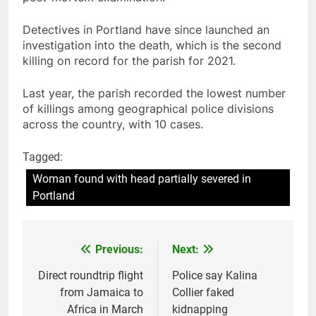
Detectives in Portland have since launched an
investigation into the death, which is the second
killing on record for the parish for 2021.
Last year, the parish recorded the lowest number
of killings among geographical police divisions
across the country, with 10 cases.
Tagged:
Woman found with head partially severed in
Portland
Previous:
Next:
Post
navigation
Direct roundtrip flight
Police say Kalina
from Jamaica to
Collier faked
Africa in March
kidnapping