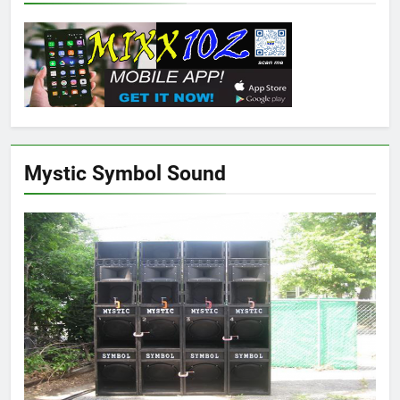
Mystic Symbol Sound