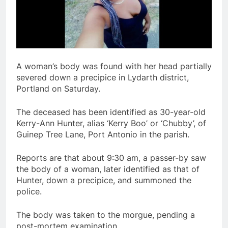
A woman’s body was found with her head partially
severed down a precipice in Lydarth district,
Portland on Saturday.
The deceased has been identified as 30-year-old
Kerry-Ann Hunter, alias ‘Kerry Boo’ or ‘Chubby’, of
Guinep Tree Lane, Port Antonio in the parish.
Reports are that about 9:30 am, a passer-by saw
the body of a woman, later identified as that of
Hunter, down a precipice, and summoned the
police.
The body was taken to the morgue, pending a
post-mortem examination.