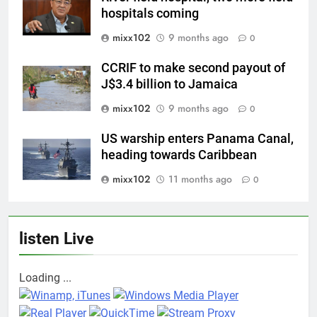
hospitals coming
mixx102
9 months ago
0
CCRIF to make second payout of
J$3.4 billion to Jamaica
mixx102
9 months ago
0
US warship enters Panama Canal,
heading towards Caribbean
mixx102
11 months ago
0
listen Live
Loading ...