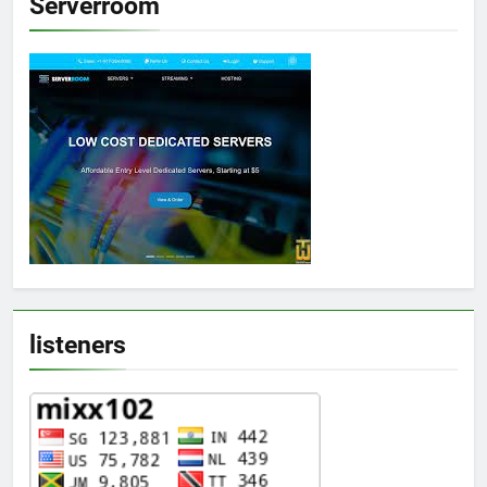
Serverroom
listeners