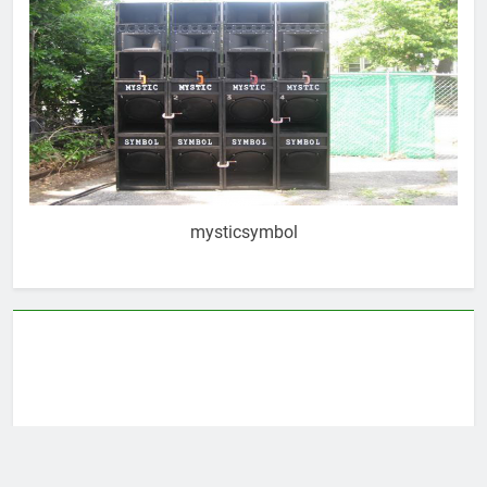
mysticsymbol