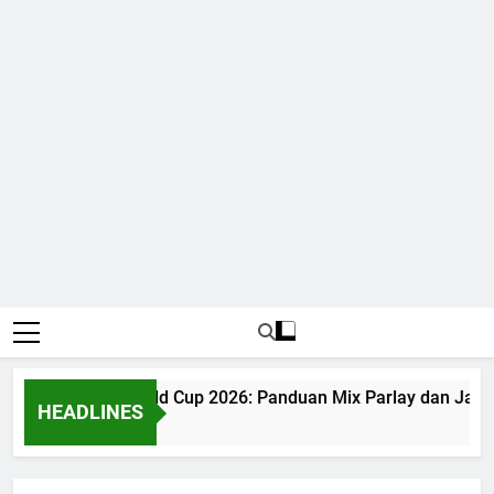
Judi Bola World Cup 2026: Panduan Mix Parlay dan Jadwa
HEADLINES
1 Month Ago