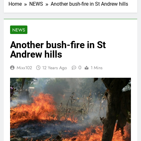
Home
NEWS
Another bush-fire in St Andrew hills
NEWS
Another bush-fire in St
Andrew hills
0
Mixx102
12 Years Ago
1 Mins