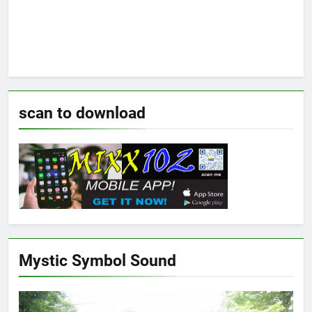
scan to download
Mystic Symbol Sound