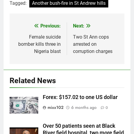
Tagged:
Another bush-fire in St Andrew hills
Previous:
Next:
Post
navigation
Female suicide
Two St Ann cops
bomber kills three in
arrested on
Nigeria blast
corruption charges
Related News
Forex: $157.02 to one US dollar
mixx102
6 months ago
0
Over 50 patients seen at Black
River field hospital, two more field