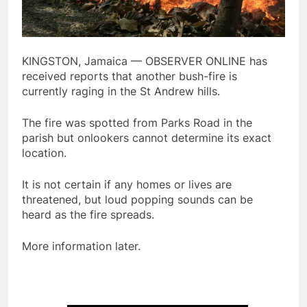
KINGSTON, Jamaica — OBSERVER ONLINE has
received reports that another bush-fire is
currently raging in the St Andrew hills.
The fire was spotted from Parks Road in the
parish but onlookers cannot determine its exact
location.
It is not certain if any homes or lives are
threatened, but loud popping sounds can be
heard as the fire spreads.
More information later.