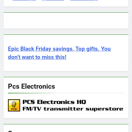
Epic Black Friday savings. Top gifts. You
don’t want to miss this!
Pcs Electronics