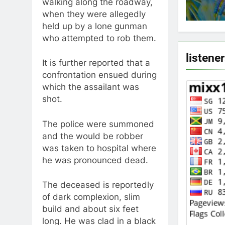
walking along the roadway,
when they were allegedly
held up by a lone gunman
who attempted to rob them.
listene
It is further reported that a
confrontation ensued during
which the assailant was
shot.
The police were summoned
and the would be robber
was taken to hospital where
he was pronounced dead.
The deceased is reportedly
of dark complexion, slim
build and about six feet
long. He was clad in a black