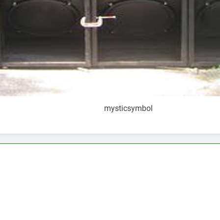
mysticsymbol