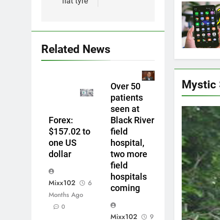
flat tyre
Related News
Mystic
Over 50
patients
seen at
Forex:
Black River
$157.02 to
field
one US
hospital,
dollar
two more
field
hospitals
Mixx102
6
coming
Months Ago
0
Mixx102
9