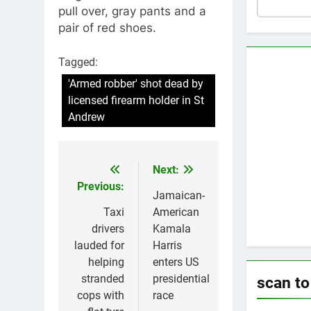
pull over, gray pants and a
pair of red shoes.
Tagged:
'Armed robber' shot dead by
licensed firearm holder in St
Andrew
Next:
Post
Previous:
navigation
Jamaican-
Taxi
American
drivers
Kamala
lauded for
Harris
helping
enters US
stranded
presidential
scan t
cops with
race