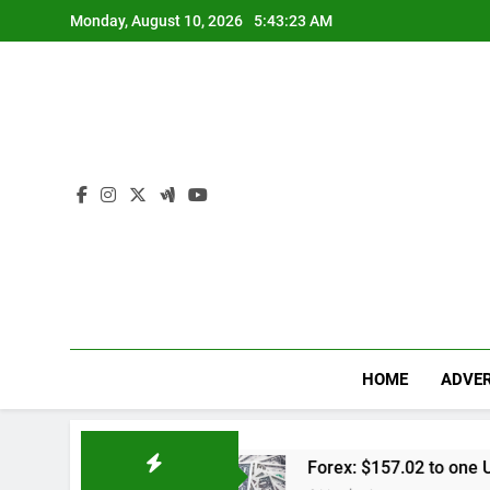
Skip
Monday, August 10, 2026
5:43:24 AM
to
content
HOME
ADVER
ngkap
Forex: $157.02 to one US dollar