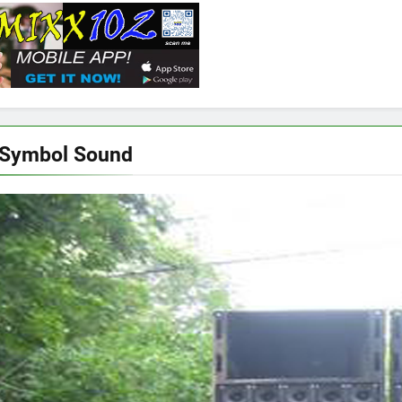
 Symbol Sound