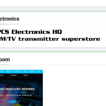
ctronics
room