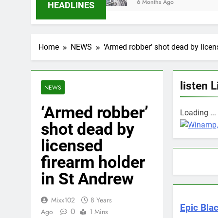
6 Months Ago
HEADLINES
Home
NEWS
‘Armed robber’ shot dead by licen
listen L
NEWS
‘Armed robber’
Loading ...
shot dead by
licensed
firearm holder
in St Andrew
Mixx102
8 Years
Epic Blac
0
Ago
1 Mins