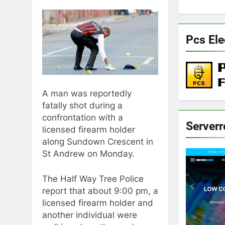
Pcs Ele
A man was reportedly
fatally shot during a
confrontation with a
Server
licensed firearm holder
along Sundown Crescent in
St Andrew on Monday.
The Half Way Tree Police
report that about 9:00 pm, a
licensed firearm holder and
another individual were