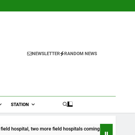
NEWSLETTER
RANDOM NEWS
STATION
wo more field hospitals coming
CCRIF to make s