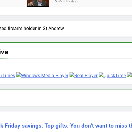
9 Months Ago
sed firearm holder in St Andrew
ive
k Friday savings. Top gifts. You don’t want to miss t