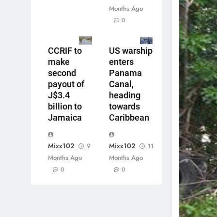
Months Ago
0
CCRIF to
US warship
make
enters
second
Panama
payout of
Canal,
J$3.4
heading
billion to
towards
Jamaica
Caribbean
Mixx102
Mixx102
9
11
Months Ago
Months Ago
0
0