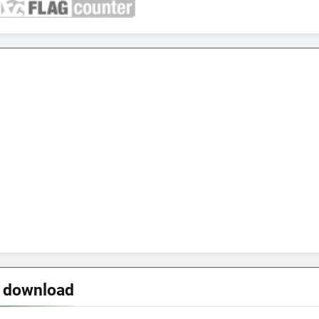
o download