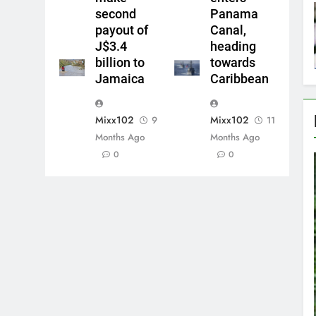
second
Panama
payout of
Canal,
J$3.4
heading
billion to
towards
Jamaica
Caribbean
Mixx102
Mixx102
9
11
Months Ago
Months Ago
0
0