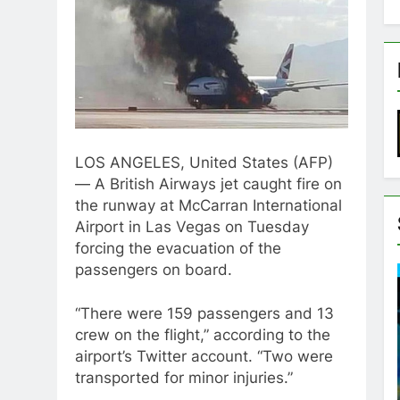
LOS ANGELES, United States (AFP)
— A British Airways jet caught fire on
the runway at McCarran International
Airport in Las Vegas on Tuesday
forcing the evacuation of the
passengers on board.
“There were 159 passengers and 13
crew on the flight,” according to the
airport’s Twitter account. “Two were
transported for minor injuries.”