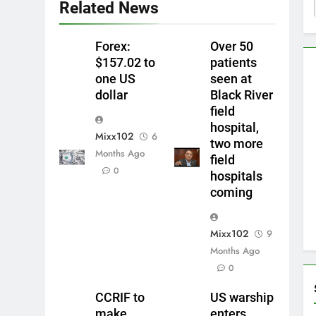
Related News
Forex:
Over 50
$157.02 to
patients
one US
seen at
dollar
Black River
field
hospital,
Mixx102
6
two more
Months Ago
field
0
hospitals
coming
Mixx102
9
Months Ago
0
CCRIF to
US warship
make
enters