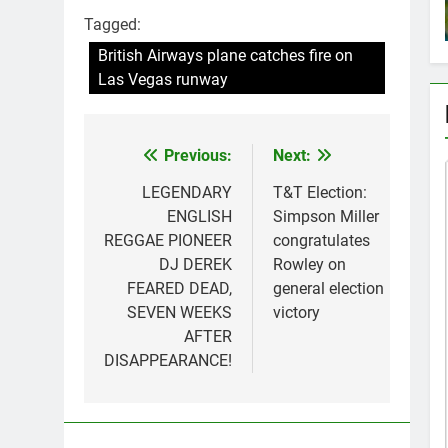
Tagged:
British Airways plane catches fire on
Las Vegas runway
Previous:
Next:
Post
navigation
LEGENDARY
T&T Election:
ENGLISH
Simpson Miller
REGGAE PIONEER
congratulates
DJ DEREK
Rowley on
FEARED DEAD,
general election
SEVEN WEEKS
victory
AFTER
DISAPPEARANCE!