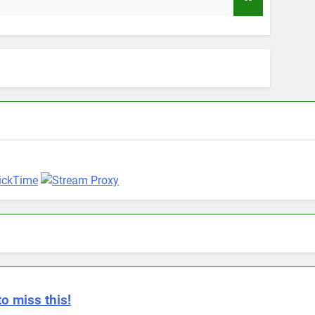
9 Months
to miss this!