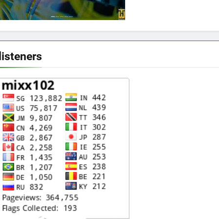
listeners