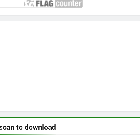
scan to download