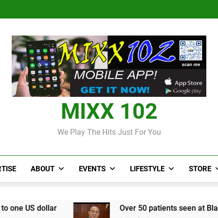
Judi Bola World Cup 2
Over 50 patients seen at Black 
CCRIF to make
Judi Bola World Cup 2
Over 50 patients seen at Black 
CCRIF to make
MIXX 102
We Play The Hits Just For You
TISE
ABOUT
EVENTS
LIFESTYLE
STORE
Over 50 patients seen at Black River field ho