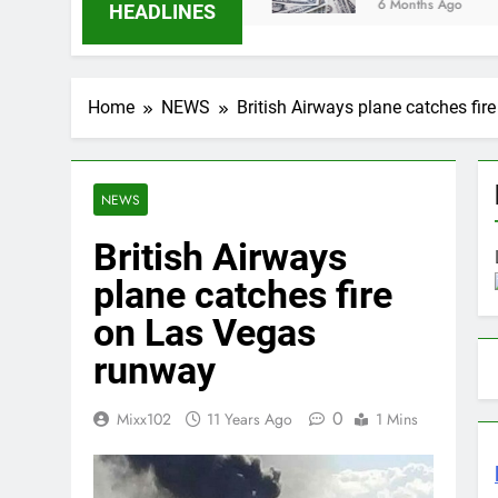
6 Months Ago
HEADLINES
Home
NEWS
British Airways plane catches fi
NEWS
British Airways
plane catches fire
on Las Vegas
runway
0
Mixx102
11 Years Ago
1 Mins