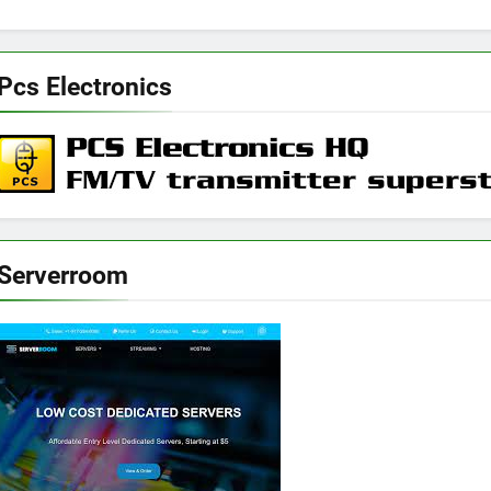
Pcs Electronics
Serverroom