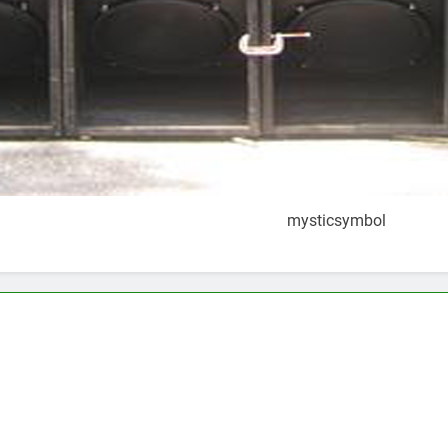
mysticsymbol