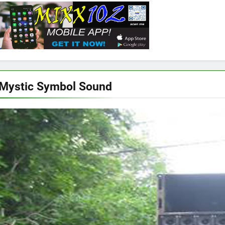
Mystic Symbol Sound