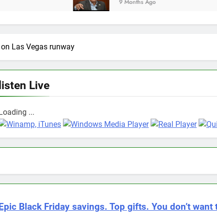
9 Months Ago
re on Las Vegas runway
listen Live
Loading ...
Epic Black Friday savings. Top gifts. You don’t want 