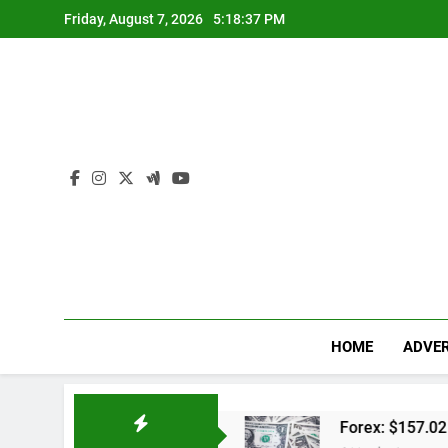
Skip
Friday, August 7, 2026
5:18:38 PM
to
content
HOME
ADVER
dwal Lengkap
Forex: $157.02 to one US dollar