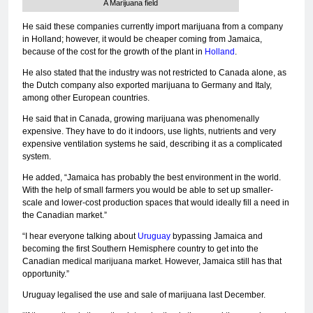
A Marijuana field
He said these companies currently import marijuana from a company
in Holland; however, it would be cheaper coming from Jamaica,
because of the cost for the growth of the plant in
Holland
.
He also stated that the industry was not restricted to Canada alone, as
the Dutch company also exported marijuana to Germany and Italy,
among other European countries.
He said that in Canada, growing marijuana was phenomenally
expensive. They have to do it indoors, use lights, nutrients and very
expensive ventilation systems he said, describing it as a complicated
system.
He added, “Jamaica has probably the best environment in the world.
With the help of small farmers you would be able to set up smaller-
scale and lower-cost production spaces that would ideally fill a need in
the Canadian market.”
“I hear everyone talking about
Uruguay
bypassing Jamaica and
becoming the first Southern Hemisphere country to get into the
Canadian medical marijuana market. However, Jamaica still has that
opportunity.”
Uruguay legalised the use and sale of marijuana last December.