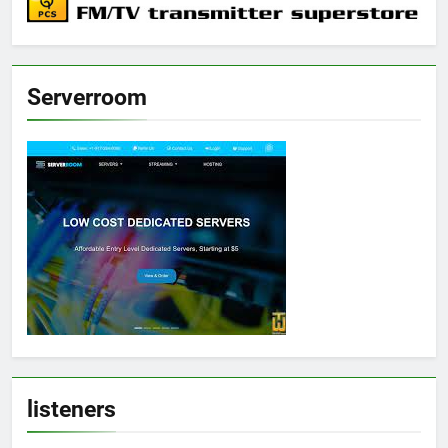
Serverroom
listeners