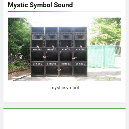
Mystic Symbol Sound
mysticsymbol