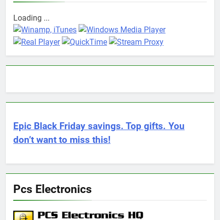
Loading ...
Epic Black Friday savings. Top gifts. You
don’t want to miss this!
Pcs Electronics