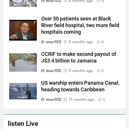
mixx102
6 months ago
0
Over 50 patients seen at Black
River field hospital, two more field
hospitals coming
mixx102
9 months ago
0
CCRIF to make second payout of
J$3.4 billion to Jamaica
mixx102
9 months ago
0
US warship enters Panama Canal,
heading towards Caribbean
mixx102
11 months ago
0
listen Live