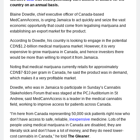
country on an annual basis.
Blaine Dowdle, chief executive officer of Canada-based
MedCannAccess, is urging Jamaica to act quickly and seize the vast
economic opportunity that could come from legalising marijuana and
establishing an export market for the product.
According to Dowdle, his country is looking to engage in the potential
CDN$1.2-billion medical marijuana market. However, it is very
expensive to grow marijuana in Canada, and hence investors there
would be more than willing to import it from Jamaica.
Noting that medical marijuana currently retails for approximately
CDN$7-$10 per gram in Canada, he said the product was in demand,
which makes it a very profitable market.
Dowdle, who was in Jamaica to participate in Sunday’s Cannabis
Stakeholders Forum that was staged at the PCJ Auditorium in St
Andrew, said MedCannAccess is a leader in the medical cannabis
field, working to improve access for patients across Canada.
“I’m here from Canada representing 50,000 sick patients right now who
don’t have access to safe, reliable,
inexpensive
medicine. Lots of the
people using medical marijuana in Canada are disabled, they are
literally sick and don’t have a lot of money, and they do need lower-
cost cannabis in Canada,” he told
The Gleaner
.