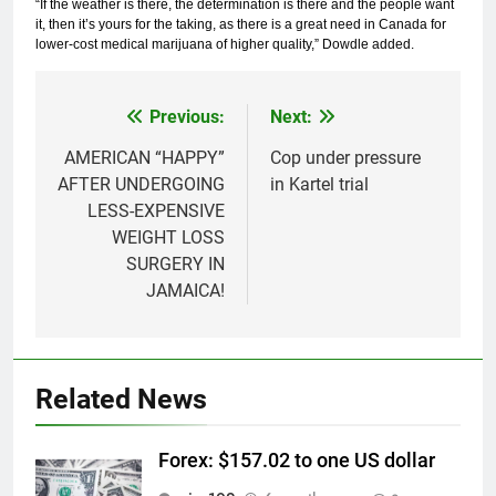
“If the weather is there, the determination is there and the people want
it, then it’s yours for the taking, as there is a great need in Canada for
lower-cost medical marijuana of higher quality,” Dowdle added.
Previous:
Next:
Post
navigation
AMERICAN “HAPPY”
Cop under pressure
AFTER UNDERGOING
in Kartel trial
LESS-EXPENSIVE
WEIGHT LOSS
SURGERY IN
JAMAICA!
Related News
Forex: $157.02 to one US dollar