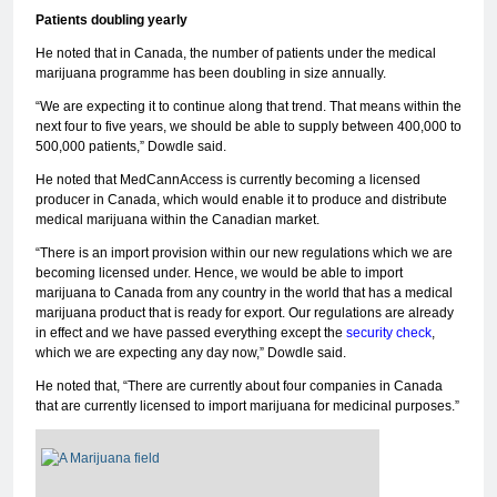
Patients doubling yearly
He noted that in Canada, the number of patients under the medical
marijuana programme has been doubling in size annually.
“We are expecting it to continue along that trend. That means within the
next four to five years, we should be able to supply between 400,000 to
500,000 patients,” Dowdle said.
He noted that MedCannAccess is currently becoming a licensed
producer in Canada, which would enable it to produce and distribute
medical marijuana within the Canadian market.
“There is an import provision within our new regulations which we are
becoming licensed under. Hence, we would be able to import
marijuana to Canada from any country in the world that has a medical
marijuana product that is ready for export. Our regulations are already
in effect and we have passed everything except the
security check
,
which we are expecting any day now,” Dowdle said.
He noted that, “There are currently about four companies in Canada
that are currently licensed to import marijuana for medicinal purposes.”