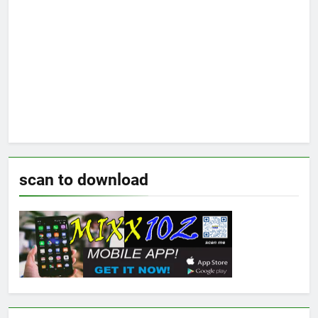
scan to download