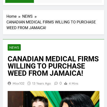
Home
NEWS
CANADIAN MEDICAL FIRMS WILLING TO PURCHASE
WEED FROM JAMAICA!
NEWS
CANADIAN MEDICAL FIRMS
WILLING TO PURCHASE
WEED FROM JAMAICA!
0
Mixx102
13 Years Ago
4 Mins