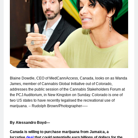
Blaine Dowdle, CEO of MedCannAccess, Canada, looks on as Wanda
James, member of Cannabis Global Initiative out of Colorado,
addresses the public session of the Cannabis Stakeholders Forum at
the PCJ Auditorium, in New Kingston on Sunday. Colorado is one of
two US states to have recently legalised the recreational use of
marijuana. – Rudolph Brown/Photographer—–
By Alessandro Boyd—
Canada is willing to purchase marijuana from Jamaica, a
lucrative
deal
that could potentially earn billions of dollars for the