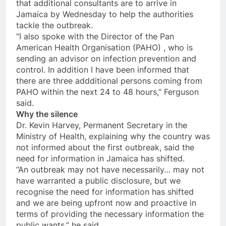
that additional consultants are to arrive in
Jamaica by
Wednesday
to help the authorities
tackle the outbreak.
“I also spoke with the Director of the Pan
American Health Organisation (PAHO) , who is
sending an advisor on infection prevention and
control. In addition I have been informed that
there are three addditional persons coming from
PAHO within the next 24 to 48 hours,” Ferguson
said.
Why the silence
Dr. Kevin Harvey, Permanent Secretary in the
Ministry of Health, explaining why the country was
not informed about the first outbreak, said the
need for information in Jamaica has shifted.
“An outbreak may not have necessarily… may not
have warranted a public disclosure, but we
recognise the need for information has shifted
and we are being upfront now and proactive in
terms of providing the necessary information the
public wants,” he said.