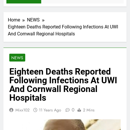
Home
NEWS
Eighteen Deaths Reported Following Infections At UWI
And Cornwall Regional Hospitals
NEWS
Eighteen Deaths Reported
Following Infections At UWI
And Cornwall Regional
Hospitals
0
Mixx102
11 Years Ago
2 Mins