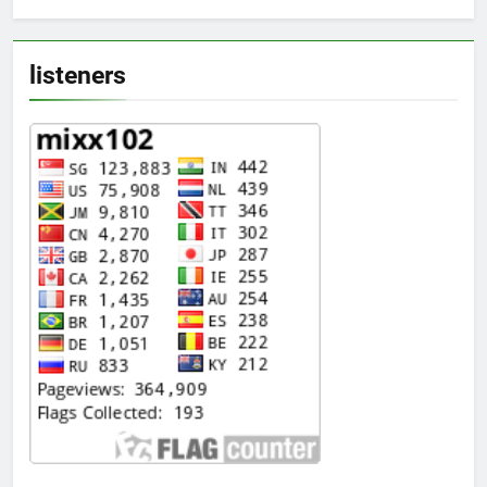
listeners