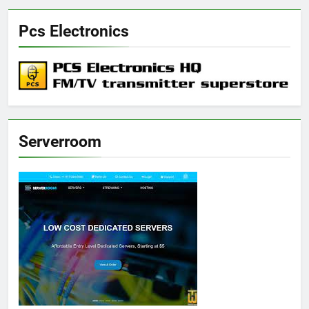
Pcs Electronics
Serverroom