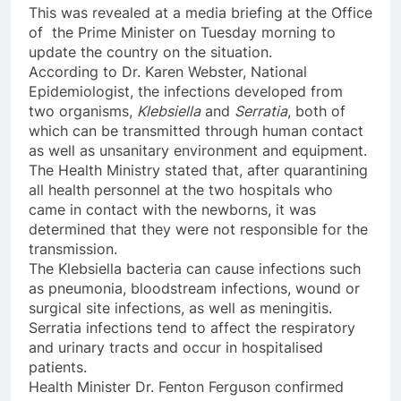
This was revealed at a media briefing at the Office
of the Prime Minister on Tuesday morning to
update the country on the situation.
According to Dr. Karen Webster, National
Epidemiologist, the infections developed from
two organisms,
Klebsiella
and
Serratia
, both of
which can be transmitted through human contact
as well as unsanitary environment and equipment.
The Health Ministry stated that, after quarantining
all health personnel at the two hospitals who
came in contact with the newborns, it was
determined that they were not responsible for the
transmission.
The Klebsiella bacteria can cause infections such
as pneumonia, bloodstream infections, wound or
surgical site infections, as well as meningitis.
Serratia infections tend to affect the respiratory
and urinary tracts and occur in hospitalised
patients.
Health Minister Dr. Fenton Ferguson confirmed