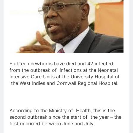
Eighteen newborns have died and 42 infected
from the outbreak of infections at the Neonatal
Intensive Care Units at the University Hospital of
the West Indies and Cornwall Regional Hospital.
According to the Ministry of Health, this is the
second outbreak since the start of the year – the
first occurred between June and July.