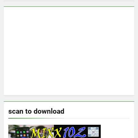
scan to download