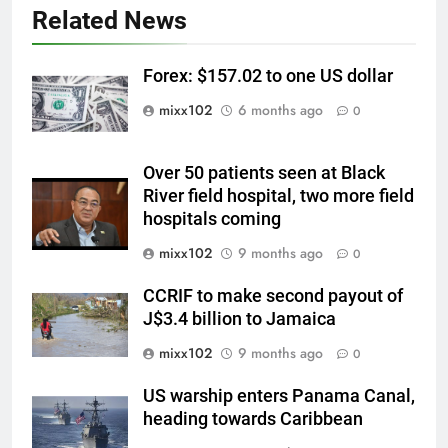
Related News
Forex: $157.02 to one US dollar
mixx102
6 months ago
0
Over 50 patients seen at Black
River field hospital, two more field
hospitals coming
mixx102
9 months ago
0
CCRIF to make second payout of
J$3.4 billion to Jamaica
mixx102
9 months ago
0
US warship enters Panama Canal,
heading towards Caribbean