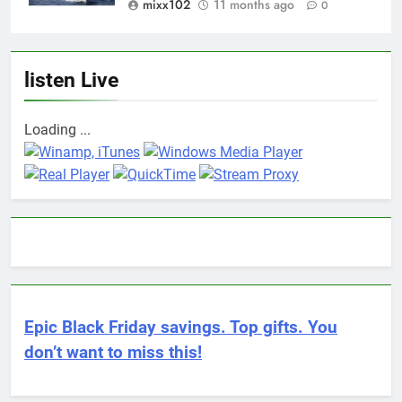
mixx102
11 months ago
0
listen Live
Loading ...
Epic Black Friday savings. Top gifts. You
don’t want to miss this!