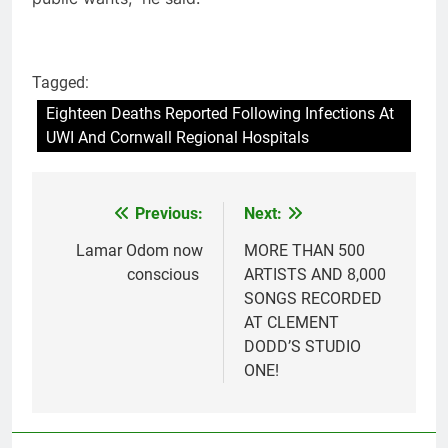
Tagged:
Eighteen Deaths Reported Following Infections At
UWI And Cornwall Regional Hospitals
Previous:
Next:
Post
navigation
Lamar Odom now
MORE THAN 500
conscious
ARTISTS AND 8,000
SONGS RECORDED
AT CLEMENT
DODD’S STUDIO
ONE!