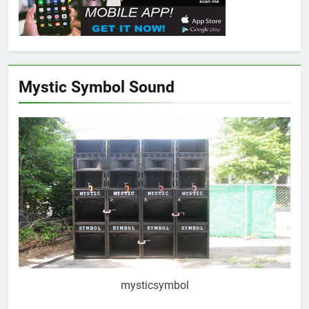
Mystic Symbol Sound
mysticsymbol