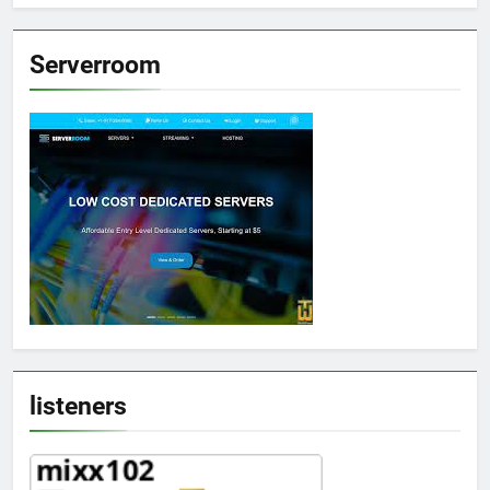
Serverroom
listeners