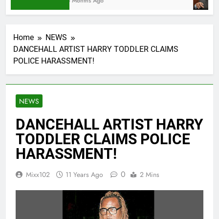
6 Months Ago
Home
NEWS
DANCEHALL ARTIST HARRY TODDLER CLAIMS
POLICE HARASSMENT!
NEWS
DANCEHALL ARTIST HARRY
TODDLER CLAIMS POLICE
HARASSMENT!
0
Mixx102
11 Years Ago
2 Mins