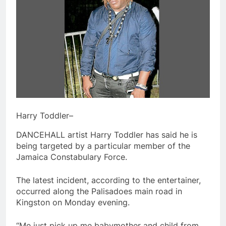
Harry Toddler–
DANCEHALL artist Harry Toddler has said he is
being targeted by a particular member of the
Jamaica Constabulary Force.
The latest incident, according to the entertainer,
occurred along the Palisadoes main road in
Kingston on Monday evening.
“Me just pick up me babymother and child from