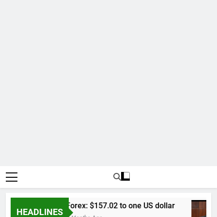
Forex: $157.02 to one US dollar
HEADLINES