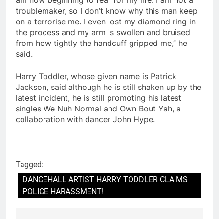
troublemaker, so I don’t know why this man keep
on a terrorise me. I even lost my diamond ring in
the process and my arm is swollen and bruised
from how tightly the handcuff gripped me,” he
said.
Harry Toddler, whose given name is Patrick
Jackson, said although he is still shaken up by the
latest incident, he is still promoting his latest
singles We Nuh Normal and Own Bout Yah, a
collaboration with dancer John Hype.
Tagged:
DANCEHALL ARTIST HARRY TODDLER CLAIMS
POLICE HARASSMENT!