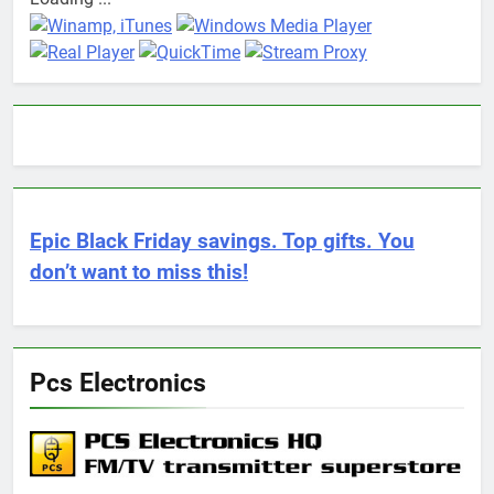
Epic Black Friday savings. Top gifts. You
don’t want to miss this!
Pcs Electronics