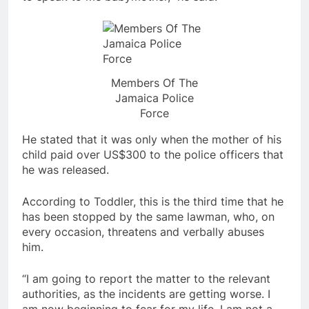
Members Of The
Jamaica Police
Force
He stated that it was only when the mother of his
child paid over US$300 to the police officers that
he was released.
According to Toddler, this is the third time that he
has been stopped by the same lawman, who, on
every occasion, threatens and verbally abuses
him.
“I am going to report the matter to the relevant
authorities, as the incidents are getting worse. I
am now beginning to fear for my life. I am not a