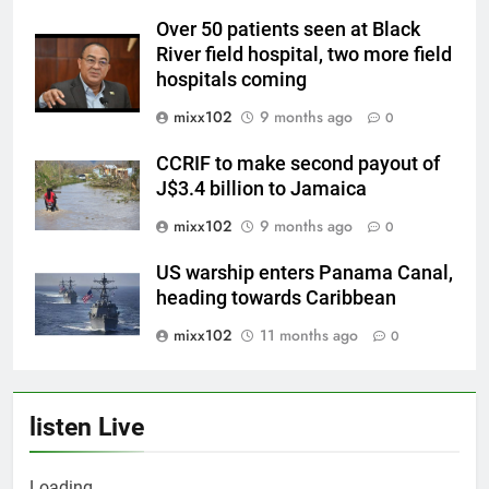
Over 50 patients seen at Black
River field hospital, two more field
hospitals coming
mixx102
9 months ago
0
CCRIF to make second payout of
J$3.4 billion to Jamaica
mixx102
9 months ago
0
US warship enters Panama Canal,
heading towards Caribbean
mixx102
11 months ago
0
listen Live
Loading ...