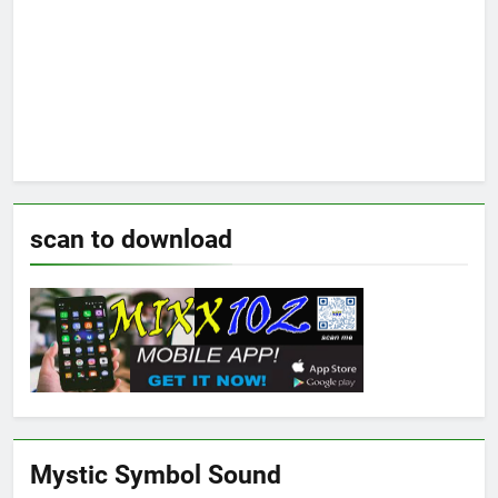
scan to download
Mystic Symbol Sound