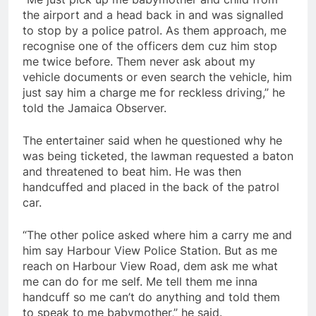
the airport and a head back in and was signalled
to stop by a police patrol. As them approach, me
recognise one of the officers dem cuz him stop
me twice before. Them never ask about my
vehicle documents or even search the vehicle, him
just say him a charge me for reckless driving,” he
told the Jamaica Observer.
The entertainer said when he questioned why he
was being ticketed, the lawman requested a baton
and threatened to beat him. He was then
handcuffed and placed in the back of the patrol
car.
“The other police asked where him a carry me and
him say Harbour View Police Station. But as me
reach on Harbour View Road, dem ask me what
me can do for me self. Me tell them me inna
handcuff so me can’t do anything and told them
to speak to me babymother,” he said.