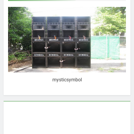
mysticsymbol