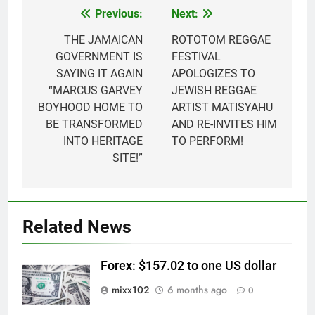
Previous:
Next:
Post
navigation
THE JAMAICAN
ROTOTOM REGGAE
GOVERNMENT IS
FESTIVAL
SAYING IT AGAIN
APOLOGIZES TO
“MARCUS GARVEY
JEWISH REGGAE
BOYHOOD HOME TO
ARTIST MATISYAHU
BE TRANSFORMED
AND RE-INVITES HIM
INTO HERITAGE
TO PERFORM!
SITE!”
Related News
Forex: $157.02 to one US dollar
mixx102
6 months ago
0