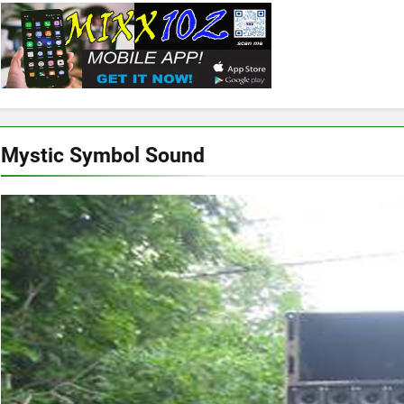
Mystic Symbol Sound