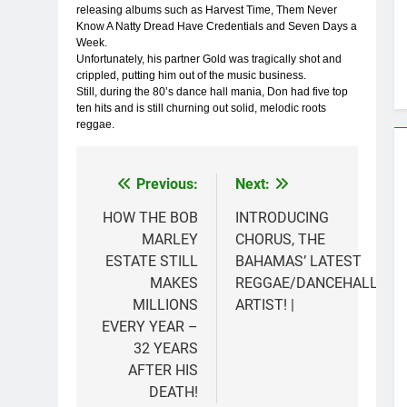
releasing albums such as Harvest Time, Them Never
Know A Natty Dread Have Credentials and Seven Days a
Week.
Unfortunately, his partner Gold was tragically shot and
crippled, putting him out of the music business.
Still, during the 80’s dance hall mania, Don had five top
ten hits and is still churning out solid, melodic roots
reggae.
Previous:
Next:
Post
navigation
HOW THE BOB
INTRODUCING
MARLEY
CHORUS, THE
ESTATE STILL
BAHAMAS’ LATEST
MAKES
REGGAE/DANCEHALL
MILLIONS
ARTIST! |
EVERY YEAR –
32 YEARS
AFTER HIS
DEATH!