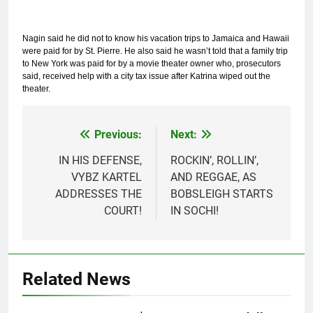
Nagin said he did not to know his vacation trips to Jamaica and Hawaii
were paid for by St. Pierre. He also said he wasn’t told that a family trip
to New York was paid for by a movie theater owner who, prosecutors
said, received help with a city tax issue after Katrina wiped out the
theater.
Previous:
Next:
Post
navigation
IN HIS DEFENSE,
ROCKIN’, ROLLIN’,
VYBZ KARTEL
AND REGGAE, AS
ADDRESSES THE
BOBSLEIGH STARTS
COURT!
IN SOCHI!
Related News