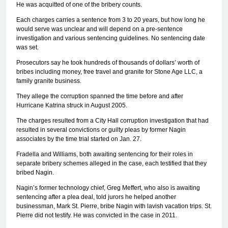
He was acquitted of one of the bribery counts.
Each charges carries a sentence from 3 to 20 years, but how long he
would serve was unclear and will depend on a pre-sentence
investigation and various sentencing guidelines. No sentencing date
was set.
Prosecutors say he took hundreds of thousands of dollars’ worth of
bribes including money, free travel and granite for Stone Age LLC, a
family granite business.
They allege the corruption spanned the time before and after
Hurricane Katrina struck in August 2005.
The charges resulted from a City Hall corruption investigation that had
resulted in several convictions or guilty pleas by former Nagin
associates by the time trial started on Jan. 27.
Fradella and Williams, both awaiting sentencing for their roles in
separate bribery schemes alleged in the case, each testified that they
bribed Nagin.
Nagin’s former technology chief, Greg Meffert, who also is awaiting
sentencing after a plea deal, told jurors he helped another
businessman, Mark St. Pierre, bribe Nagin with lavish vacation trips. St.
Pierre did not testify. He was convicted in the case in 2011.