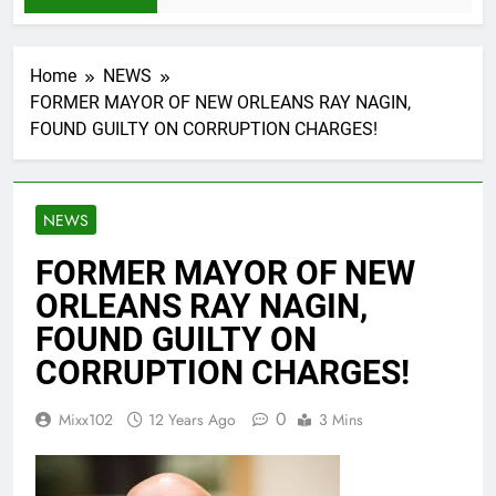
Home
NEWS
FORMER MAYOR OF NEW ORLEANS RAY NAGIN,
FOUND GUILTY ON CORRUPTION CHARGES!
NEWS
FORMER MAYOR OF NEW
ORLEANS RAY NAGIN,
FOUND GUILTY ON
CORRUPTION CHARGES!
0
Mixx102
12 Years Ago
3 Mins