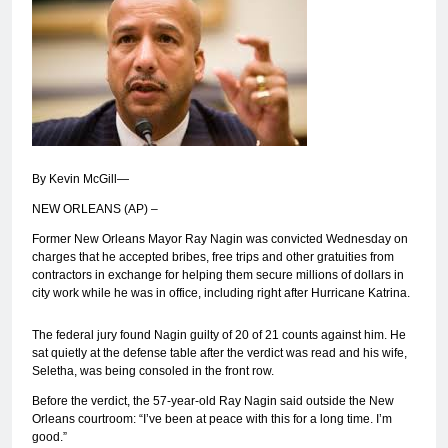
By Kevin McGill—
NEW ORLEANS (AP) –
Former New Orleans Mayor Ray Nagin was convicted Wednesday on
charges that he accepted bribes, free trips and other gratuities from
contractors in exchange for helping them secure millions of dollars in
city work while he was in office, including right after Hurricane Katrina.
The federal jury found Nagin guilty of 20 of 21 counts against him. He
sat quietly at the defense table after the verdict was read and his wife,
Seletha, was being consoled in the front row.
Before the verdict, the 57-year-old Ray Nagin said outside the New
Orleans courtroom: “I’ve been at peace with this for a long time. I’m
good.”