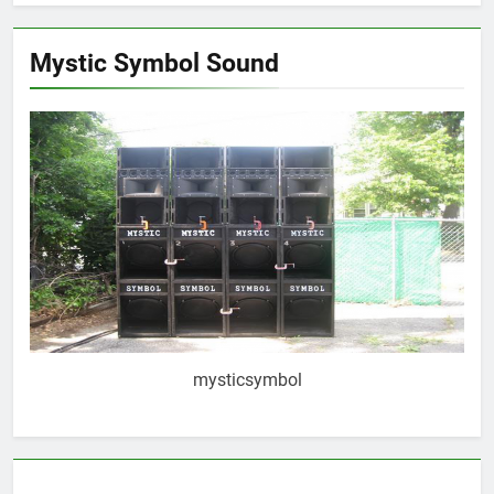
Mystic Symbol Sound
mysticsymbol