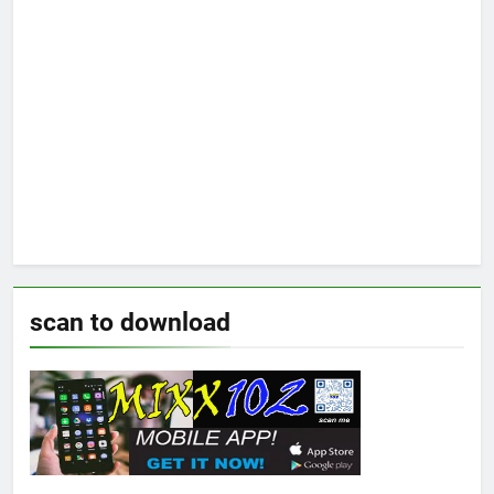
scan to download