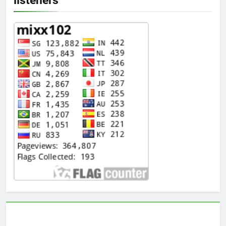
listeners