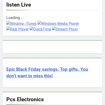
listen Live
Loading ...
Epic Black Friday savings. Top gifts. You
don’t want to miss this!
Pcs Electronics