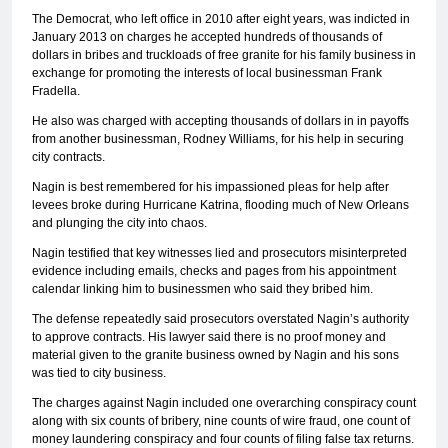
The Democrat, who left office in 2010 after eight years, was indicted in
January 2013 on charges he accepted hundreds of thousands of
dollars in bribes and truckloads of free granite for his family business in
exchange for promoting the interests of local businessman Frank
Fradella.
He also was charged with accepting thousands of dollars in in payoffs
from another businessman, Rodney Williams, for his help in securing
city contracts.
Nagin is best remembered for his impassioned pleas for help after
levees broke during Hurricane Katrina, flooding much of New Orleans
and plunging the city into chaos.
Nagin testified that key witnesses lied and prosecutors misinterpreted
evidence including emails, checks and pages from his appointment
calendar linking him to businessmen who said they bribed him.
The defense repeatedly said prosecutors overstated Nagin’s authority
to approve contracts. His lawyer said there is no proof money and
material given to the granite business owned by Nagin and his sons
was tied to city business.
The charges against Nagin included one overarching conspiracy count
along with six counts of bribery, nine counts of wire fraud, one count of
money laundering conspiracy and four counts of filing false tax returns.