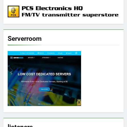
Serverroom