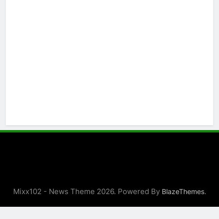
Mixx102 - News Theme 2026. Powered By
.
BlazeThemes