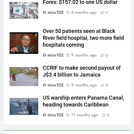
Forex: $157.02 to one US dollar
mixx102
6 months ago
0
Over 50 patients seen at Black
River field hospital, two more field
hospitals coming
mixx102
9 months ago
0
CCRIF to make second payout of
J$3.4 billion to Jamaica
mixx102
9 months ago
0
US warship enters Panama Canal,
heading towards Caribbean
mixx102
11 months ago
0