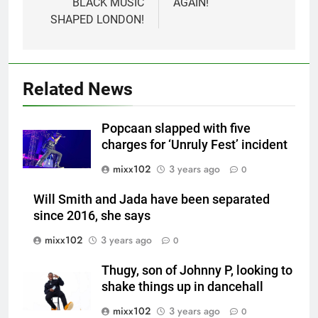
BLACK MUSIC
AGAIN!
SHAPED LONDON!
Related News
Popcaan slapped with five
charges for ‘Unruly Fest’ incident
mixx102
3 years ago
0
Will Smith and Jada have been separated
since 2016, she says
mixx102
3 years ago
0
Thugy, son of Johnny P, looking to
shake things up in dancehall
mixx102
3 years ago
0