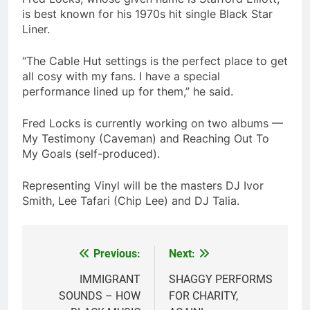
is best known for his 1970s hit single Black Star
Liner.
“The Cable Hut settings is the perfect place to get
all cosy with my fans. I have a special
performance lined up for them,” he said.
Fred Locks is currently working on two albums —
My Testimony (Caveman) and Reaching Out To
My Goals (self-produced).
Representing Vinyl will be the masters DJ Ivor
Smith, Lee Tafari (Chip Lee) and DJ Talia.
Previous:
Next:
Post
navigation
IMMIGRANT
SHAGGY PERFORMS
SOUNDS – HOW
FOR CHARITY,