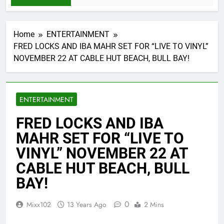
Home
ENTERTAINMENT
FRED LOCKS AND IBA MAHR SET FOR “LIVE TO VINYL”
NOVEMBER 22 AT CABLE HUT BEACH, BULL BAY!
ENTERTAINMENT
FRED LOCKS AND IBA
MAHR SET FOR “LIVE TO
VINYL” NOVEMBER 22 AT
CABLE HUT BEACH, BULL
BAY!
0
Mixx102
13 Years Ago
2 Mins