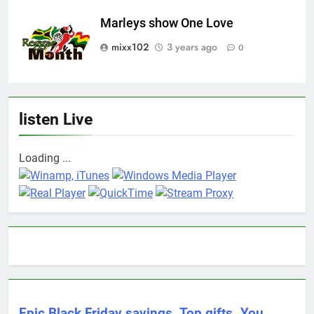
Marleys show One Love
mixx102
3 years ago
0
listen Live
Loading ...
Epic Black Friday savings. Top gifts. You