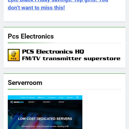
don’t want to miss this!
Pcs Electronics
Serverroom