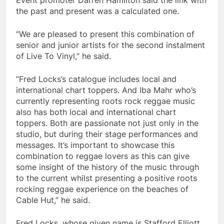
the past and present was a calculated one.
“We are pleased to present this combination of
senior and junior artists for the second instalment
of Live To Vinyl,” he said.
“Fred Locks’s catalogue includes local and
international chart toppers. And Iba Mahr who’s
currently representing roots rock reggae music
also has both local and international chart
toppers. Both are passionate not just only in the
studio, but during their stage performances and
messages. It’s important to showcase this
combination to reggae lovers as this can give
some insight of the history of the music through
to the current whilst presenting a positive roots
rocking reggae experience on the beaches of
Cable Hut,” he said.
Fred Locks, whose given name is Stafford Elliott,