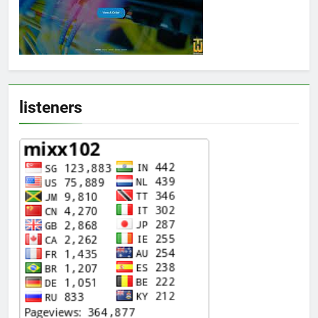
listeners