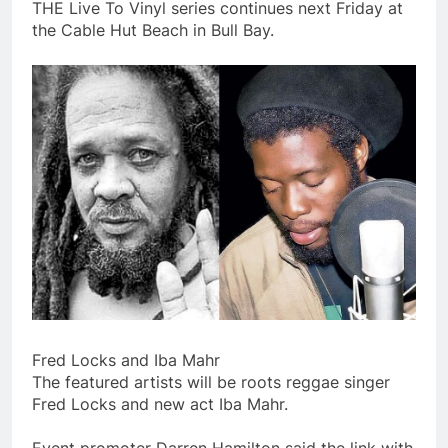
THE Live To Vinyl series continues next Friday at
the Cable Hut Beach in Bull Bay.
Fred Locks and Iba Mahr
The featured artists will be roots reggae singer
Fred Locks and new act Iba Mahr.
Event promoter Darren Hamilton said the link with