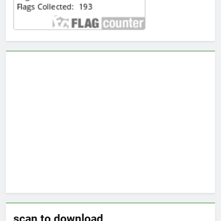
scan to download