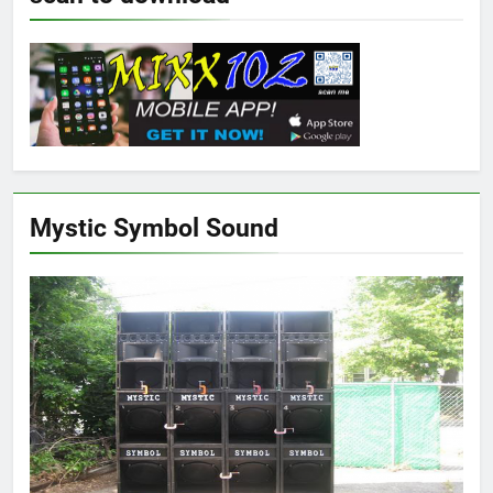
Mystic Symbol Sound