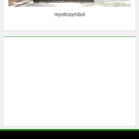
mysticsymbol