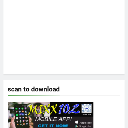
scan to download