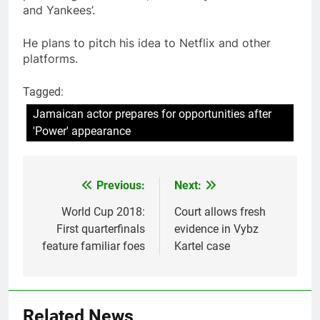
and Yankees’.
He plans to pitch his idea to Netflix and other
platforms.
Tagged:
Jamaican actor prepares for opportunities after
'Power' appearance
Previous:
Next:
Post
navigation
World Cup 2018:
Court allows fresh
First quarterfinals
evidence in Vybz
feature familiar foes
Kartel case
Related News