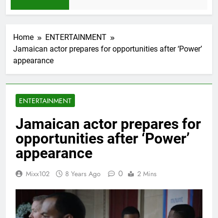
1 Month Ago
Home
ENTERTAINMENT
Jamaican actor prepares for opportunities after ‘Power’
appearance
ENTERTAINMENT
Jamaican actor prepares for
opportunities after ‘Power’
appearance
0
Mixx102
8 Years Ago
2 Mins