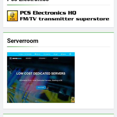
Serverroom