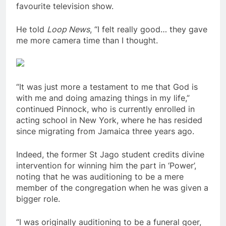
favourite television show.
He told
Loop News
, “I felt really good… they gave
me more camera time than I thought.
“It was just more a testament to me that God is
with me and doing amazing things in my life,”
continued Pinnock, who is currently enrolled in
acting school in New York, where he has resided
since migrating from Jamaica three years ago.
Indeed, the former St Jago student credits divine
intervention for winning him the part in ‘Power’,
noting that he was auditioning to be a mere
member of the congregation when he was given a
bigger role.
“I was originally auditioning to be a funeral goer,