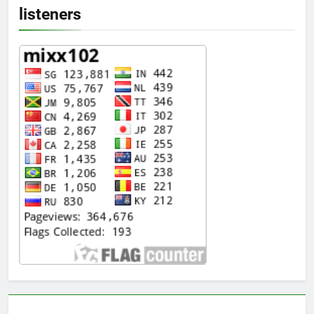
listeners