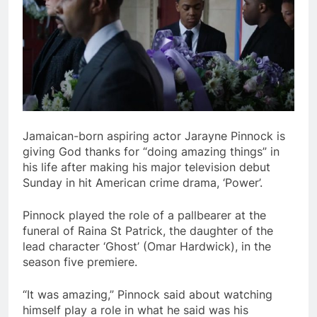
Jamaican-born aspiring actor Jarayne Pinnock is
giving God thanks for “doing amazing things” in
his life after making his major television debut
Sunday in hit American crime drama, ‘Power’.
Pinnock played the role of a pallbearer at the
funeral of Raina St Patrick, the daughter of the
lead character ‘Ghost’ (Omar Hardwick), in the
season five premiere.
“It was amazing,” Pinnock said about watching
himself play a role in what he said was his