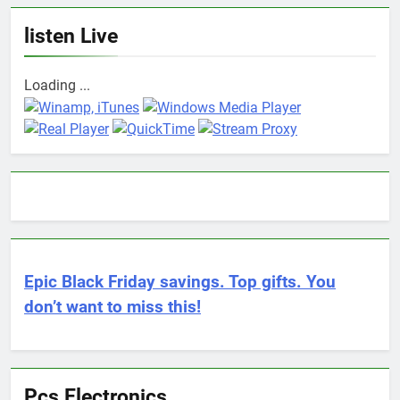
listen Live
Loading ...
Epic Black Friday savings. Top gifts. You
don’t want to miss this!
Pcs Electronics