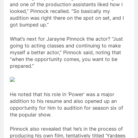
and one of the production assistants liked how I
looked,” Pinnock recalled. “So basically my
audition was right there on the spot on set, and I
got bumped up.”
What’s next for Jarayne Pinnock the actor? “Just
going to acting classes and continuing to make
myself a better actor,” Pinnock said, noting that
“when the opportunity comes, you want to be
prepared.”
He noted that his role in ‘Power’ was a major
addition to his resume and also opened up an
opportunity for him to audition for season six of
the popular show.
Pinnock also revealed that he’s in the process of
producing his own film, tentatively titled ‘Yardees