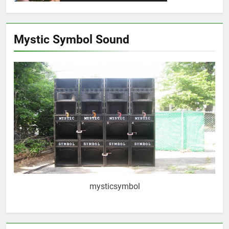
Mystic Symbol Sound
mysticsymbol