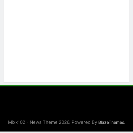
Mixx102 - News Theme 2026. Powered By
.
BlazeThemes