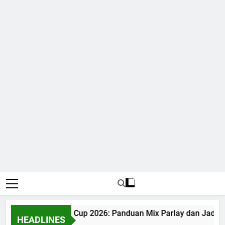
Judi Bola World Cup 2026: Panduan Mix Parlay dan Jadwal
HEADLINES