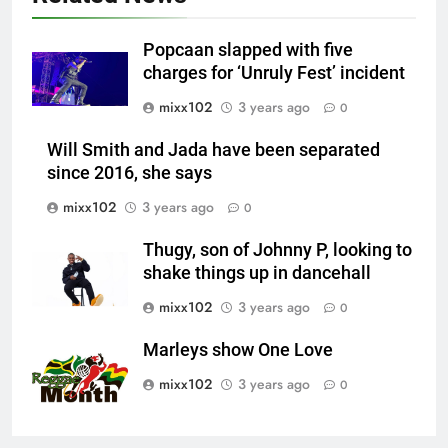
Popcaan slapped with five
charges for ‘Unruly Fest’ incident
mixx102
3 years ago
0
Will Smith and Jada have been separated
since 2016, she says
mixx102
3 years ago
0
Thugy, son of Johnny P, looking to
shake things up in dancehall
mixx102
3 years ago
0
Marleys show One Love
mixx102
3 years ago
0