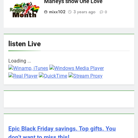
Marleys show One Love
mixx102
3 years ago
0
listen Live
Loading ...
Epic Black Friday savings. Top gifts. You
don’t want to miss this!