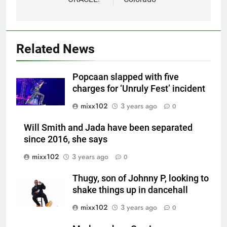
Related News
Popcaan slapped with five
charges for ‘Unruly Fest’ incident
mixx102
3 years ago
0
Will Smith and Jada have been separated
since 2016, she says
mixx102
3 years ago
0
Thugy, son of Johnny P, looking to
shake things up in dancehall
mixx102
3 years ago
0