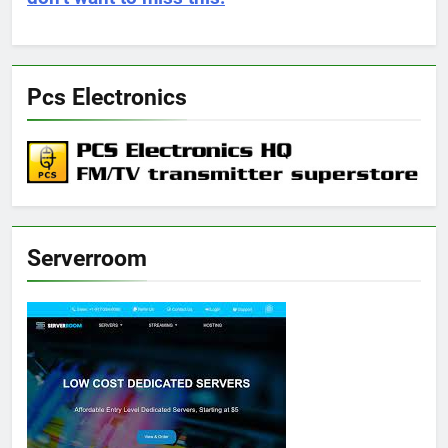
Pcs Electronics
Serverroom