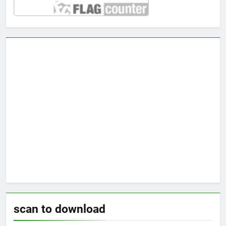
scan to download