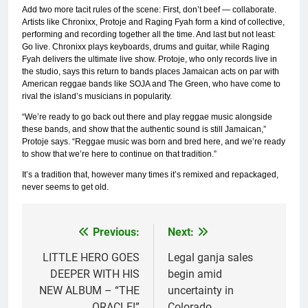
Add two more tacit rules of the scene: First, don’t beef — collaborate.
Artists like Chronixx, Protoje and Raging Fyah form a kind of collective,
performing and recording together all the time. And last but not least:
Go live. Chronixx plays keyboards, drums and guitar, while Raging
Fyah delivers the ultimate live show. Protoje, who only records live in
the studio, says this return to bands places Jamaican acts on par with
American reggae bands like SOJA and The Green, who have come to
rival the island’s musicians in popularity.
“We’re ready to go back out there and play reggae music alongside
these bands, and show that the authentic sound is still Jamaican,”
Protoje says. “Reggae music was born and bred here, and we’re ready
to show that we’re here to continue on that tradition.”
It’s a tradition that, however many times it’s remixed and repackaged,
never seems to get old.
Previous:
Next:
Post
navigation
LITTLE HERO GOES
Legal ganja sales
DEEPER WITH HIS
begin amid
NEW ALBUM – “THE
uncertainty in
ORACLE!”
Colorado