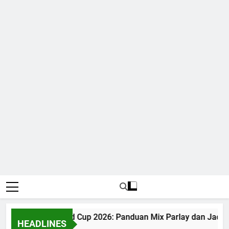
Judi Bola World Cup 2026: Panduan Mix Parlay dan Jadwal
HEADLINES