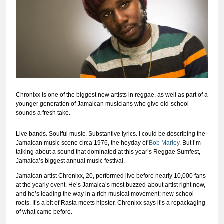
Chronixx is one of the biggest new artists in reggae, as well as part of a
younger generation of Jamaican musicians who give old-school
sounds a fresh take.
Live bands. Soulful music. Substantive lyrics. I could be describing the
Jamaican music scene circa 1976, the heyday of
Bob Marley
. But I’m
talking about a sound that dominated at this year’s Reggae Sumfest,
Jamaica’s biggest annual music festival.
Jamaican artist Chronixx, 20, performed live before nearly 10,000 fans
at the yearly event. He’s Jamaica’s most buzzed-about artist right now,
and he’s leading the way in a rich musical movement: new-school
roots. It’s a bit of Rasta meets hipster. Chronixx says it’s a repackaging
of what came before.