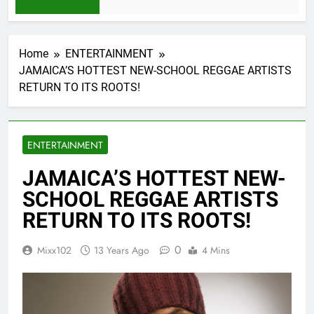
1 Month Ago
Home
ENTERTAINMENT
JAMAICA’S HOTTEST NEW-SCHOOL REGGAE ARTISTS
RETURN TO ITS ROOTS!
ENTERTAINMENT
JAMAICA’S HOTTEST NEW-
SCHOOL REGGAE ARTISTS
RETURN TO ITS ROOTS!
0
Mixx102
13 Years Ago
4 Mins