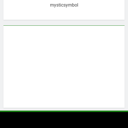
mysticsymbol