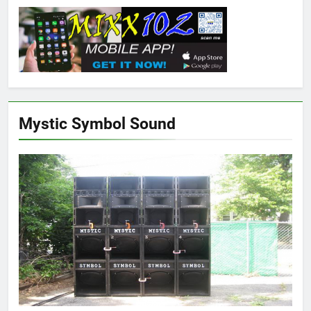
Mystic Symbol Sound