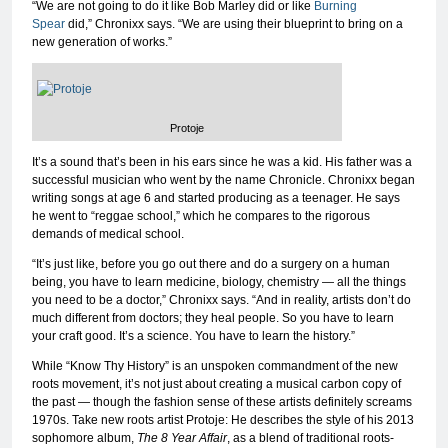
“We are not going to do it like Bob Marley did or like
Burning
Spear
did,” Chronixx says. “We are using their blueprint to bring on a
new generation of works.”
Protoje
It’s a sound that’s been in his ears since he was a kid. His father was a
successful musician who went by the name Chronicle. Chronixx began
writing songs at age 6 and started producing as a teenager. He says
he went to “reggae school,” which he compares to the rigorous
demands of medical school.
“It’s just like, before you go out there and do a surgery on a human
being, you have to learn medicine, biology, chemistry — all the things
you need to be a doctor,” Chronixx says. “And in reality, artists don’t do
much different from doctors; they heal people. So you have to learn
your craft good. It’s a science. You have to learn the history.”
While “Know Thy History” is an unspoken commandment of the new
roots movement, it’s not just about creating a musical carbon copy of
the past — though the fashion sense of these artists definitely screams
1970s. Take new roots artist Protoje: He describes the style of his 2013
sophomore album,
The 8 Year Affair
, as a blend of traditional roots-