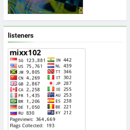
listeners