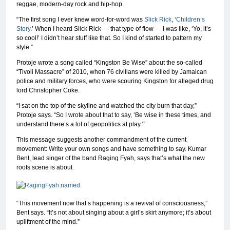
reggae, modern-day rock and hip-hop.
“The first song I ever knew word-for-word was
Slick Rick
, ‘
Children’s
Story
.’ When I heard Slick Rick — that type of flow — I was like, ‘Yo, it’s
so cool!’ I didn’t hear stuff like that. So I kind of started to pattern my
style.”
Protoje wrote a song called “Kingston Be Wise” about the so-called
“Tivoli Massacre” of 2010, when 76 civilians were killed by Jamaican
police and military forces, who were scouring Kingston for alleged drug
lord Christopher Coke.
“I sat on the top of the skyline and watched the city burn that day,”
Protoje says. “So I wrote about that to say, ‘Be wise in these times, and
understand there’s a lot of geopolitics at play.’”
This message suggests another commandment of the current
movement: Write your own songs and have something to say. Kumar
Bent, lead singer of the band Raging Fyah, says that’s what the new
roots scene is about.
“This movement now that’s happening is a revival of consciousness,”
Bent says. “It’s not about singing about a girl’s skirt anymore; it’s about
upliftment of the mind.”