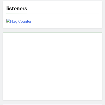
listeners