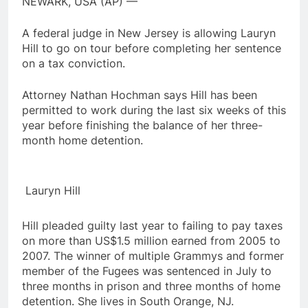
NEWARK, USA (AP) —
A federal judge in New Jersey is allowing Lauryn
Hill to go on tour before completing her sentence
on a tax conviction.
Attorney Nathan Hochman says Hill has been
permitted to work during the last six weeks of this
year before finishing the balance of her three-
month home detention.
Lauryn Hill
Hill pleaded guilty last year to failing to pay taxes
on more than US$1.5 million earned from 2005 to
2007. The winner of multiple Grammys and former
member of the Fugees was sentenced in July to
three months in prison and three months of home
detention. She lives in South Orange, NJ.