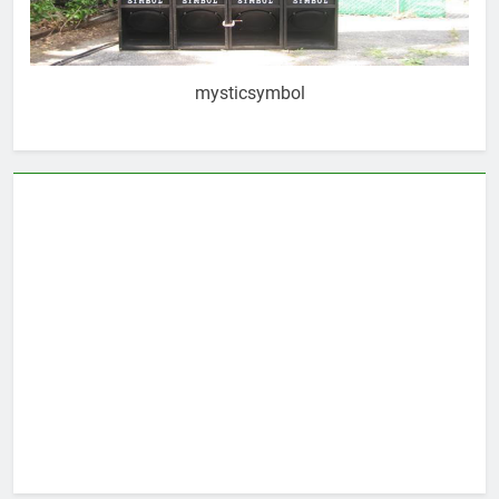
mysticsymbol