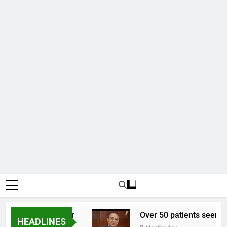
02 to one US dollar
Over 50 patients seen at B
HEADLINES