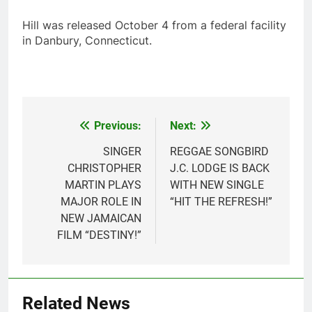
Hill was released October 4 from a federal facility
in Danbury, Connecticut.
Previous:
Next:
Post
navigation
SINGER
REGGAE SONGBIRD
CHRISTOPHER
J.C. LODGE IS BACK
MARTIN PLAYS
WITH NEW SINGLE
MAJOR ROLE IN
“HIT THE REFRESH!”
NEW JAMAICAN
FILM “DESTINY!”
Related News