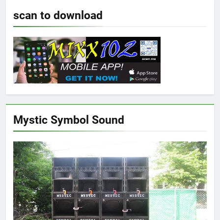
scan to download
Mystic Symbol Sound