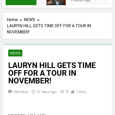
9 Months Ago
Home
NEWS
LAURYN HILL GETS TIME OFF FOR A TOUR IN
NOVEMBER!
NEWS
LAURYN HILL GETS TIME
OFF FOR A TOUR IN
NOVEMBER!
0
Mrlindsay
13 Years Ago
1 Mins