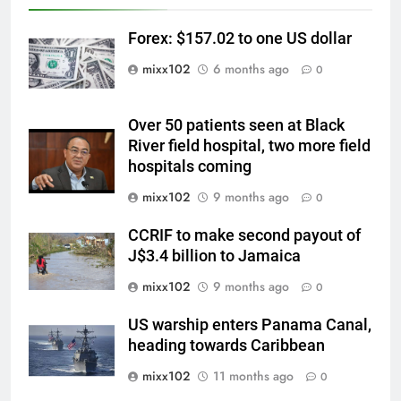
Forex: $157.02 to one US dollar
mixx102
6 months ago
0
Over 50 patients seen at Black
River field hospital, two more field
hospitals coming
mixx102
9 months ago
0
CCRIF to make second payout of
J$3.4 billion to Jamaica
mixx102
9 months ago
0
US warship enters Panama Canal,
heading towards Caribbean
mixx102
11 months ago
0