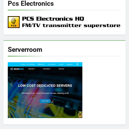
Pcs Electronics
Serverroom