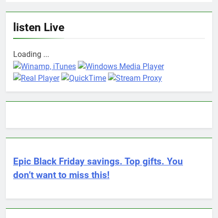
listen Live
Loading ...
Epic Black Friday savings. Top gifts. You
don’t want to miss this!