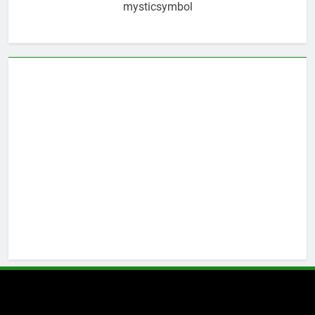
mysticsymbol