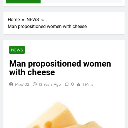
Home
NEWS
Man propositioned women with cheese
NEWS
Man propositioned women
with cheese
0
Mixx102
13 Years Ago
1 Mins