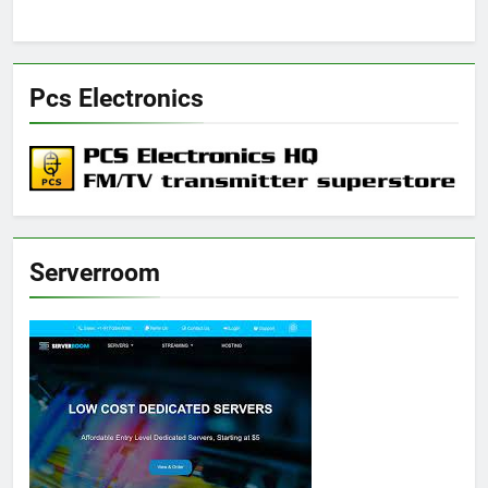
Pcs Electronics
Serverroom