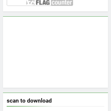
scan to download