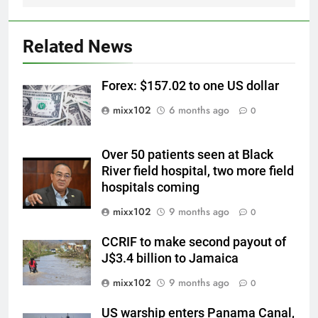
Related News
Forex: $157.02 to one US dollar
mixx102
6 months ago
0
Over 50 patients seen at Black
River field hospital, two more field
hospitals coming
mixx102
9 months ago
0
CCRIF to make second payout of
J$3.4 billion to Jamaica
mixx102
9 months ago
0
US warship enters Panama Canal,