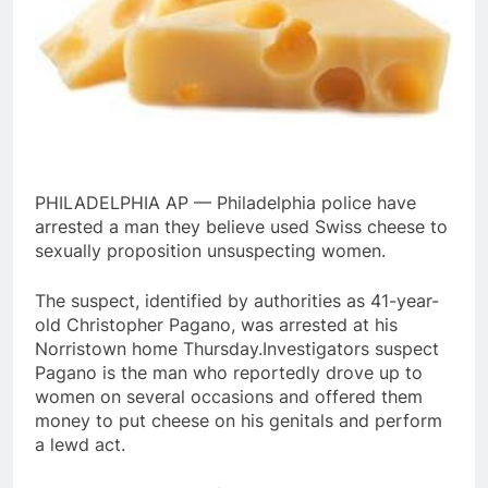
PHILADELPHIA AP — Philadelphia police have
arrested a man they believe used Swiss cheese to
sexually proposition unsuspecting women.
The suspect, identified by authorities as 41-year-
old Christopher Pagano, was arrested at his
Norristown home Thursday.Investigators suspect
Pagano is the man who reportedly drove up to
women on several occasions and offered them
money to put cheese on his genitals and perform
a lewd act.