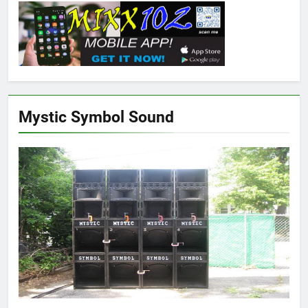
Mystic Symbol Sound