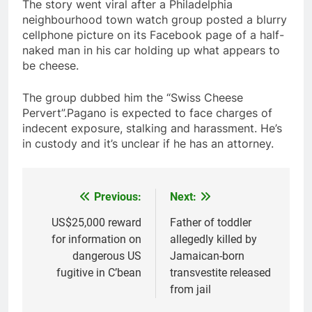
The story went viral after a Philadelphia
neighbourhood town watch group posted a blurry
cellphone picture on its Facebook page of a half-
naked man in his car holding up what appears to
be cheese.
The group dubbed him the “Swiss Cheese
Pervert”.Pagano is expected to face charges of
indecent exposure, stalking and harassment. He’s
in custody and it’s unclear if he has an attorney.
Previous:
Next:
Post
navigation
US$25,000 reward
Father of toddler
for information on
allegedly killed by
dangerous US
Jamaican-born
fugitive in C’bean
transvestite released
from jail