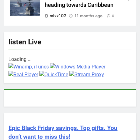
heading towards Caribbean
mixx102
11 months ago
0
listen Live
Loading ...
Epic Black Friday savings. Top gifts. You
don’t want to miss this!