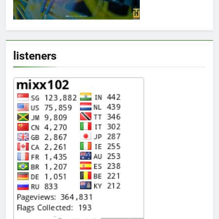
listeners