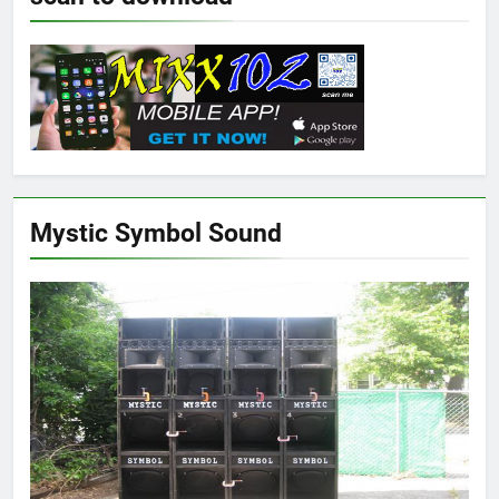
Mystic Symbol Sound