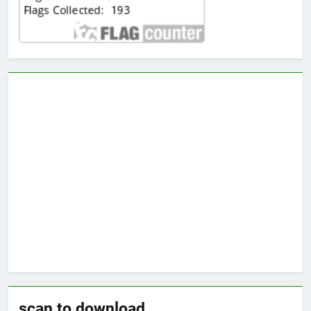
scan to download