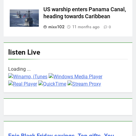
US warship enters Panama Canal,
heading towards Caribbean
mixx102
11 months ago
0
listen Live
Loading ...