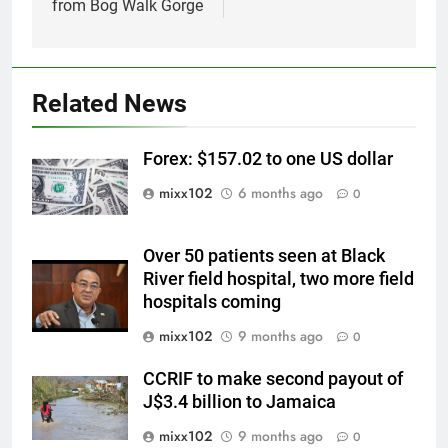
from Bog Walk Gorge
Related News
Forex: $157.02 to one US dollar
mixx102
6 months ago
0
Over 50 patients seen at Black
River field hospital, two more field
hospitals coming
mixx102
9 months ago
0
CCRIF to make second payout of
J$3.4 billion to Jamaica
mixx102
9 months ago
0