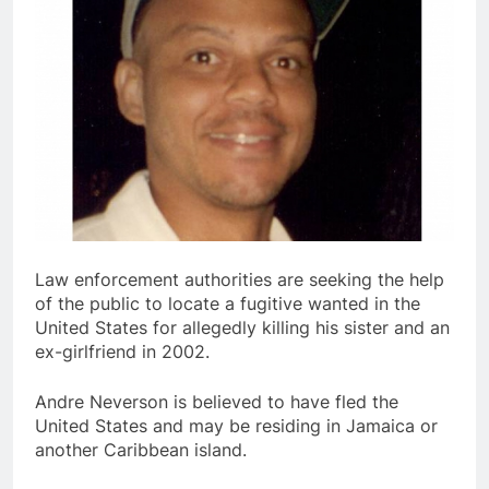
Law enforcement authorities are seeking the help
of the public to locate a fugitive wanted in the
United States for allegedly killing his sister and an
ex-girlfriend in 2002.
Andre Neverson is believed to have fled the
United States and may be residing in Jamaica or
another Caribbean island.