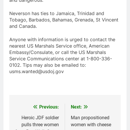
and dangerous.
Neverson has ties to Jamaica, Trinidad and
Tobago, Barbados, Bahamas, Grenada, St Vincent
and Canada.
Anyone with information is urged to contact the
nearest US Marshals Service office, American
Embassy/Consulate, or call the US Marshals
Service Communications center at 1-800-336-
0102. Tips may also be emailed to:
usms.wanted@usdoj.gov
Previous:
Next:
Post
navigation
Heroic JDF soldier
Man propositioned
pulls three women
women with cheese