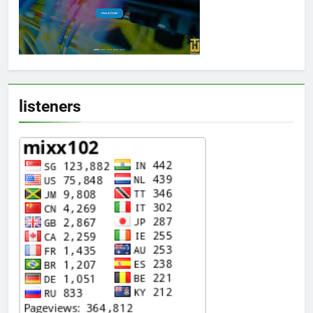
listeners