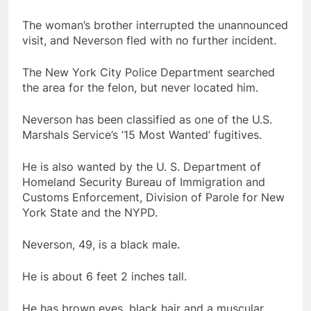
The woman’s brother interrupted the unannounced
visit, and Neverson fled with no further incident.
The New York City Police Department searched
the area for the felon, but never located him.
Neverson has been classified as one of the U.S.
Marshals Service’s ’15 Most Wanted’ fugitives.
He is also wanted by the U. S. Department of
Homeland Security Bureau of Immigration and
Customs Enforcement, Division of Parole for New
York State and the NYPD.
Neverson, 49, is a black male.
He is about 6 feet 2 inches tall.
He has brown eyes, black hair and a muscular