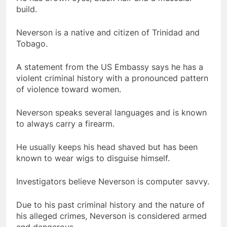
build.
Neverson is a native and citizen of Trinidad and
Tobago.
A statement from the US Embassy says he has a
violent criminal history with a pronounced pattern
of violence toward women.
Neverson speaks several languages and is known
to always carry a firearm.
He usually keeps his head shaved but has been
known to wear wigs to disguise himself.
Investigators believe Neverson is computer savvy.
Due to his past criminal history and the nature of
his alleged crimes, Neverson is considered armed