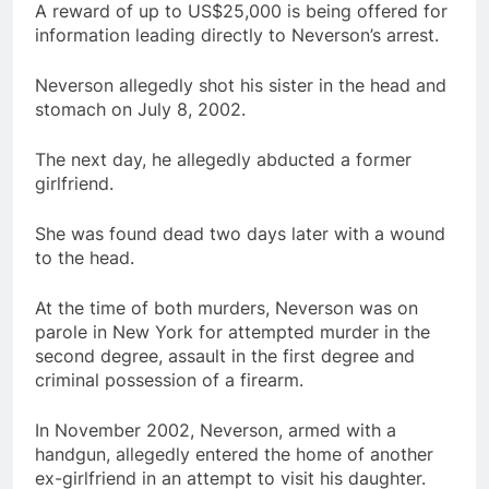
A reward of up to US$25,000 is being offered for
information leading directly to Neverson’s arrest.
Neverson allegedly shot his sister in the head and
stomach on July 8, 2002.
The next day, he allegedly abducted a former
girlfriend.
She was found dead two days later with a wound
to the head.
At the time of both murders, Neverson was on
parole in New York for attempted murder in the
second degree, assault in the first degree and
criminal possession of a firearm.
In November 2002, Neverson, armed with a
handgun, allegedly entered the home of another
ex-girlfriend in an attempt to visit his daughter.