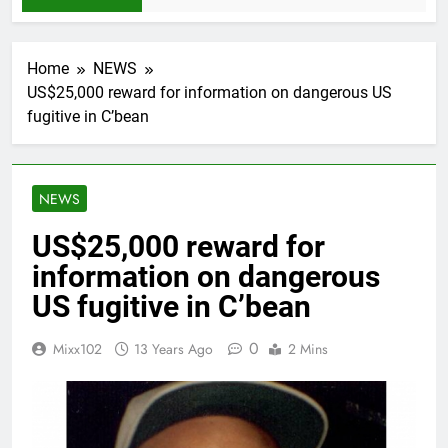
Home
NEWS
US$25,000 reward for information on dangerous US
fugitive in C’bean
NEWS
US$25,000 reward for
information on dangerous
US fugitive in C’bean
0
Mixx102
13 Years Ago
2 Mins