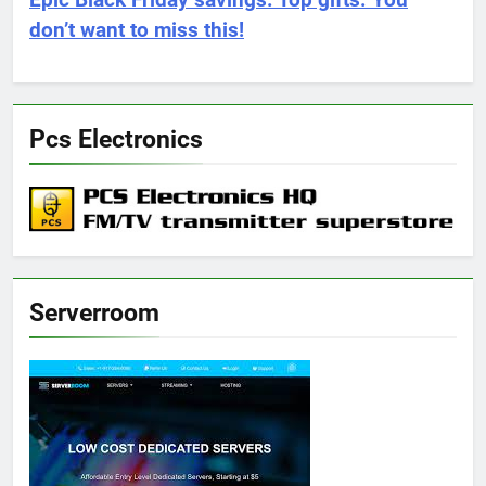
Epic Black Friday savings. Top gifts. You
don’t want to miss this!
Pcs Electronics
Serverroom