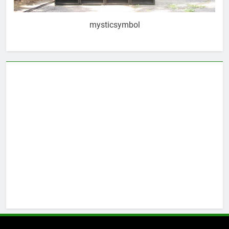
mysticsymbol