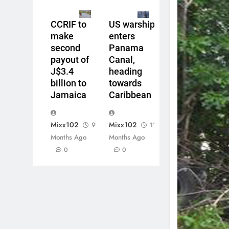
CCRIF to
US warship
make
enters
second
Panama
payout of
Canal,
J$3.4
heading
billion to
towards
Jamaica
Caribbean
Mixx102
Mixx102
9
11
Months Ago
Months Ago
0
0