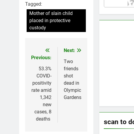
Tagged:
Mother of slain child
placed in protective
custody
Next:
Post
Previous:
navigation
Two
53.3%
friends
COVID-
shot
positivity
dead in
rate amid
Olympic
1,342
Gardens
new
cases, 8
deaths
scan to 