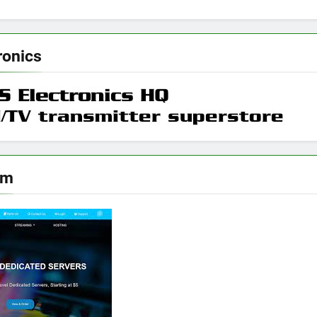
ronics
om