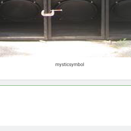
mysticsymbol