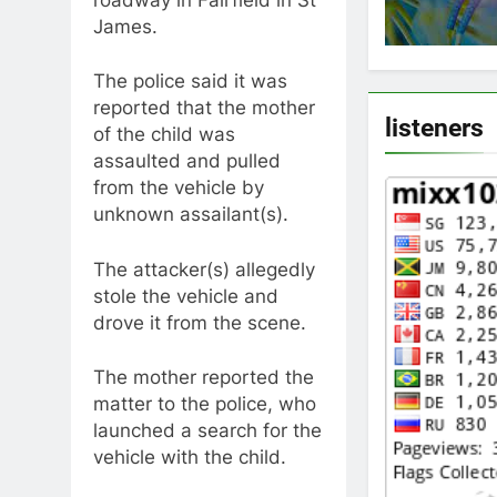
James.
The police said it was
reported that the mother
listeners
of the child was
assaulted and pulled
from the vehicle by
unknown assailant(s).
The attacker(s) allegedly
stole the vehicle and
drove it from the scene.
The mother reported the
matter to the police, who
launched a search for the
vehicle with the child.