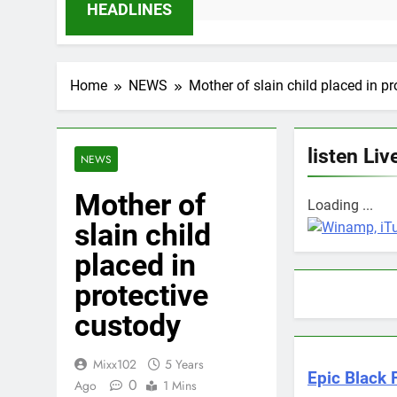
hs Ago
HEADLINES
Home
NEWS
Mother of slain child placed in p
listen Liv
NEWS
Mother of
Loading ...
slain child
placed in
protective
custody
Mixx102
5 Years
Epic Black F
0
Ago
1 Mins