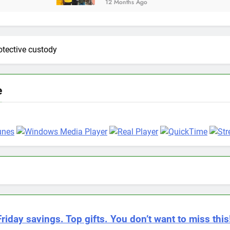
12 Months Ago
rotective custody
e
riday savings. Top gifts. You don’t want to miss this