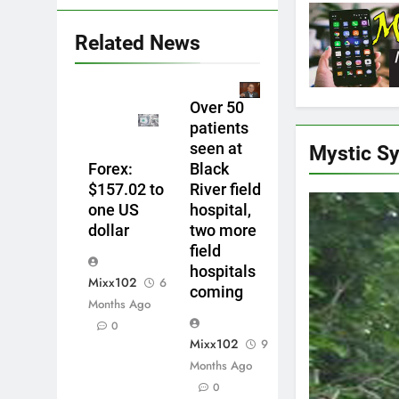
Related News
Over 50
patients
seen at
Mystic S
Forex:
Black
$157.02 to
River field
one US
hospital,
dollar
two more
field
hospitals
Mixx102
6
coming
Months Ago
0
Mixx102
9
Months Ago
0