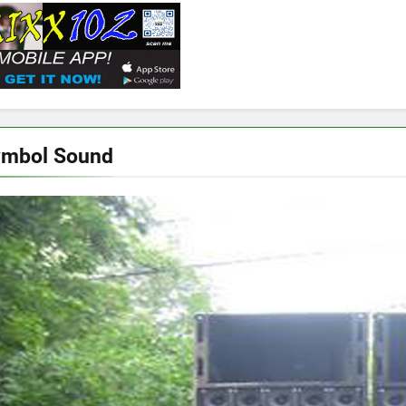
ymbol Sound