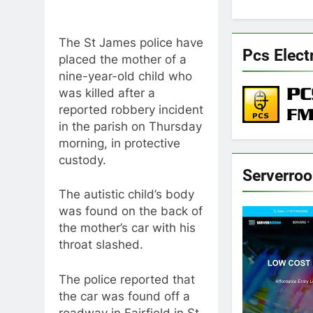
The St James police have
Pcs Elect
placed the mother of a
nine-year-old child who
was killed after a
reported robbery incident
in the parish on Thursday
morning, in protective
custody.
Serverro
The autistic child’s body
was found on the back of
the mother’s car with his
throat slashed.
The police reported that
the car was found off a
roadway in Fairfield in St