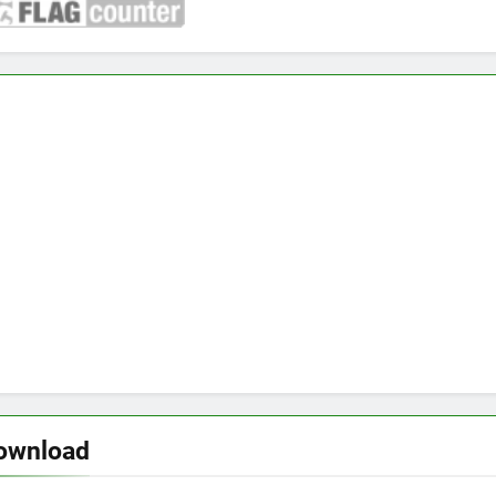
download