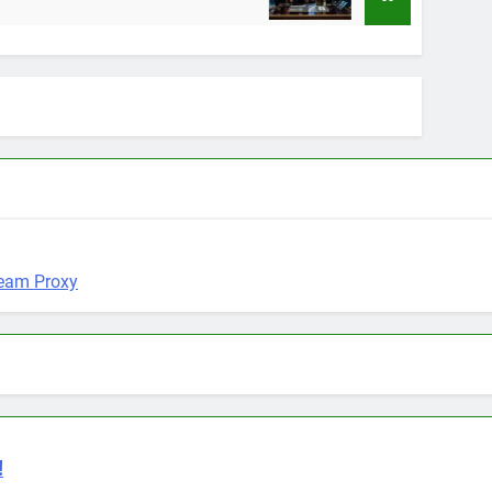
12 Months Ago
!