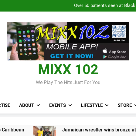
Over 50 patients seen at Black 
CCRIF to make
Judi Bola World Cup 2
Over 50 patients seen at Black 
CCRIF to make
MIXX 102
We Play The Hits Just For You
TISE
ABOUT
EVENTS
LIFESTYLE
STORE
Jamaican wrestler wins bronze at Junior Pan Am