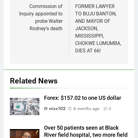
navigation
Commission of
FORMER LAWYER
Inquiry appointed to
TO BUJU BANTON,
probe Walter
AND MAYOR OF
Rodney’s death
JACKSON,
MISSISSIPPI,
CHOKWE LUMUMBA,
DIES AT 66!
Related News
Forex: $157.02 to one US dollar
mixx102
6 months ago
0
Over 50 patients seen at Black
River field hospital, two more field