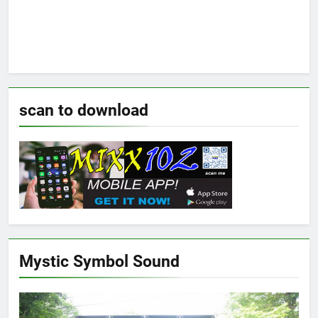
scan to download
Mystic Symbol Sound