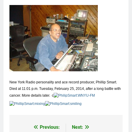
New York Radio personality and ace record producer, Phillip Smart.
Died at 11:01 p.m. Tuesday, February 25, 2014, after a long battle with
cancer. More details later.
c
Previous:
Next:
Post