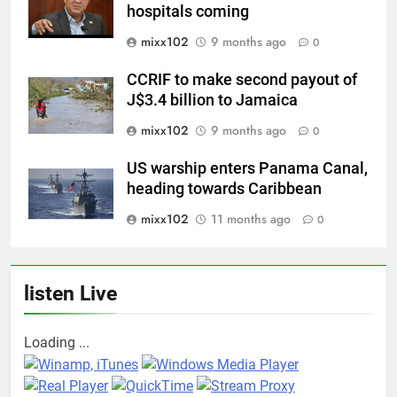
hospitals coming
mixx102
9 months ago
0
CCRIF to make second payout of
J$3.4 billion to Jamaica
mixx102
9 months ago
0
US warship enters Panama Canal,
heading towards Caribbean
mixx102
11 months ago
0
listen Live
Loading ...