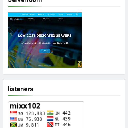
listeners