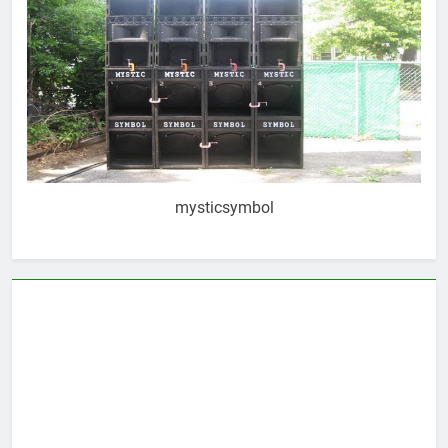
mysticsymbol