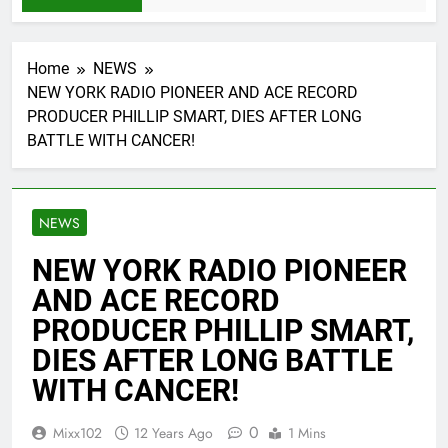
Home
NEWS
NEW YORK RADIO PIONEER AND ACE RECORD
PRODUCER PHILLIP SMART, DIES AFTER LONG
BATTLE WITH CANCER!
NEWS
NEW YORK RADIO PIONEER
AND ACE RECORD
PRODUCER PHILLIP SMART,
DIES AFTER LONG BATTLE
WITH CANCER!
0
Mixx102
12 Years Ago
1 Mins