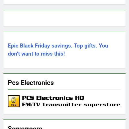
Epic Black Friday savings. Top gifts. You
don’t want to miss this!
Pcs Electronics
Serverroom