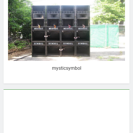
mysticsymbol