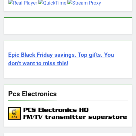
Epic Black Friday savings. Top gifts. You
don’t want to miss this!
Pcs Electronics