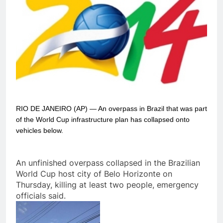
RIO DE JANEIRO (AP) — An overpass in Brazil that was part
of the World Cup infrastructure plan has collapsed onto
vehicles below.
An unfinished overpass collapsed in the Brazilian
World Cup host city of Belo Horizonte on
Thursday, killing at least two people, emergency
officials said.