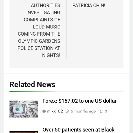
AUTHORITIES
PATRICIA CHIN!
INVESTIGATING
COMPLAINTS OF
LOUD MUSIC
COMING FROM THE
OLYMPIC GARDENS
POLICE STATION AT
NIGHTS!
Related News
Forex: $157.02 to one US dollar
mixx102
6 months ago
0
Over 50 patients seen at Black