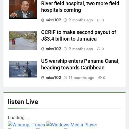
River field hospital, two more field
hospitals coming
mixx102
9 months ago
0
CCRIF to make second payout of
J$3.4 billion to Jamaica
mixx102
9 months ago
0
US warship enters Panama Canal,
heading towards Caribbean
mixx102
11 months ago
0
listen Live
Loading ...