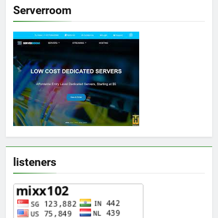
Serverroom
listeners