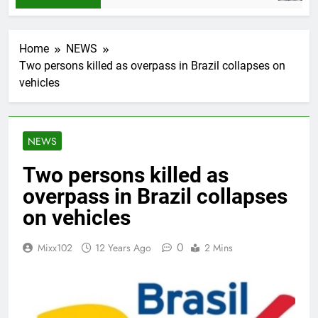
Home
NEWS
Two persons killed as overpass in Brazil collapses on
vehicles
NEWS
Two persons killed as
overpass in Brazil collapses
on vehicles
0
Mixx102
12 Years Ago
2 Mins