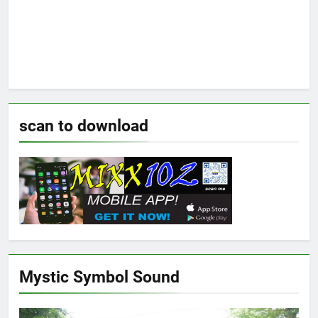
scan to download
Mystic Symbol Sound