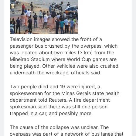
Television images showed the front of a
passenger bus crushed by the overpass, which
was located about two miles (3 km) from the
Mineirao Stadium where World Cup games are
being played. Other vehicles were also crushed
underneath the wreckage, officials said.
Two people died and 19 were injured, a
spokeswoman for the Minas Gerais state health
department told Reuters. A fire department
spokesman said there was still one person
trapped in a car, and possibly more.
The cause of the collapse was unclear. The
overpass was part of a network of bus lanes that