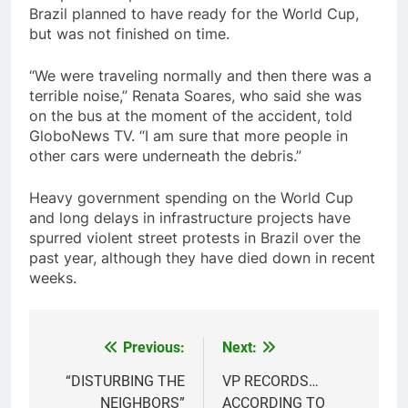
Brazil planned to have ready for the World Cup,
but was not finished on time.
“We were traveling normally and then there was a
terrible noise,” Renata Soares, who said she was
on the bus at the moment of the accident, told
GloboNews TV. “I am sure that more people in
other cars were underneath the debris.”
Heavy government spending on the World Cup
and long delays in infrastructure projects have
spurred violent street protests in Brazil over the
past year, although they have died down in recent
weeks.
Previous:
Next:
Post
navigation
“DISTURBING THE
VP RECORDS…
NEIGHBORS”
ACCORDING TO