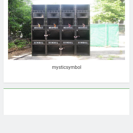
mysticsymbol