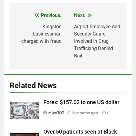
Previous:
Next:
Post
navigation
Kingston
Airport Employee And
businessman
Security Guard
charged with fraud
Involved In Drug
Trafficking Denied
Bail
Related News
Forex: $157.02 to one US dollar
mixx102
6 months ago
0
Over 50 patients seen at Black