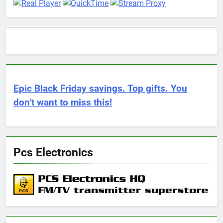
Epic Black Friday savings. Top gifts. You
don’t want to miss this!
Pcs Electronics