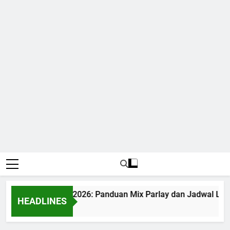
di Bola World Cup 2026: Panduan Mix Parlay dan Jadwal Leng
HEADLINES
onth Ago