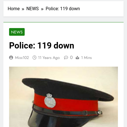
Home
NEWS
Police: 119 down
NEWS
Police: 119 down
0
Mixx102
11 Years Ago
1 Mins