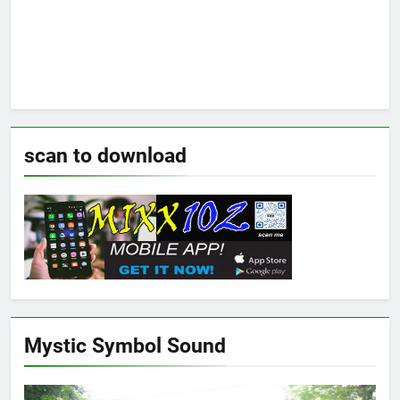
scan to download
Mystic Symbol Sound