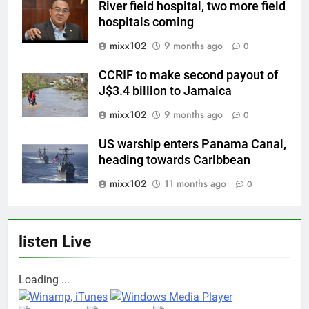
River field hospital, two more field
hospitals coming
mixx102
9 months ago
0
CCRIF to make second payout of
J$3.4 billion to Jamaica
mixx102
9 months ago
0
US warship enters Panama Canal,
heading towards Caribbean
mixx102
11 months ago
0
listen Live
Loading ...