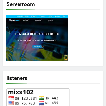
Serverroom
listeners