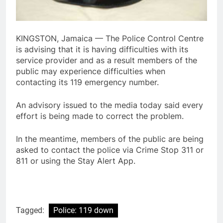
KINGSTON, Jamaica — The Police Control Centre
is advising that it is having difficulties with its
service provider and as a result members of the
public may experience difficulties when
contacting its 119 emergency number.
An advisory issued to the media today said every
effort is being made to correct the problem.
In the meantime, members of the public are being
asked to contact the police via Crime Stop 311 or
811 or using the Stay Alert App.
Tagged:
Police: 119 down