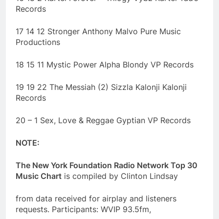
Records
17 14 12 Stronger Anthony Malvo Pure Music
Productions
18 15 11 Mystic Power Alpha Blondy VP Records
19 19 22 The Messiah (2) Sizzla Kalonji Kalonji
Records
20 – 1 Sex, Love & Reggae Gyptian VP Records
NOTE:
The New York Foundation Radio Network Top 30
Music Chart
is compiled by Clinton Lindsay
from data received for airplay and listeners
requests. Participants: WVIP 93.5fm,