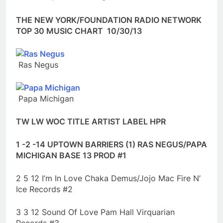
THE NEW YORK/FOUNDATION RADIO NETWORK
TOP 30 MUSIC CHART 10/30/13
Ras Negus
Papa Michigan
TW LW WOC TITLE ARTIST LABEL HPR
1 -2 -14 UPTOWN BARRIERS (1) RAS NEGUS/PAPA
MICHIGAN BASE 13 PROD #1
2 5 12 I’m In Love Chaka Demus/Jojo Mac Fire N’
Ice Records #2
3 3 12 Sound Of Love Pam Hall Virquarian