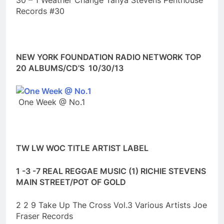
30 – 1 Weather Change Tanya Stevens Penthouse
Records #30
NEW YORK FOUNDATION RADIO NETWORK TOP
20 ALBUMS/CD’S 10/30/13
One Week @ No.1
TW LW WOC TITLE ARTIST LABEL
1 -3 -7 REAL REGGAE MUSIC (1) RICHIE STEVENS
MAIN STREET/POT OF GOLD
2 2 9 Take Up The Cross Vol.3 Various Artists Joe
Fraser Records