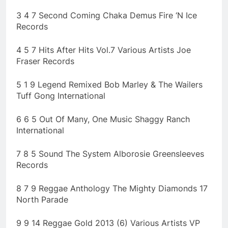
3 4 7 Second Coming Chaka Demus Fire ‘N Ice
Records
4 5 7 Hits After Hits Vol.7 Various Artists Joe
Fraser Records
5 1 9 Legend Remixed Bob Marley & The Wailers
Tuff Gong International
6 6 5 Out Of Many, One Music Shaggy Ranch
International
7 8 5 Sound The System Alborosie Greensleeves
Records
8 7 9 Reggae Anthology The Mighty Diamonds 17
North Parade
9 9 14 Reggae Gold 2013 (6) Various Artists VP