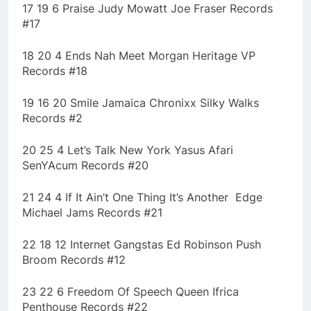
17 19 6 Praise Judy Mowatt Joe Fraser Records
#17
18 20 4 Ends Nah Meet Morgan Heritage VP
Records #18
19 16 20 Smile Jamaica Chronixx Silky Walks
Records #2
20 25 4 Let’s Talk New York Yasus Afari
SenYAcum Records #20
21 24 4 If It Ain’t One Thing It’s Another Edge
Michael Jams Records #21
22 18 12 Internet Gangstas Ed Robinson Push
Broom Records #12
23 22 6 Freedom Of Speech Queen Ifrica
Penthouse Records #22