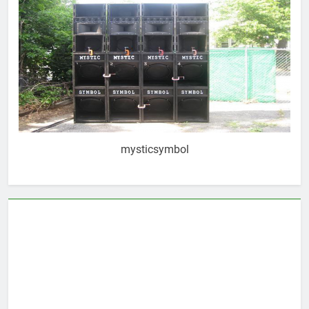
mysticsymbol