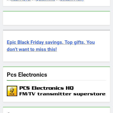
Epic Black Friday savings. Top gifts. You
don’t want to miss this!
Pcs Electronics