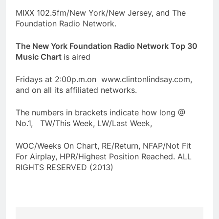
MIXX 102.5fm/New York/New Jersey, and The
Foundation Radio Network.
The New York Foundation Radio Network Top 30
Music Chart
is aired
Fridays at 2:00p.m.on www.clintonlindsay.com,
and on all its affiliated networks.
The numbers in brackets indicate how long @
No.1, TW/This Week, LW/Last Week,
WOC/Weeks On Chart, RE/Return, NFAP/Not Fit
For Airplay, HPR/Highest Position Reached. ALL
RIGHTS RESERVED (2013)