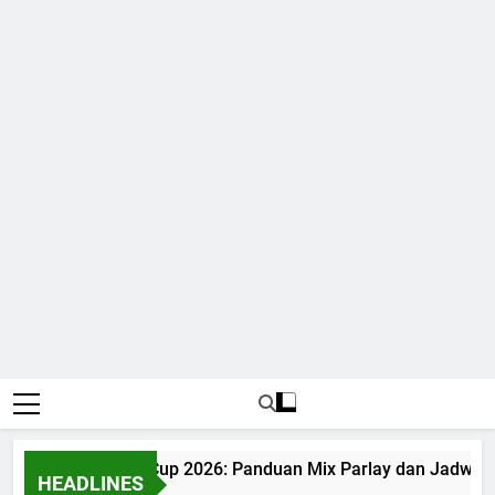
Judi Bola World Cup 2026: Panduan Mix Parlay dan Jadwal Le
HEADLINES