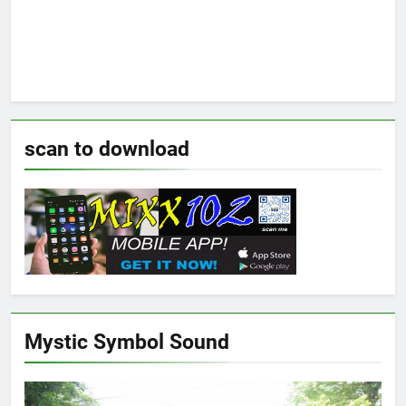
scan to download
Mystic Symbol Sound