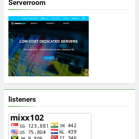
Serverroom
listeners