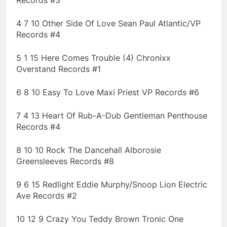
Records #3
4 7 10 Other Side Of Love Sean Paul Atlantic/VP
Records #4
5 1 15 Here Comes Trouble (4) Chronixx
Overstand Records #1
6 8 10 Easy To Love Maxi Priest VP Records #6
7 4 13 Heart Of Rub-A-Dub Gentleman Penthouse
Records #4
8 10 10 Rock The Dancehall Alborosie
Greensleeves Records #8
9 6 15 Redlight Eddie Murphy/Snoop Lion Electric
Ave Records #2
10 12 9 Crazy You Teddy Brown Tronic One