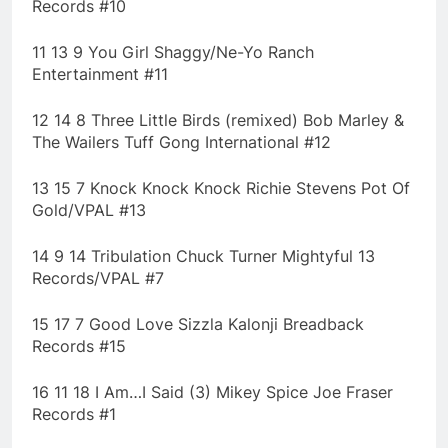
Records #10
11 13 9 You Girl Shaggy/Ne-Yo Ranch
Entertainment #11
12 14 8 Three Little Birds (remixed) Bob Marley &
The Wailers Tuff Gong International #12
13 15 7 Knock Knock Knock Richie Stevens Pot Of
Gold/VPAL #13
14 9 14 Tribulation Chuck Turner Mightyful 13
Records/VPAL #7
15 17 7 Good Love Sizzla Kalonji Breadback
Records #15
16 11 18 I Am…I Said (3) Mikey Spice Joe Fraser
Records #1