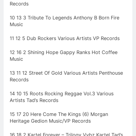
Records
10 13 3 Tribute To Legends Anthony B Born Fire
Music
11 12 5 Dub Rockers Various Artists VP Records
12 16 2 Shining Hope Gappy Ranks Hot Coffee
Music
13 11 12 Street Of Gold Various Artists Penthouse
Records
14 10 15 Roots Rocking Reggae Vol.3 Various
Artists Tad’s Records
15 17 20 Here Come The Kings (6) Morgan
Heritage Gedion Music/VP Records
16 18 2 Kartel Forever – Trilogy Vybz Kartel Tad’s