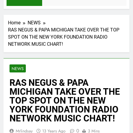
1 Month Ago
Home
NEWS
RAS NEGUS & PAPA MICHIGAN TAKE OVER THE TOP
SPOT ON THE NEW YORK FOUNDATION RADIO
NETWORK MUSIC CHART!
NEWS
RAS NEGUS & PAPA
MICHIGAN TAKE OVER THE
TOP SPOT ON THE NEW
YORK FOUNDATION RADIO
NETWORK MUSIC CHART!
0
Mrlindsay
13 Years Ago
3 Mins