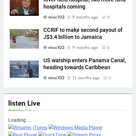
hospitals coming
mixx102
9 months ago
0
CCRIF to make second payout of
J$3.4 billion to Jamaica
mixx102
9 months ago
0
US warship enters Panama Canal,
heading towards Caribbean
mixx102
11 months ago
0
listen Live
Loading ...