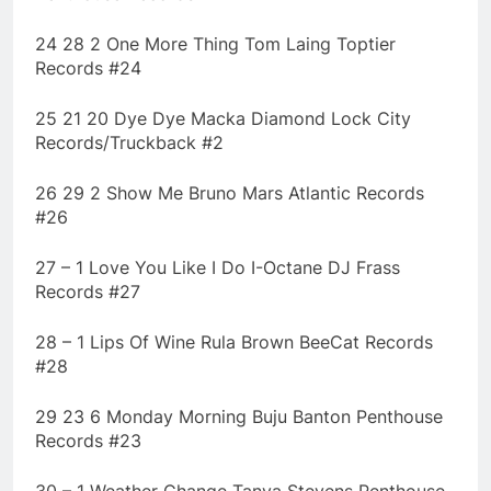
24 28 2 One More Thing Tom Laing Toptier
Records #24
25 21 20 Dye Dye Macka Diamond Lock City
Records/Truckback #2
26 29 2 Show Me Bruno Mars Atlantic Records
#26
27 – 1 Love You Like I Do I-Octane DJ Frass
Records #27
28 – 1 Lips Of Wine Rula Brown BeeCat Records
#28
29 23 6 Monday Morning Buju Banton Penthouse
Records #23