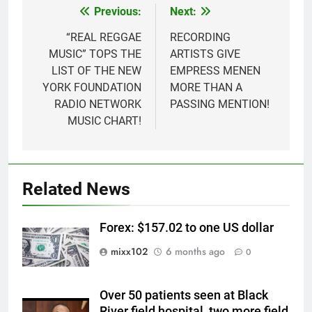
Previous:
Next:
Post
navigation
“REAL REGGAE
RECORDING
MUSIC” TOPS THE
ARTISTS GIVE
LIST OF THE NEW
EMPRESS MENEN
YORK FOUNDATION
MORE THAN A
RADIO NETWORK
PASSING MENTION!
MUSIC CHART!
Related News
Forex: $157.02 to one US dollar
mixx102
6 months ago
0
Over 50 patients seen at Black
River field hospital, two more field