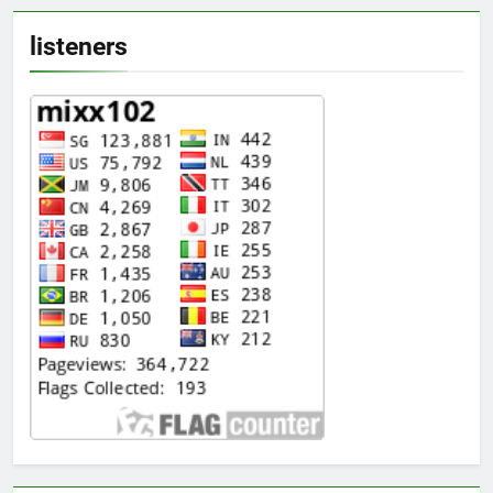
listeners