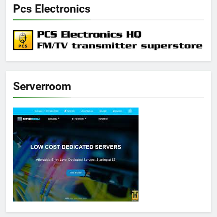
Pcs Electronics
Serverroom