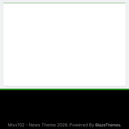
Mixx102 - News Theme 2026. Powered By
.
BlazeThemes