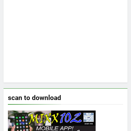
scan to download