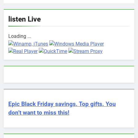
listen Live
Loading ...
Epic Black Friday savings. Top gifts. You
don’t want to miss this!