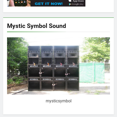
Mystic Symbol Sound
mysticsymbol