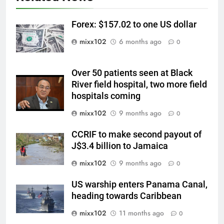
Forex: $157.02 to one US dollar
mixx102
6 months ago
0
Over 50 patients seen at Black
River field hospital, two more field
hospitals coming
mixx102
9 months ago
0
CCRIF to make second payout of
J$3.4 billion to Jamaica
mixx102
9 months ago
0
US warship enters Panama Canal,
heading towards Caribbean
mixx102
11 months ago
0