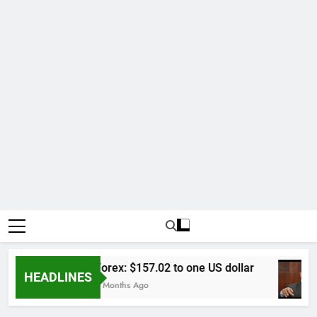
Forex: $157.02 to one US dollar
HEADLINES
6 Months Ago