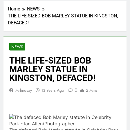
Home
NEWS
THE LIFE-SIZED BOB MARLEY STATUE IN KINGSTON,
DEFACED!
NEWS
THE LIFE-SIZED BOB
MARLEY STATUE IN
KINGSTON, DEFACED!
0
Mrlindsay
13 Years Ago
2 Mins