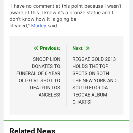
“I have no comment at this point because I wasn’t
aware of this. I know it’s a bronze statue and I
don’t know how it is going be
cleaned,”
Marley
said.
Previous:
Next:
Post
navigation
SNOOP LION
REGGAE GOLD 2013
DONATES TO
HOLDS THE TOP
FUNERAL OF 6-YEAR
SPOTS ON BOTH
OLD GIRL SHOT TO
THE NEW YORK AND
DEATH IN LOS
SOUTH FLORIDA
ANGELES!
REGGAE ALBUM
CHARTS!
Related News