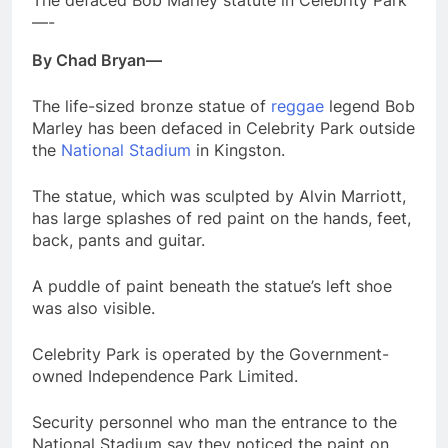
The defaced Bob Marley statute in Celebrity Park
—-
By Chad Bryan—
The life-sized bronze statue of
reggae
legend Bob
Marley has been defaced in Celebrity Park outside
the
National Stadium
in Kingston.
The statue, which was sculpted by Alvin Marriott,
has large splashes of red paint on the hands, feet,
back, pants and guitar.
A puddle of paint beneath the statue’s left shoe
was also visible.
Celebrity Park is operated by the Government-
owned Independence Park Limited.
Security personnel who man the entrance to the
National Stadium say they noticed the paint on