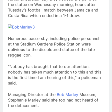
the statue on Wednesday morning, hours after
Tuesday’s football match between Jamaica and
Costa Rica which ended in a 1-1 draw.
Numerous passersby, including police personnel
at the Stadium Gardens Police Station were
oblivious to the discoloured statue of the late
reggae icon.
“Nobody has brought that to our attention,
nobody has taken much attention to this and this
is the first time I am hearing of this,” a policeman
said.
Managing Director at the
Bob Marley
Museum,
Stephanie Marley said she too had not heard of
the defacement.